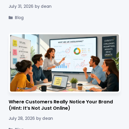
July 31, 2026
by
dean
Categories
Blog
Where Customers Really Notice Your Brand
(Hint: It’s Not Just Online)
July 28, 2026
by
dean
Categories