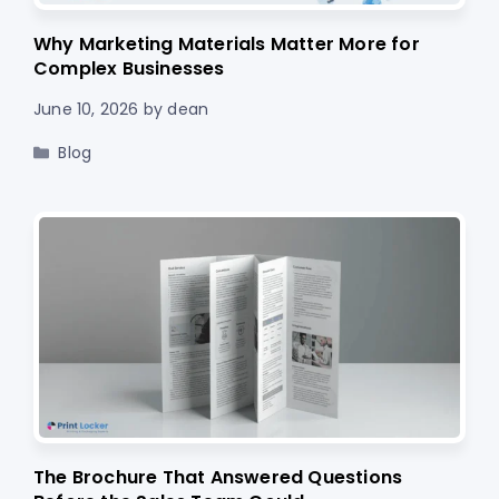
Why Marketing Materials Matter More for
Complex Businesses
June 10, 2026
by
dean
Categories
Blog
The Brochure That Answered Questions