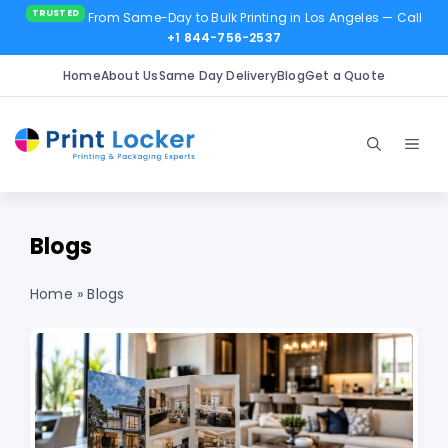
From Same-Day to Bulk Printing in Los Angeles
— Call
+1 844-756-2537
Home
About Us
Same Day Delivery
Blog
Get a Quote
Skip
to
Men
content
Blogs
Home
»
Blogs