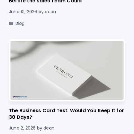
Before the Sales Team Could
June 10, 2026
by
dean
Categories
Blog
The Business Card Test: Would You Keep It for
30 Days?
June 2, 2026
by
dean