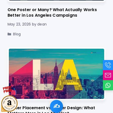
One Poster or Many? What Actually Works
Better in Los Angeles Campaigns
May 23, 2026
by
dean
Categories
Blog
✍️
Poster Placement vs Poster Design: What