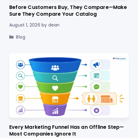
Before Customers Buy, They Compare—Make
Sure They Compare Your Catalog
August 1, 2026
by
dean
Categories
Blog
Every Marketing Funnel Has an Offline Step—
Most Companies Ignore It