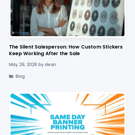
The Silent Salesperson: How Custom Stickers
Keep Working After the Sale
May 29, 2026
by
dean
Categories
Blog