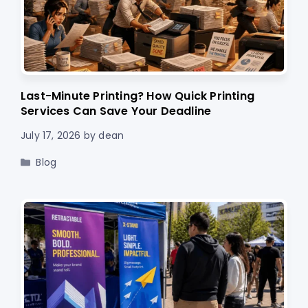
Last-Minute Printing? How Quick Printing
Services Can Save Your Deadline
July 17, 2026
by
dean
Categories
Blog