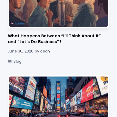
What Happens Between “I’ll Think About It”
and “Let’s Do Business”?
June 30, 2026
by
dean
Categories
Blog