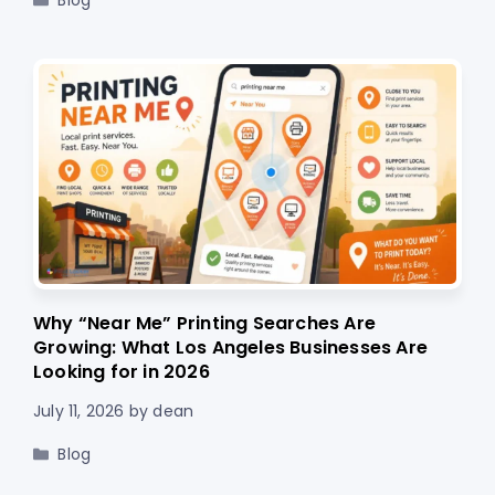
Blog
Why “Near Me” Printing Searches Are
Growing: What Los Angeles Businesses Are
Looking for in 2026
July 11, 2026
by
dean
Categories
Blog