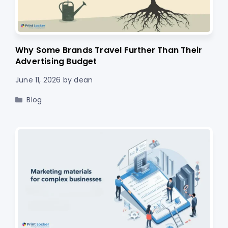
Why Some Brands Travel Further Than Their
Advertising Budget
June 11, 2026
by
dean
Categories
Blog