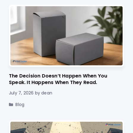
The Decision Doesn’t Happen When You
Speak. It Happens When They Read.
July 7, 2026
by
dean
Categories
Blog