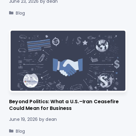
June 23, 2026
by
dean
Categories
Blog
Beyond Politics: What a U.S.–Iran Ceasefire
Could Mean for Business
June 19, 2026
by
dean
Categories
Blog