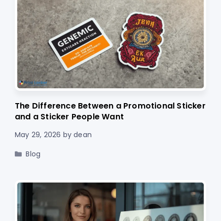
The Difference Between a Promotional Sticker
and a Sticker People Want
May 29, 2026
by
dean
Categories
Blog