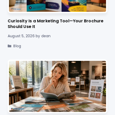
Curiosity Is a Marketing Tool—Your Brochure
Should Use It
August 5, 2026
by
dean
Categories
Blog