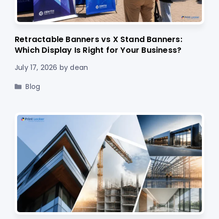
Retractable Banners vs X Stand Banners:
Which Display Is Right for Your Business?
July 17, 2026
by
dean
Categories
Blog