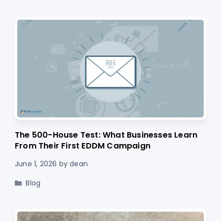
The 500-House Test: What Businesses Learn
From Their First EDDM Campaign
June 1, 2026
by
dean
Categories
Blog