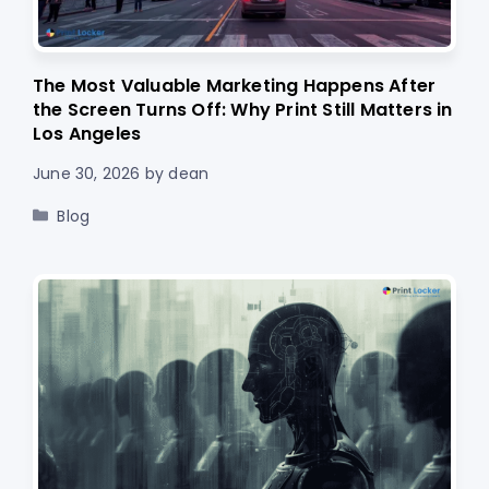
The Most Valuable Marketing Happens After
the Screen Turns Off: Why Print Still Matters in
Los Angeles
June 30, 2026
by
dean
Categories
Blog