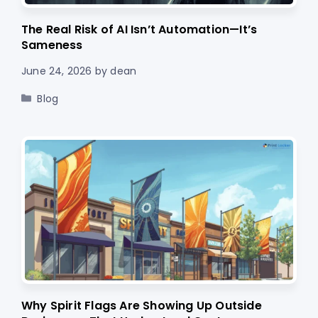
The Real Risk of AI Isn’t Automation—It’s
Sameness
June 24, 2026
by
dean
Categories
Blog
Why Spirit Flags Are Showing Up Outside