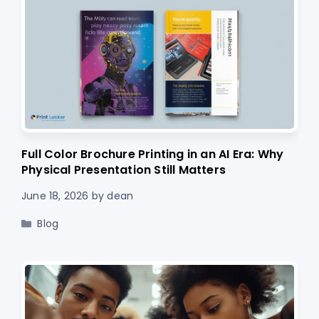
Full Color Brochure Printing in an AI Era: Why
Physical Presentation Still Matters
June 18, 2026
by
dean
Categories
Blog