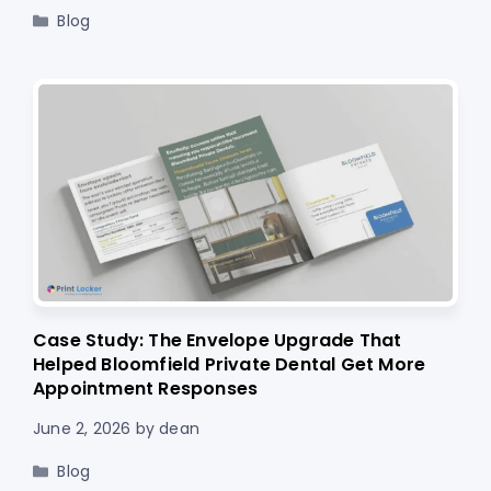
Categories
Blog
Case Study: The Envelope Upgrade That
Helped Bloomfield Private Dental Get More
Appointment Responses
June 2, 2026
by
dean
Categories
Blog