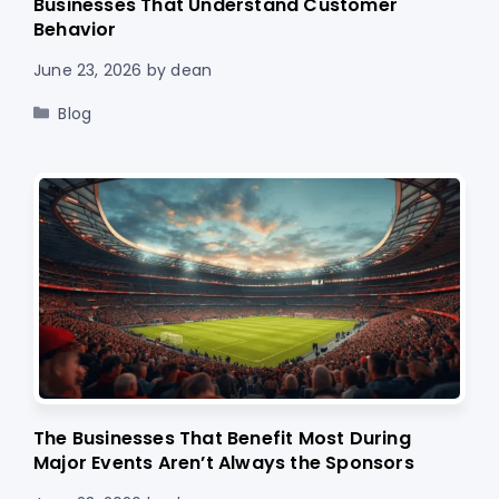
Businesses That Understand Customer
Behavior
June 23, 2026
by
dean
Categories
Blog
The Businesses That Benefit Most During
Major Events Aren’t Always the Sponsors