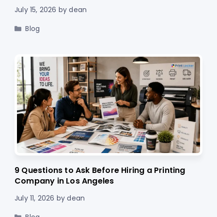
July 15, 2026
by
dean
Categories
Blog
9 Questions to Ask Before Hiring a Printing
Company in Los Angeles
July 11, 2026
by
dean
Categories