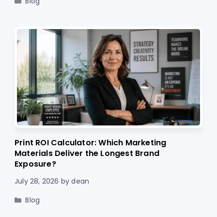
Blog
Print ROI Calculator: Which Marketing
Materials Deliver the Longest Brand
Exposure?
July 28, 2026
by
dean
Categories
Blog