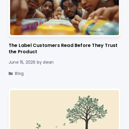
The Label Customers Read Before They Trust
the Product
June 15, 2026
by
dean
Categories
Blog