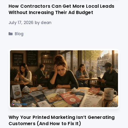
How Contractors Can Get More Local Leads
Without Increasing Their Ad Budget
July 17, 2026
by
dean
Categories
Blog
Why Your Printed Marketing Isn’t Generating
Customers (And How to Fix It)