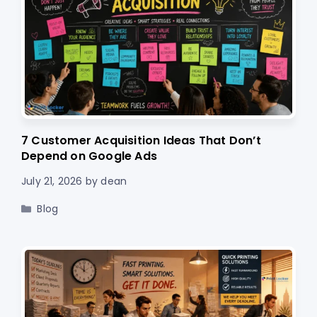
7 Customer Acquisition Ideas That Don’t
Depend on Google Ads
July 21, 2026
by
dean
Categories
Blog