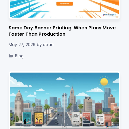
Same Day Banner Printing: When Plans Move
Faster Than Production
May 27, 2026
by
dean
Categories
Blog