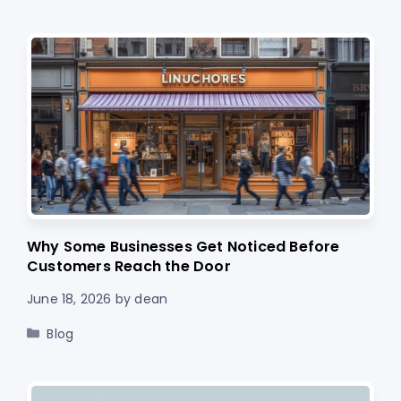
Why Some Businesses Get Noticed Before
Customers Reach the Door
June 18, 2026
by
dean
Categories
Blog