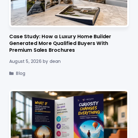
Case Study: How a Luxury Home Builder
Generated More Qualified Buyers With
Premium Sales Brochures
August 5, 2026
by
dean
Categories
Blog