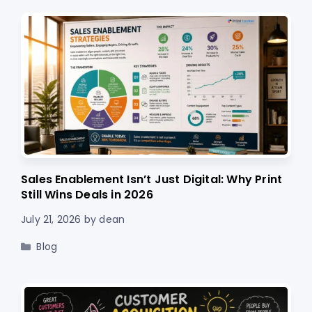
Sales Enablement Isn’t Just Digital: Why Print
Still Wins Deals in 2026
July 21, 2026
by
dean
Categories
Blog