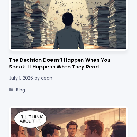
The Decision Doesn’t Happen When You
Speak. It Happens When They Read.
July 1, 2026
by
dean
Categories
Blog