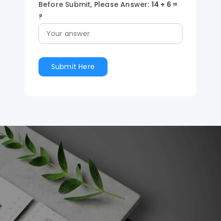
Before Submit, Please Answer:
14
+
6
=
?