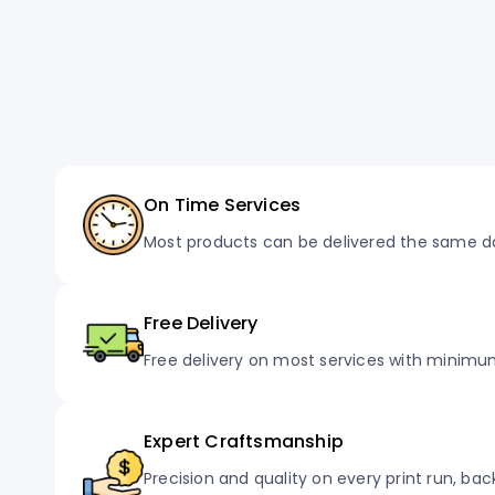
On Time Services
Most products can be delivered the same d
Free Delivery
Free delivery on most services with minimu
Expert Craftsmanship
Precision and quality on every print run, ba