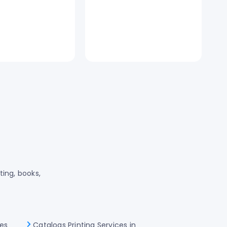
ting, books,
les
Catalogs Printing Services in