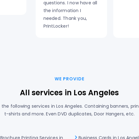
questions. I now have all
the information I
needed. Thank you,
PrintLocker!
WE PROVIDE
All services in Los Angeles
the following services in Los Angeles. Containing banners, prin
t-shirts and more. Even DVD duplicates, Door Hangers, etc.
Brochure Printing Services in
Business Cards in Los Ange