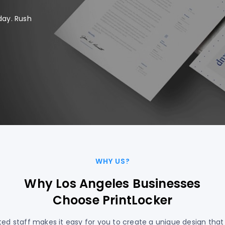
day. Rush
WHY US?
Why Los Angeles Businesses
Choose PrintLocker
ed staff makes it easy for you to create a unique design that 