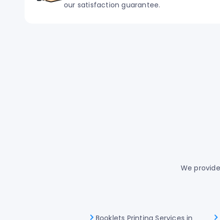
our satisfaction guarantee.
We provide 
Booklets Printing Services in