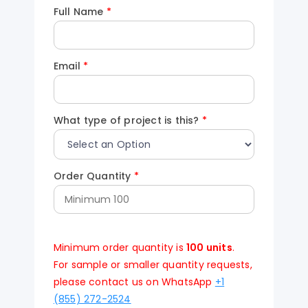
Full Name
*
Email
*
What type of project is this?
*
Order Quantity
*
Minimum order quantity is
100 units
.
For sample or smaller quantity requests,
please contact us on WhatsApp
+1
(855) 272-2524