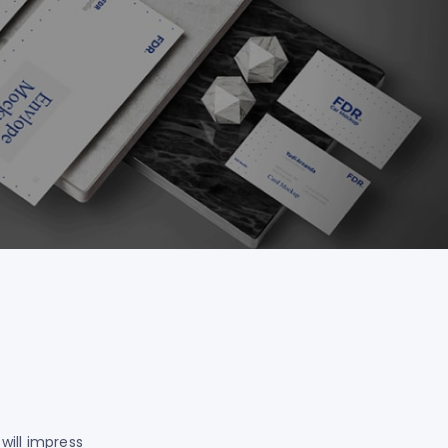
will impress