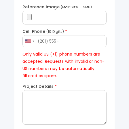
Reference Image
(Max Size - 15MB)
Cell Phone
*
(10 Digits)
Only valid US (+1) phone numbers are
accepted. Requests with invalid or non-
US numbers may be automatically
filtered as spam.
Project Details
*