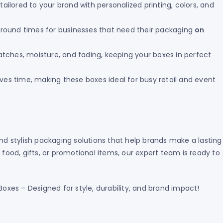
ailored to your brand with personalized printing, colors, and
round times for businesses that need their packaging
on
atches, moisture, and fading, keeping your boxes in perfect
es time, making these boxes ideal for busy retail and event
and stylish packaging solutions that help brands make a lasting
od, gifts, or promotional items, our expert team is ready to
xes – Designed for style, durability, and brand impact!