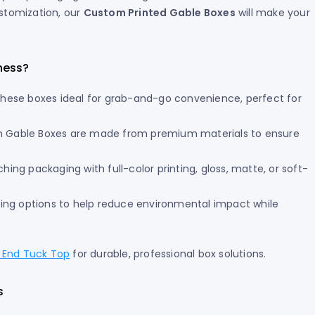
ustomization, our
Custom Printed Gable Boxes
will make your
ness?
these boxes ideal for grab-and-go convenience, perfect for
 Gable Boxes are made from premium materials to ensure
ing packaging with full-color printing, gloss, matte, or soft-
ting options to help reduce environmental impact while
l End Tuck Top
for durable, professional box solutions.
s