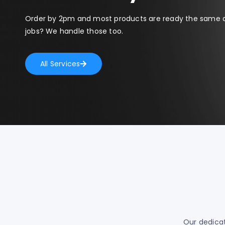
Order by 2pm and most products are ready the same 
jobs? We handle those too.
All Services
Our dedicat