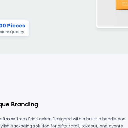
T-Shirt
tcards In Los Angeles
ers – Roll
Full Color Booklets Printing I
Angeles
ards In Los Angeles, CA
kers
 UV Postcards In LA
ker Printing
00 Pieces
emium Quality
Postcards In Los Angeles
ts
 Stickers
ers
ckers
 Political Stickers
Printing
rs
que Branding
e Boxes
from PrintLocker. Designed with a built-in handle and
lish packaging solution for gifts, retail, takeout, and events.