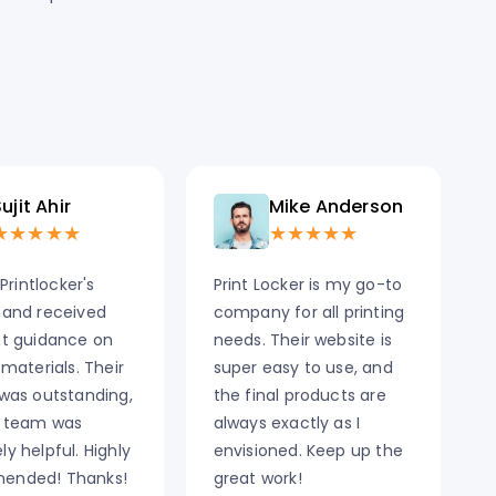
ujit Ahir
Mike Anderson
★★★★★
★★★★★
 Printlocker's
Print Locker is my go-to
 and received
company for all printing
nt guidance on
needs. Their website is
 materials. Their
super easy to use, and
 was outstanding,
the final products are
 team was
always exactly as I
y helpful. Highly
envisioned. Keep up the
ended! Thanks!
great work!