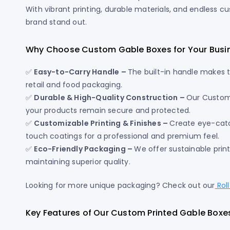
With vibrant printing, durable materials, and endless c
brand stand out.
Why Choose Custom Gable Boxes for Your Busi
✅
Easy-to-Carry Handle –
The built-in handle makes 
retail and food packaging.
✅
Durable & High-Quality Construction –
Our Custom
your products remain secure and protected.
✅
Customizable Printing & Finishes –
Create eye-catch
touch coatings for a professional and premium feel.
✅
Eco-Friendly Packaging –
We offer sustainable prin
maintaining superior quality.
Looking for more unique packaging? Check out our
Rol
Key Features of Our Custom Printed Gable Boxe