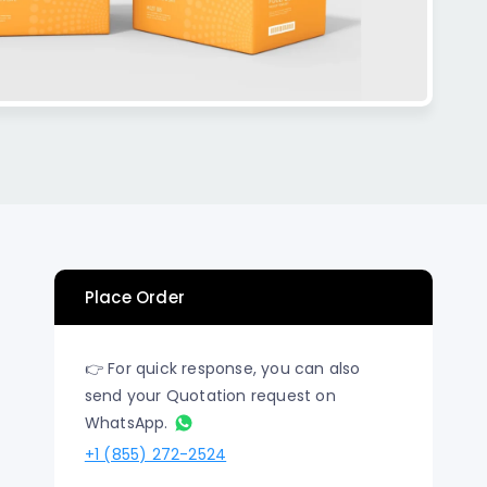
n Los
Raised Foil Card Flyers Printing In Los
Angeles
Place Order
👉 For quick response, you can also
send your Quotation request on
WhatsApp.
+1 (855) 272-2524