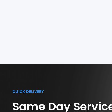
QUICK DELIVERY
Same Day Servic