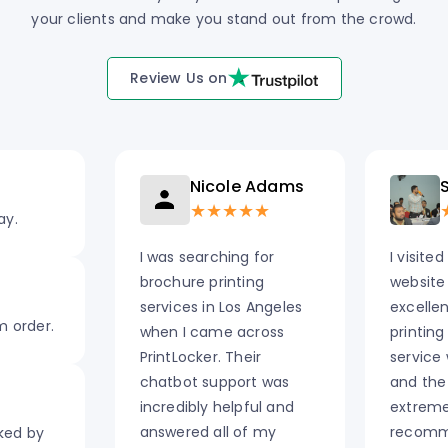
your clients and make you stand out from the crowd.
Review Us on
Nicole Adams
S
★★★★★
ay.
I was searching for
I visited
brochure printing
website
services in Los Angeles
excelle
m order.
when I came across
printing
PrintLocker. Their
service
chatbot support was
and the
incredibly helpful and
extremel
answered all of my
recomm
cked by