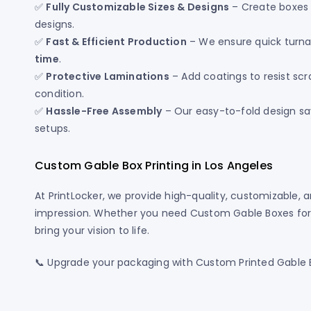
✅
Fully Customizable Sizes & Designs
– Create boxes t
designs.
✅
Fast & Efficient Production
– We ensure quick turna
time
.
✅
Protective Laminations
– Add coatings to resist scr
condition.
✅
Hassle-Free Assembly
– Our easy-to-fold design sav
setups.
Custom Gable Box Printing in Los Angeles
At PrintLocker, we provide high-quality, customizable, 
impression. Whether you need Custom Gable Boxes for fo
bring your vision to life.
📞 Upgrade your packaging with Custom Printed Gable Bo