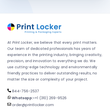
At
Print Locker
, we believe that every print matters.
Our team of dedicated professionals has years of
experience in the printing industry, bringing creativity,
precision, and innovation to everything we do. We
use cutting-edge technology and environmentally
friendly practices to deliver outstanding results, no
matter the size or complexity of your project.
844-756-2537
Whatsapp:-
+1 (310) 269-9526
order@printlocker.com