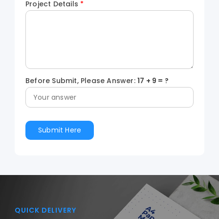
Project Details
*
Before Submit, Please Answer:
17
+
9
= ?
QUICK DELIVERY