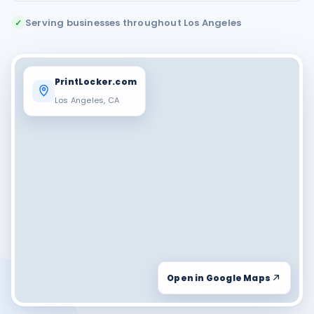
Serving businesses throughout Los Angeles
✓
PrintLocker.com
Los Angeles, CA
Open in Google Maps