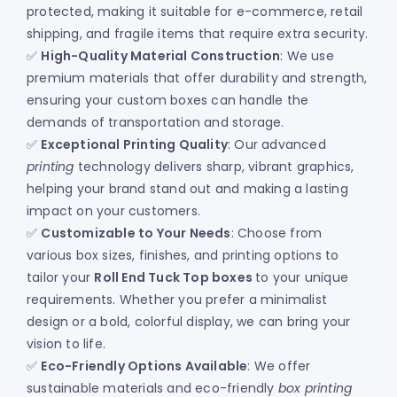
protected, making it suitable for e-commerce, retail
shipping, and fragile items that require extra security.
✅
High-Quality Material Construction
: We use
premium materials that offer durability and strength,
ensuring your custom boxes can handle the
demands of transportation and storage.
✅
Exceptional Printing Quality
: Our advanced
printing
technology delivers sharp, vibrant graphics,
helping your brand stand out and making a lasting
impact on your customers.
✅
Customizable to Your Needs
: Choose from
various box sizes, finishes, and printing options to
tailor your
Roll End Tuck Top boxes
to your unique
requirements. Whether you prefer a minimalist
design or a bold, colorful display, we can bring your
vision to life.
✅
Eco-Friendly Options Available
: We offer
sustainable materials and eco-friendly
box printing