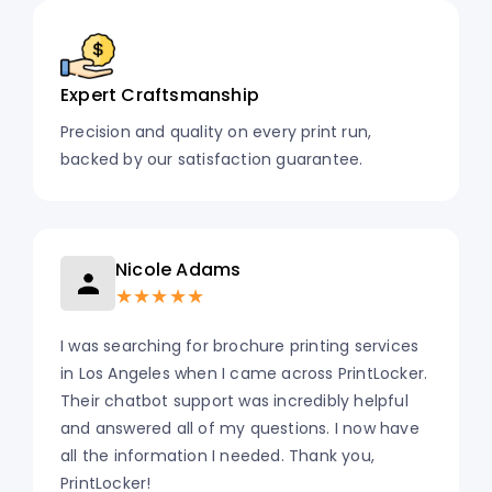
Expert Craftsmanship
Precision and quality on every print run,
backed by our satisfaction guarantee.
Nicole Adams
★★★★★
I was searching for brochure printing services
in Los Angeles when I came across PrintLocker.
Their chatbot support was incredibly helpful
and answered all of my questions. I now have
all the information I needed. Thank you,
PrintLocker!