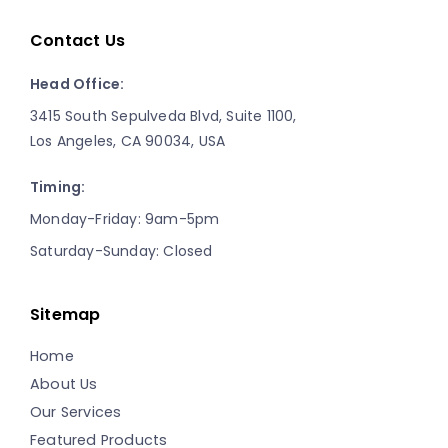
Contact Us
Head Office:
3415 South Sepulveda Blvd, Suite 1100,
Los Angeles, CA 90034, USA
Timing:
Monday-Friday: 9am-5pm
Saturday-Sunday: Closed
Sitemap
Home
About Us
Our Services
Featured Products