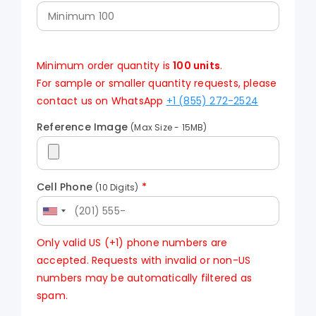
Minimum order quantity is
100 units
.
For sample or smaller quantity requests, please
contact us on WhatsApp
+1 (855) 272-2524
Reference Image
(Max Size - 15MB)
Cell Phone
*
(10 Digits)
Only valid US (+1) phone numbers are
accepted. Requests with invalid or non-US
numbers may be automatically filtered as
spam.