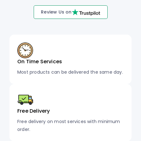
Review Us on
On Time Services
Most products can be delivered the same day.
Free Delivery
Free delivery on most services with minimum
order.