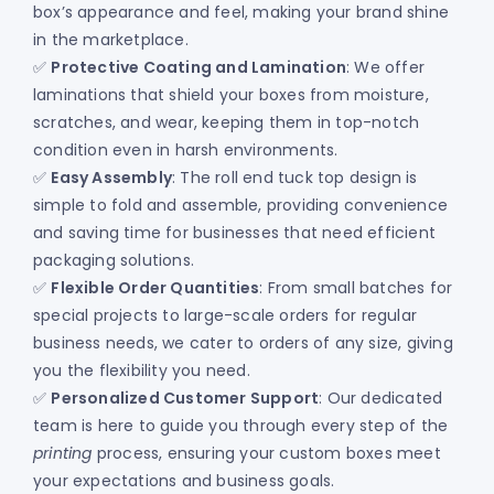
box’s appearance and feel, making your brand shine
in the marketplace.
✅
Protective Coating and Lamination
: We offer
laminations that shield your boxes from moisture,
scratches, and wear, keeping them in top-notch
condition even in harsh environments.
✅
Easy Assembly
: The roll end tuck top design is
simple to fold and assemble, providing convenience
and saving time for businesses that need efficient
packaging solutions.
✅
Flexible Order Quantities
: From small batches for
special projects to large-scale orders for regular
business needs, we cater to orders of any size, giving
you the flexibility you need.
✅
Personalized Customer Support
: Our dedicated
team is here to guide you through every step of the
printing
process, ensuring your custom boxes meet
your expectations and business goals.