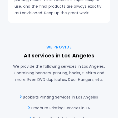
use, and the final products are always exactly
as I envisioned. Keep up the great work!
WE PROVIDE
All services in Los Angeles
We provide the following services in Los Angeles.
Containing banners, printing, books, t-shirts and
more. Even DVD duplicates, Door Hangers, etc.
Booklets Printing Services in Los Angeles
Brochure Printing Services in LA