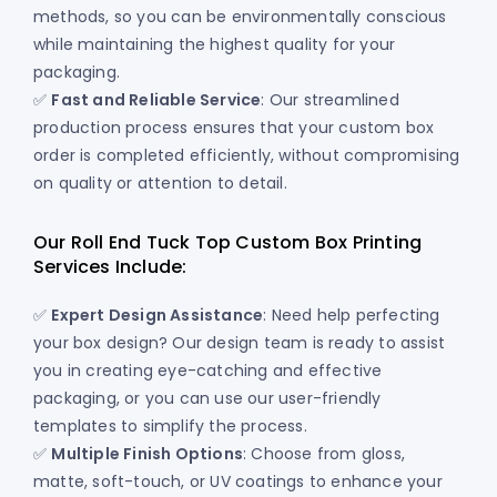
methods, so you can be environmentally conscious
while maintaining the highest quality for your
packaging.
✅
Fast and Reliable Service
: Our streamlined
production process ensures that your custom box
order is completed efficiently, without compromising
on quality or attention to detail.
Our Roll End Tuck Top Custom Box Printing
Services Include:
✅
Expert Design Assistance
: Need help perfecting
your box design? Our design team is ready to assist
you in creating eye-catching and effective
packaging, or you can use our user-friendly
templates to simplify the process.
✅
Multiple Finish Options
: Choose from gloss,
matte, soft-touch, or UV coatings to enhance your