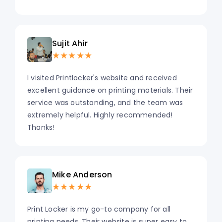
Sujit Ahir
★★★★★
I visited Printlocker's website and received
excellent guidance on printing materials. Their
service was outstanding, and the team was
extremely helpful. Highly recommended!
Thanks!
Mike Anderson
★★★★★
Print Locker is my go-to company for all
printing needs. Their website is super easy to