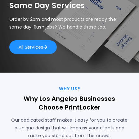
Same Day Services
Order by 2pm and most products are ready the
same day. Rush jobs? We handle those too.
All Services
WHY US?
Why Los Angeles Businesses
Choose PrintLocker
Our dedicated staff makes it easy for you to create
a unique design that will impress your clients and
make you stand out from the crowd.