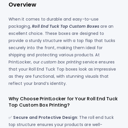
Overview
When it comes to durable and easy-to-use
packaging,
Roll End Tuck Top Custom Boxes
are an
excellent choice. These boxes are designed to
provide a sturdy structure with a top flap that tucks
securely into the front, making them ideal for
shipping and protecting various products. At
PrintLocker, our
custom box printing
service ensures
that your Roll End Tuck Top boxes look as impressive
as they are functional, with stunning visuals that
reflect your brand’s identity.
Why Choose PrintLocker for Your Roll End Tuck
Top Custom Box Printing?
✅
Secure and Protective Design
: The roll end tuck
top structure ensures your products are well-