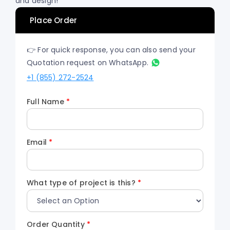
and design!
Place Order
👉 For quick response, you can also send your
Quotation request on WhatsApp.
+1 (855) 272-2524
Full Name
*
Email
*
What type of project is this?
*
Order Quantity
*