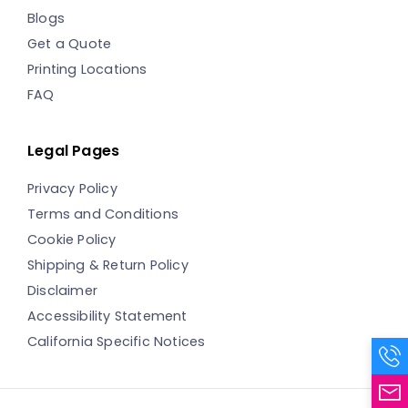
Blogs
Get a Quote
Printing Locations
FAQ
Legal Pages
Privacy Policy
Terms and Conditions
Cookie Policy
Shipping & Return Policy
Disclaimer
Accessibility Statement
California Specific Notices