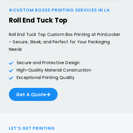
CUSTOM BOXES PRINTING SERVICES IN LA
Roll End Tuck Top
Roll End Tuck Top Custom Box Printing at PrintLocker
– Secure, Sleek, and Perfect for Your Packaging
Needs
Secure and Protective Design
High-Quality Material Construction
Exceptional Printing Quality
Get A Quote
LET’S GET PRINTING