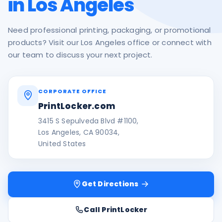
in Los Angeles
Need professional printing, packaging, or promotional
products? Visit our Los Angeles office or connect with
our team to discuss your next project.
CORPORATE OFFICE
PrintLocker.com
3415 S Sepulveda Blvd #1100,
Los Angeles, CA 90034,
United States
Get Directions
Call PrintLocker