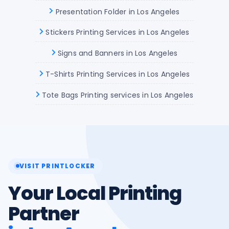
Presentation Folder in Los Angeles
Stickers Printing Services in Los Angeles
Signs and Banners in Los Angeles
T-Shirts Printing Services in Los Angeles
Tote Bags Printing services in Los Angeles
VISIT PRINTLOCKER
Your Local Printing
Partner