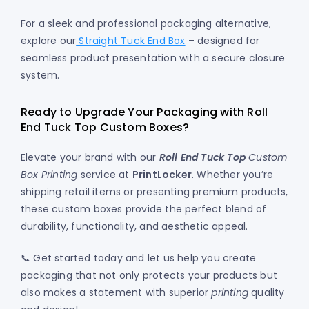
For a sleek and professional packaging alternative,
explore our
Straight Tuck End Box
– designed for
seamless product presentation with a secure closure
system.
Ready to Upgrade Your Packaging with Roll
End Tuck Top Custom Boxes?
Elevate your brand with our
Roll End Tuck Top
Custom
Box Printing
service at
PrintLocker
. Whether you’re
shipping retail items or presenting premium products,
these custom boxes provide the perfect blend of
durability, functionality, and aesthetic appeal.
📞 Get started today and let us help you create
packaging that not only protects your products but
also makes a statement with superior
printing
quality