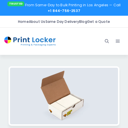
From Same-Day to Bulk Printing in Los Angeles
— Call
+1 844-756-2537
Home
About Us
Same Day Delivery
Blog
Get a Quote
Skip
to
Men
content