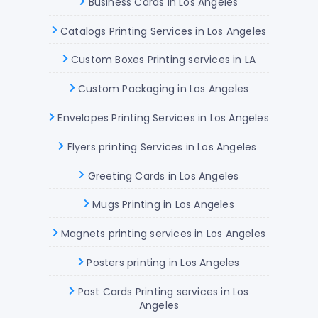
Business Cards in Los Angeles
Catalogs Printing Services in Los Angeles
Custom Boxes Printing services in LA
Custom Packaging in Los Angeles
Envelopes Printing Services in Los Angeles
Flyers printing Services in Los Angeles
Greeting Cards in Los Angeles
Mugs Printing in Los Angeles
Magnets printing services in Los Angeles
Posters printing in Los Angeles
Post Cards Printing services in Los
Angeles