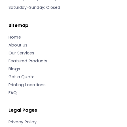
Saturday-Sunday: Closed
Sitemap
Home
About Us
Our Services
Featured Products
Blogs
Get a Quote
Printing Locations
FAQ
Legal Pages
Privacy Policy