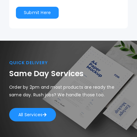
QUICK DELIVERY
Same Day Services
Order by 2pm and most products are ready the
same day. Rush jobs? We handle those too.
All Services