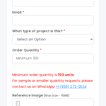
Email
*
What type of project is this?
*
Order Quantity
*
Minimum order quantity is
100 units
.
For sample or smaller quantity requests, please
contact us on WhatsApp
+1 (855) 272-2524
Reference Image
(Max Size - 15MB)