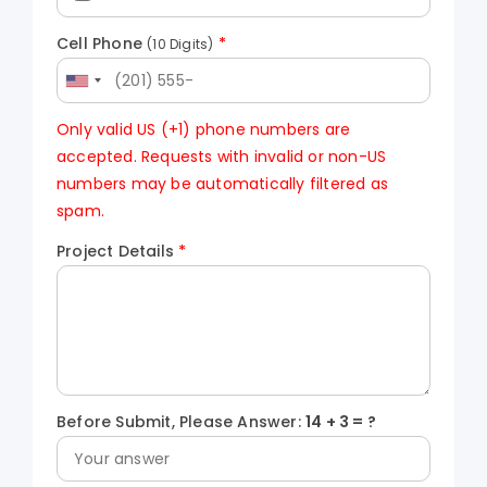
Cell Phone
*
(10 Digits)
Only valid US (+1) phone numbers are
accepted. Requests with invalid or non-US
numbers may be automatically filtered as
spam.
Project Details
*
Before Submit, Please Answer:
14
+
3
= ?