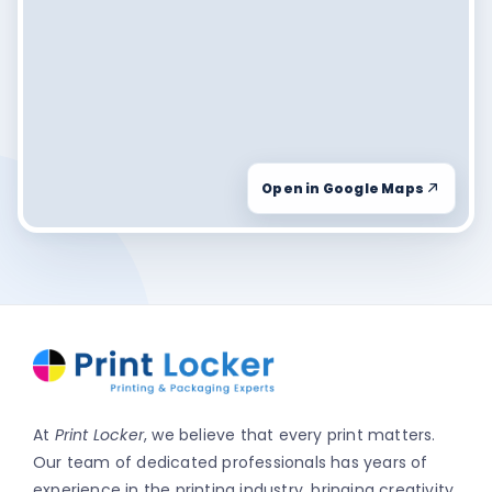
Open in Google Maps
At
Print Locker
, we believe that every print matters.
Our team of dedicated professionals has years of
experience in the printing industry, bringing creativity,