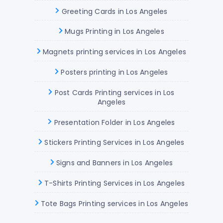
Greeting Cards in Los Angeles
Mugs Printing in Los Angeles
Magnets printing services in Los Angeles
Posters printing in Los Angeles
Post Cards Printing services in Los
Angeles
Presentation Folder in Los Angeles
Stickers Printing Services in Los Angeles
Signs and Banners in Los Angeles
T-Shirts Printing Services in Los Angeles
Tote Bags Printing services in Los Angeles