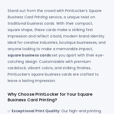
Stand out from the crowd with PrintLocker’s
Square
Business Card Printing
service, a unique twist on
traditional business cards. With their compact,
square shape, these cards make a striking first
impression and reflect a bold, modern brand identity.
Ideal for creative industries, boutique businesses, and
anyone looking to make a memorable impact,
square business cards
set you apart with their eye-
catching design. Customizable with premium
cardstock, vibrant colors, and striking finishes,
PrintLocker’s square business cards are crafted to
leave a lasting impression.
Why Choose PrintLocker for Your Square
Business Card Printing?
✅
Exceptional Print Quality
: Our high-end printing