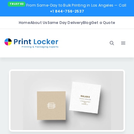
From Same-Day to Bulk Printing in Los Angeles
— Call
+1 844-756-2537
Home
About Us
Same Day Delivery
Blog
Get a Quote
Skip
to
Men
content