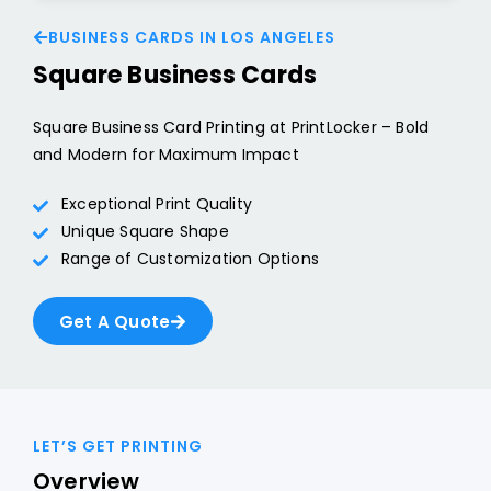
BUSINESS CARDS IN LOS ANGELES
Square Business Cards
Square Business Card Printing at PrintLocker – Bold
and Modern for Maximum Impact
Exceptional Print Quality
Unique Square Shape
Range of Customization Options
Get A Quote
LET’S GET PRINTING
Overview