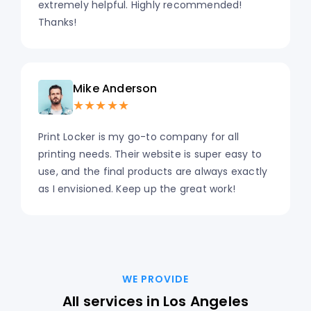
extremely helpful. Highly recommended!
Thanks!
Mike Anderson
★★★★★
Print Locker is my go-to company for all
printing needs. Their website is super easy to
use, and the final products are always exactly
as I envisioned. Keep up the great work!
WE PROVIDE
All services in Los Angeles