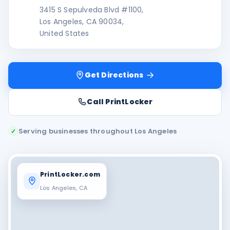
3415 S Sepulveda Blvd #1100,
Los Angeles, CA 90034,
United States
Get Directions
Call PrintLocker
Serving businesses throughout Los Angeles
✓
PrintLocker.com
Los Angeles, CA