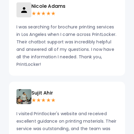
Nicole Adams
★★★★★
I was searching for brochure printing services
in Los Angeles when I came across PrintLocker.
Their chatbot support was incredibly helpful
and answered all of my questions. I now have
all the information I needed. Thank you,
PrintLocker!
Sujit Ahir
★★★★★
I visited Printlocker's website and received
excellent guidance on printing materials. Their
service was outstanding, and the team was