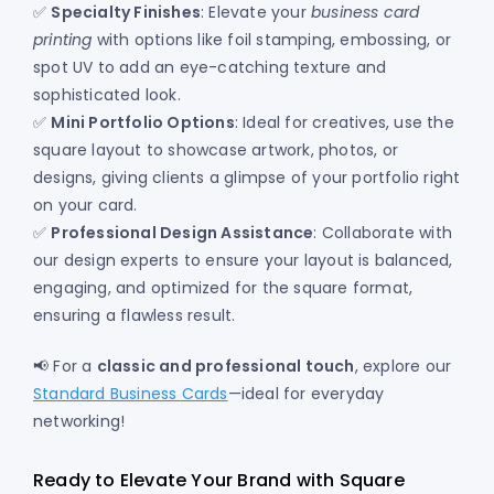
✅
Specialty Finishes
: Elevate your
business card
printing
with options like foil stamping, embossing, or
spot UV to add an eye-catching texture and
sophisticated look.
✅
Mini Portfolio Options
: Ideal for creatives, use the
square layout to showcase artwork, photos, or
designs, giving clients a glimpse of your portfolio right
on your card.
✅
Professional Design Assistance
: Collaborate with
our design experts to ensure your layout is balanced,
engaging, and optimized for the square format,
ensuring a flawless result.
📢 For a
classic and professional touch
, explore our
Standard Business Cards
—ideal for everyday
networking!
Ready to Elevate Your Brand with Square