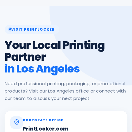
VISIT PRINTLOCKER
Your Local Printing
Partner
in Los Angeles
Need professional printing, packaging, or promotional
products? Visit our Los Angeles office or connect with
our team to discuss your next project.
CORPORATE OFFICE
PrintLocker.com