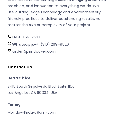
precision, and innovation to everything we do. We
use cutting-edge technology and environmentally
friendly practices to deliver outstanding results, no
matter the size or complexity of your project.
844-756-2537
Whatsapp:-
+1 (310) 269-9526
order@printlocker.com
Contact Us
Head Office:
3415 South Sepulveda Blvd, Suite 1100,
Los Angeles, CA 90034, USA
Timing:
Monday-Friday: 9am-5pm