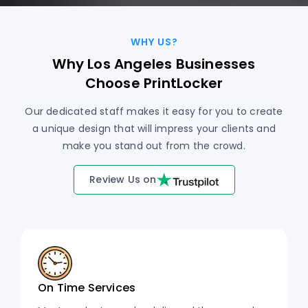
WHY US?
Why Los Angeles Businesses
Choose PrintLocker
Our dedicated staff makes it easy for you to create
a unique design that will impress your clients and
make you stand out from the crowd.
Review Us on
On Time Services