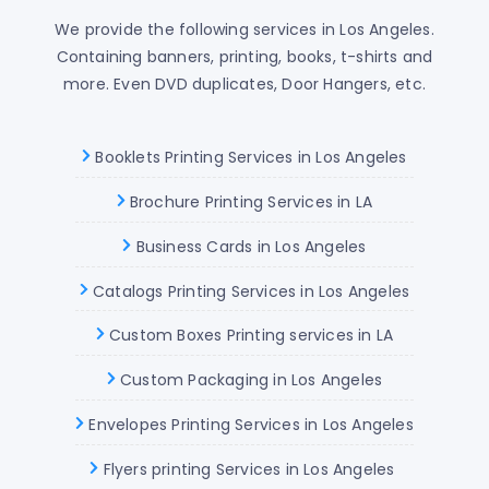
We provide the following services in Los Angeles.
Containing banners, printing, books, t-shirts and
more. Even DVD duplicates, Door Hangers, etc.
Booklets Printing Services in Los Angeles
Brochure Printing Services in LA
Business Cards in Los Angeles
Catalogs Printing Services in Los Angeles
Custom Boxes Printing services in LA
Custom Packaging in Los Angeles
Envelopes Printing Services in Los Angeles
Flyers printing Services in Los Angeles