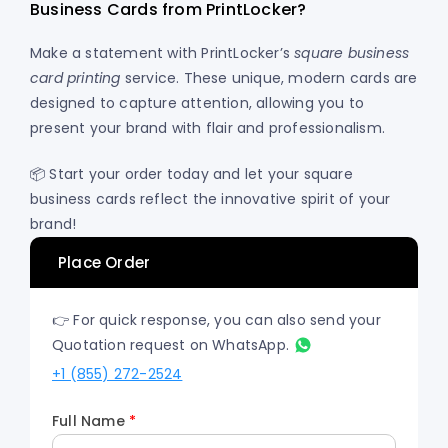
Business Cards from PrintLocker?
Make a statement with PrintLocker’s
square business
card printing
service. These unique, modern cards are
designed to capture attention, allowing you to
present your brand with flair and professionalism.
📦 Start your order today and let your square
business cards reflect the innovative spirit of your
brand!
Place Order
👉 For quick response, you can also send your
Quotation request on WhatsApp.
+1 (855) 272-2524
Full Name
*