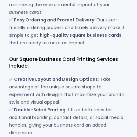
minimizing the environmental impact of your
business cards
.
✅
Easy Ordering and Prompt Delivery
: Our user-
friendly ordering process and timely delivery make it
simple to get
high-quality square business cards
that are ready to make an impact.
Our Square Business Card Printing Services
Include:
✅
Creative Layout and Design Options
: Take
advantage of the unique square shape to
experiment with designs that maximize your brand’s
style and visual appeal.
✅
Double-Sided Printing
: Utilize both sides for
additional branding, contact details, or social media
handles, giving your business card an added
dimension.