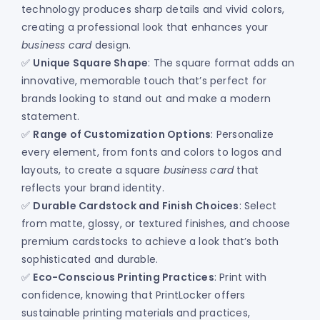
technology produces sharp details and vivid colors,
creating a professional look that enhances your
business card
design.
✅
Unique Square Shape
: The square format adds an
innovative, memorable touch that’s perfect for
brands looking to stand out and make a modern
statement.
✅
Range of Customization Options
: Personalize
every element, from fonts and colors to logos and
layouts, to create a square
business card
that
reflects your brand identity.
✅
Durable Cardstock and Finish Choices
: Select
from matte, glossy, or textured finishes, and choose
premium cardstocks to achieve a look that’s both
sophisticated and durable.
✅
Eco-Conscious Printing Practices
: Print with
confidence, knowing that PrintLocker offers
sustainable printing materials and practices,