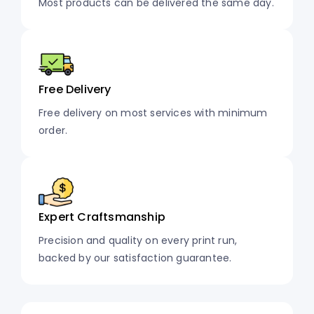
Most products can be delivered the same day.
Free Delivery
Free delivery on most services with minimum
order.
Expert Craftsmanship
Precision and quality on every print run,
backed by our satisfaction guarantee.