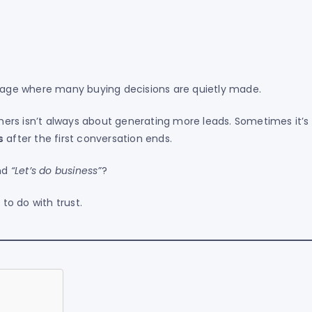
age where many buying decisions are quietly made.
ers isn’t always about generating more leads. Sometimes it’s
s
after the first conversation ends.
nd
“Let’s do business”
?
to do with trust.