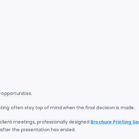
—opportunities.
ting often stay top of mind when the final decision is made.
client meetings, professionally designed
Brochure Printing Se
after the presentation has ended.