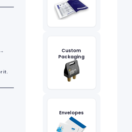
Custom
 →
Packaging
 it.
Envelopes