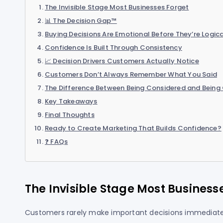
The Invisible Stage Most Businesses Forget
📊 The Decision Gap™
Buying Decisions Are Emotional Before They’re Logica
Confidence Is Built Through Consistency
📈 Decision Drivers Customers Actually Notice
Customers Don’t Always Remember What You Said
The Difference Between Being Considered and Being
Key Takeaways
Final Thoughts
Ready to Create Marketing That Builds Confidence?
❓ FAQs
The Invisible Stage Most Business
Customers rarely make important decisions immediate