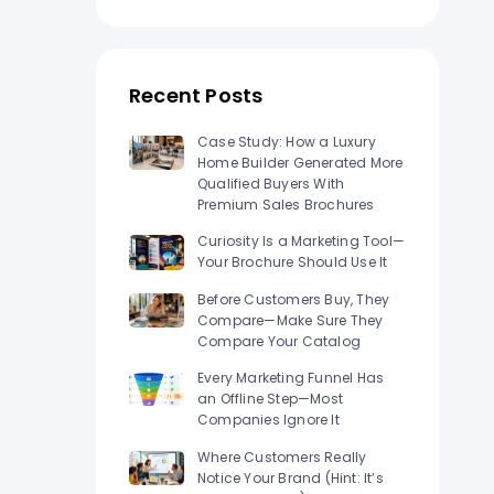
n Los
Raised Foil Card Flyers Printing In Los
Angeles
Recent Posts
Case Study: How a Luxury
Home Builder Generated More
Qualified Buyers With
Premium Sales Brochures
Curiosity Is a Marketing Tool—
Your Brochure Should Use It
Before Customers Buy, They
Compare—Make Sure They
Compare Your Catalog
Every Marketing Funnel Has
an Offline Step—Most
Companies Ignore It
Where Customers Really
Notice Your Brand (Hint: It’s