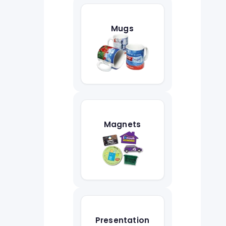
Mugs
Magnets
Presentation