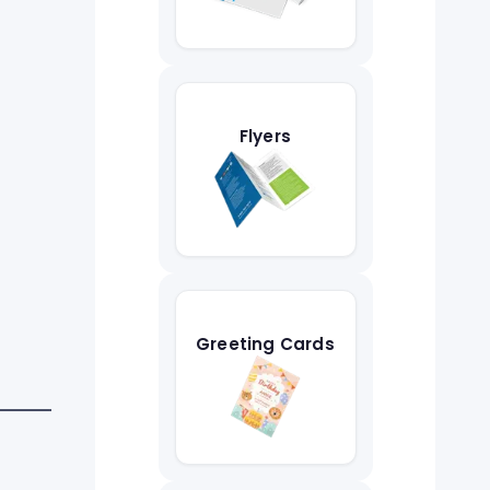
Flyers
Greeting Cards