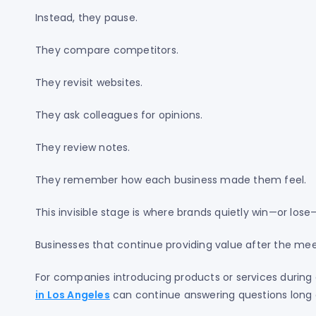
Instead, they pause.
They compare competitors.
They revisit websites.
They ask colleagues for opinions.
They review notes.
They remember how each business made them feel.
This invisible stage is where brands quietly win—or lose
Businesses that continue providing value after the mee
For companies introducing products or services during 
in Los Angeles
can continue answering questions long 