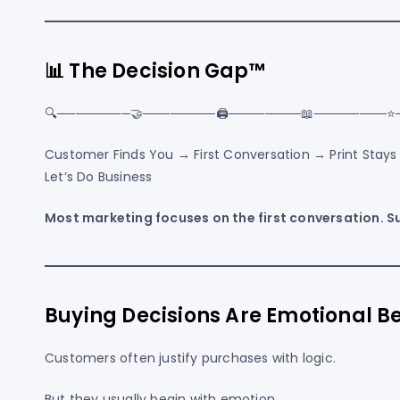
📊 The Decision Gap™
🔍────────🤝────────🖨️────────📖────────⭐
Customer Finds You → First Conversation → Print Stay
Let’s Do Business
Most marketing focuses on the first conversation. S
Buying Decisions Are Emotional Be
Customers often justify purchases with logic.
But they usually begin with emotion.