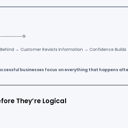
────────🎯
s Behind → Customer Revisits Information → Confidence Builds
uccessful businesses focus on everything that happens after
fore They’re Logical