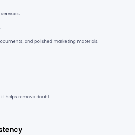
 services.
.
 documents, and polished marketing materials.
 it helps remove doubt.
istency