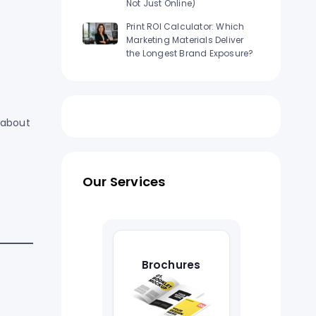
Not Just Online)
Print ROI Calculator: Which
Marketing Materials Deliver
the Longest Brand Exposure?
 about
Our Services
Brochures