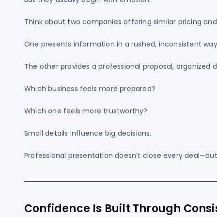
Think about two companies offering similar pricing and
One presents information in a rushed, inconsistent way
The other provides a professional proposal, organized
Which business feels more prepared?
Which one feels more trustworthy?
Small details influence big decisions.
Professional presentation doesn’t close every deal—but
Confidence Is Built Through Cons