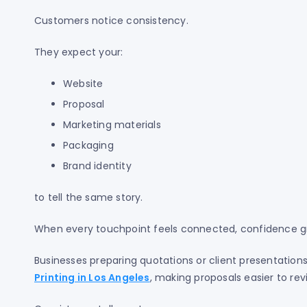
Customers notice consistency.
They expect your:
Website
Proposal
Marketing materials
Packaging
Brand identity
to tell the same story.
When every touchpoint feels connected, confidence gr
Businesses preparing quotations or client presentation
Printing in Los Angeles
, making proposals easier to rev