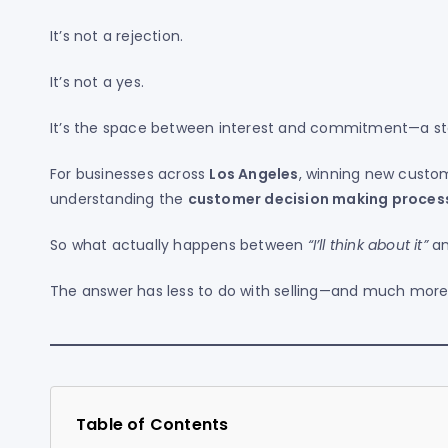
It’s not a rejection.
It’s not a yes.
It’s the space between interest and commitment—a st
For businesses across
Los Angeles
, winning new custom
understanding the
customer decision making proces
So what actually happens between
“I’ll think about it”
a
The answer has less to do with selling—and much more 
Table of Contents