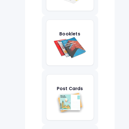
Booklets
Post Cards