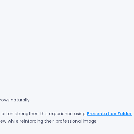
ows naturally.
s often strengthen this experience using
Presentation Folder
iew while reinforcing their professional image.