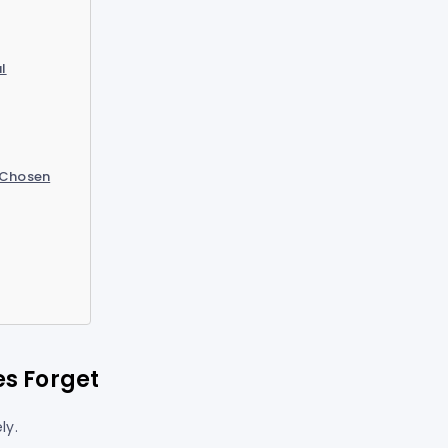
l
 Chosen
es Forget
ly.