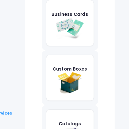
Business Cards
Custom Boxes
rvices
Catalogs