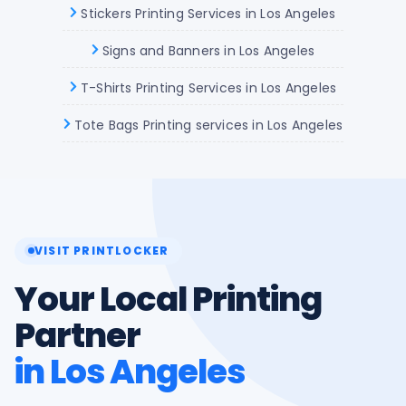
Stickers Printing Services in Los Angeles
Signs and Banners in Los Angeles
T-Shirts Printing Services in Los Angeles
Tote Bags Printing services in Los Angeles
VISIT PRINTLOCKER
Your Local Printing
Partner
in Los Angeles