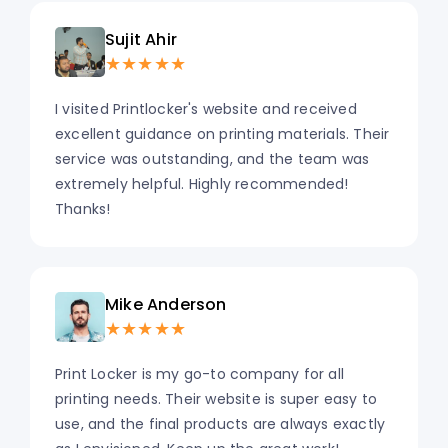
Sujit Ahir
★★★★★
I visited Printlocker's website and received
excellent guidance on printing materials. Their
service was outstanding, and the team was
extremely helpful. Highly recommended!
Thanks!
Mike Anderson
★★★★★
Print Locker is my go-to company for all
printing needs. Their website is super easy to
use, and the final products are always exactly