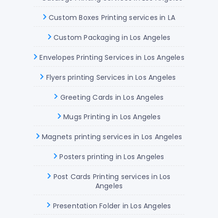
Custom Boxes Printing services in LA
Custom Packaging in Los Angeles
Envelopes Printing Services in Los Angeles
Flyers printing Services in Los Angeles
Greeting Cards in Los Angeles
Mugs Printing in Los Angeles
Magnets printing services in Los Angeles
Posters printing in Los Angeles
Post Cards Printing services in Los
Angeles
Presentation Folder in Los Angeles