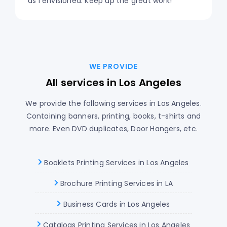
as I envisioned. Keep up the great work!
WE PROVIDE
All services in Los Angeles
We provide the following services in Los Angeles.
Containing banners, printing, books, t-shirts and
more. Even DVD duplicates, Door Hangers, etc.
Booklets Printing Services in Los Angeles
Brochure Printing Services in LA
Business Cards in Los Angeles
Catalogs Printing Services in Los Angeles