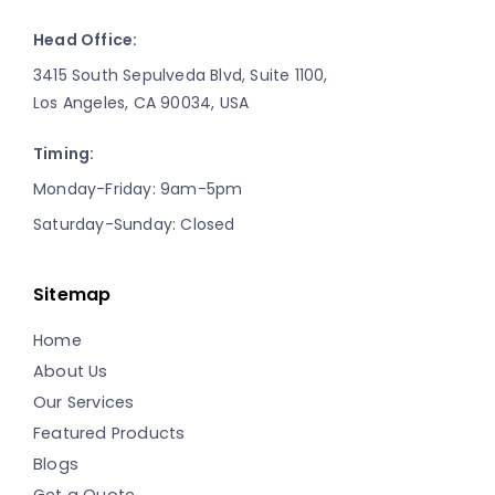
Head Office:
3415 South Sepulveda Blvd, Suite 1100,
Los Angeles, CA 90034, USA
Timing:
Monday-Friday: 9am-5pm
Saturday-Sunday: Closed
Sitemap
Home
About Us
Our Services
Featured Products
Blogs
Get a Quote