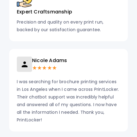
Expert Craftsmanship
Precision and quality on every print run,
backed by our satisfaction guarantee.
Nicole Adams
★★★★★
I was searching for brochure printing services
in Los Angeles when I came across PrintLocker.
Their chatbot support was incredibly helpful
and answered all of my questions. I now have
all the information I needed. Thank you,
PrintLocker!