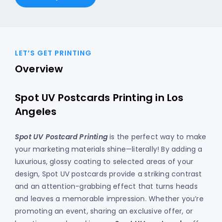
LET’S GET PRINTING
Overview
Spot UV Postcards Printing in Los
Angeles
Spot UV Postcard Printing
is the perfect way to make
your marketing materials shine—literally! By adding a
luxurious, glossy coating to selected areas of your
design, Spot UV postcards provide a striking contrast
and an attention-grabbing effect that turns heads
and leaves a memorable impression. Whether you’re
promoting an event, sharing an exclusive offer, or