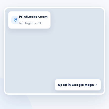
PrintLocker.com
Los Angeles, CA
Open in Google Maps