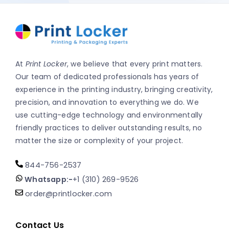
At
Print Locker
, we believe that every print matters.
Our team of dedicated professionals has years of
experience in the printing industry, bringing creativity,
precision, and innovation to everything we do. We
use cutting-edge technology and environmentally
friendly practices to deliver outstanding results, no
matter the size or complexity of your project.
844-756-2537
Whatsapp:-
+1 (310) 269-9526
order@printlocker.com
Contact Us