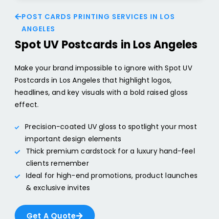
POST CARDS PRINTING SERVICES IN LOS
ANGELES
Spot UV Postcards in Los Angeles
Make your brand impossible to ignore with Spot UV
Postcards in Los Angeles that highlight logos,
headlines, and key visuals with a bold raised gloss
effect.
Precision-coated UV gloss to spotlight your most
important design elements
Thick premium cardstock for a luxury hand-feel
clients remember
Ideal for high-end promotions, product launches
& exclusive invites
Get A Quote