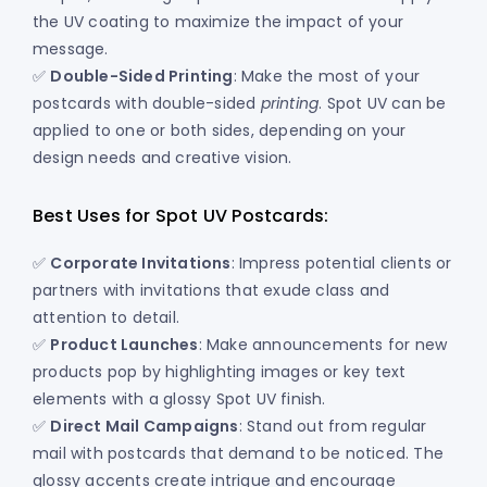
the UV coating to maximize the impact of your
message.
✅
Double-Sided Printing
: Make the most of your
postcards with double-sided
printing
. Spot UV can be
applied to one or both sides, depending on your
design needs and creative vision.
Best Uses for Spot UV Postcards:
✅
Corporate Invitations
: Impress potential clients or
partners with invitations that exude class and
attention to detail.
✅
Product Launches
: Make announcements for new
products pop by highlighting images or key text
elements with a glossy Spot UV finish.
✅
Direct Mail Campaigns
: Stand out from regular
mail with postcards that demand to be noticed. The
glossy accents create intrigue and encourage