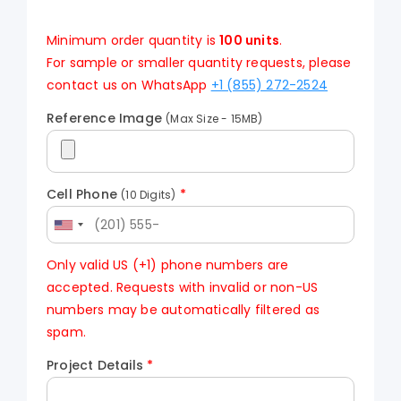
Minimum order quantity is
100 units
.
For sample or smaller quantity requests, please
contact us on WhatsApp
+1 (855) 272-2524
Reference Image
(Max Size - 15MB)
Cell Phone
*
(10 Digits)
Only valid US (+1) phone numbers are
accepted. Requests with invalid or non-US
numbers may be automatically filtered as
spam.
Project Details
*