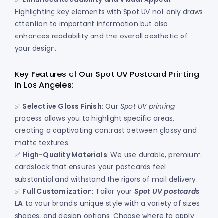
Highlighting key elements with Spot UV not only draws
attention to important information but also
enhances readability and the overall aesthetic of
your design.
Key Features of Our Spot UV Postcard Printing
in Los Angeles:
✅
Selective Gloss Finish
: Our
Spot UV printing
process allows you to highlight specific areas,
creating a captivating contrast between glossy and
matte textures.
✅
High-Quality Materials
: We use durable, premium
cardstock that ensures your postcards feel
substantial and withstand the rigors of mail delivery.
✅
Full Customization
: Tailor your
Spot UV postcards
LA
to your brand’s unique style with a variety of sizes,
shapes, and design options. Choose where to apply