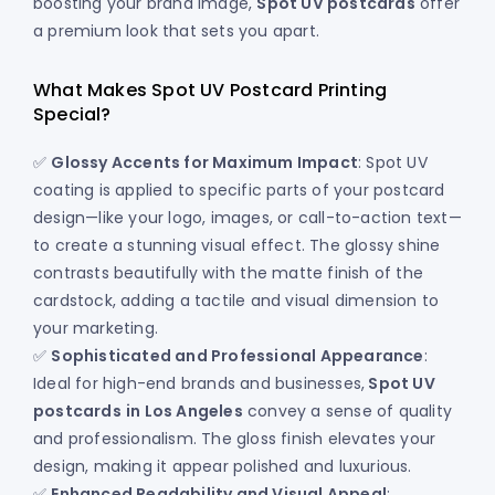
boosting your brand image,
Spot UV postcards
offer
a premium look that sets you apart.
What Makes Spot UV Postcard Printing
Special?
✅
Glossy Accents for Maximum Impact
: Spot UV
coating is applied to specific parts of your postcard
design—like your logo, images, or call-to-action text—
to create a stunning visual effect. The glossy shine
contrasts beautifully with the matte finish of the
cardstock, adding a tactile and visual dimension to
your marketing.
✅
Sophisticated and Professional Appearance
:
Ideal for high-end brands and businesses,
Spot UV
postcards
in Los Angeles
convey a sense of quality
and professionalism. The gloss finish elevates your
design, making it appear polished and luxurious.
✅
Enhanced Readability and Visual Appeal
: