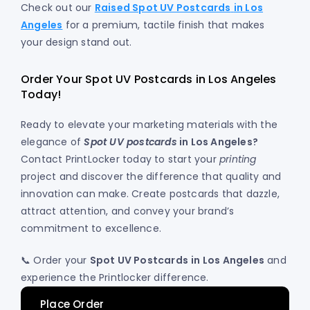
Check out our
Raised Spot UV Postcards
in Los
Angeles
for a premium, tactile finish that makes
your design stand out.
Order Your Spot UV Postcards in Los Angeles
Today!
Ready to elevate your marketing materials with the
elegance of
Spot UV postcards
in Los Angeles?
Contact PrintLocker today to start your
printing
project and discover the difference that quality and
innovation can make. Create postcards that dazzle,
attract attention, and convey your brand’s
commitment to excellence.
📞 Order your
Spot UV Postcards
in Los Angeles
and
experience the Printlocker difference.
Place Order