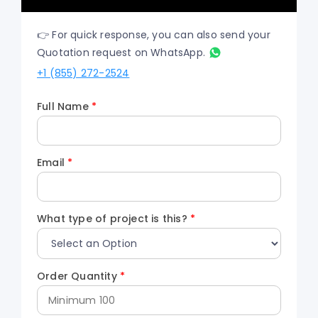
👉 For quick response, you can also send your
Quotation request on WhatsApp.
+1 (855) 272-2524
Full Name
*
Email
*
What type of project is this?
*
Order Quantity
*