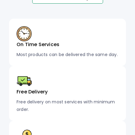
On Time Services
Most products can be delivered the same day.
Free Delivery
Free delivery on most services with minimum
order.