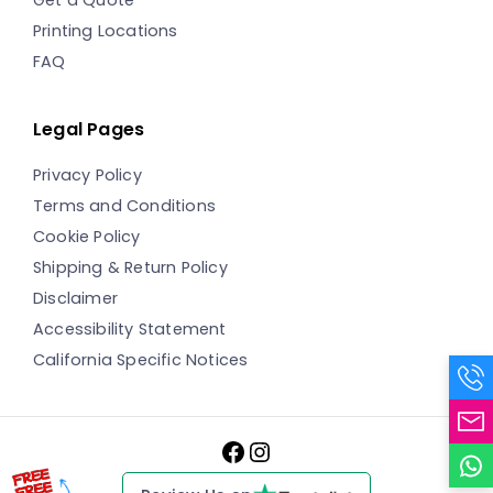
Printing Locations
FAQ
Legal Pages
Privacy Policy
Terms and Conditions
Cookie Policy
Shipping & Return Policy
Disclaimer
Accessibility Statement
California Specific Notices
Facebook
Instagram