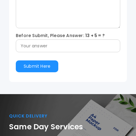
Before Submit, Please Answer:
13
+
5
= ?
QUICK DELIVERY
Same Day Services