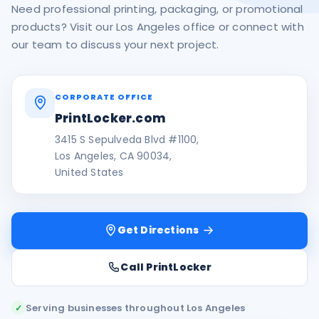
Need professional printing, packaging, or promotional
products? Visit our Los Angeles office or connect with
our team to discuss your next project.
CORPORATE OFFICE
PrintLocker.com
3415 S Sepulveda Blvd #1100,
Los Angeles, CA 90034,
United States
Get Directions
Call PrintLocker
Serving businesses throughout Los Angeles
✓