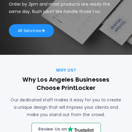
Order by 2pm and most products are ready the
same day. Rush jobs? We handle those too.
All Services
WHY US?
Why Los Angeles Businesses
Choose PrintLocker
Our dedicated staff makes it easy for you to create
a unique design that will impress your clients and
make you stand out from the crowd.
Review Us on