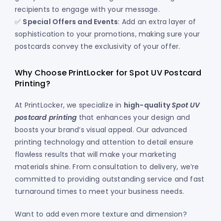
recipients to engage with your message.
✅
Special Offers and Events
: Add an extra layer of
sophistication to your promotions, making sure your
postcards convey the exclusivity of your offer.
Why Choose PrintLocker for Spot UV Postcard
Printing?
At PrintLocker, we specialize in
high-quality
Spot UV
postcard printing
that enhances your design and
boosts your brand’s visual appeal. Our advanced
printing technology and attention to detail ensure
flawless results that will make your marketing
materials shine. From consultation to delivery, we’re
committed to providing outstanding service and fast
turnaround times to meet your business needs.
Want to add even more texture and dimension?