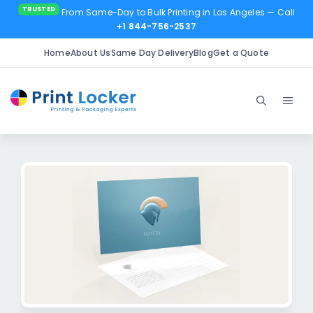
From Same-Day to Bulk Printing in Los Angeles
— Call
+1 844-756-2537
Home
About Us
Same Day Delivery
Blog
Get a Quote
Skip
to
Men
content