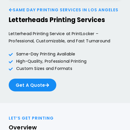
SAME DAY PRINTING SERVICES IN LOS ANGELES
Letterheads Printing Services
Letterhead Printing Service at PrintLocker –
Professional, Customizable, and Fast Turnaround
Same-Day Printing Available
High-Quality, Professional Printing
Custom Sizes and Formats
Get A Quote
LET’S GET PRINTING
Overview