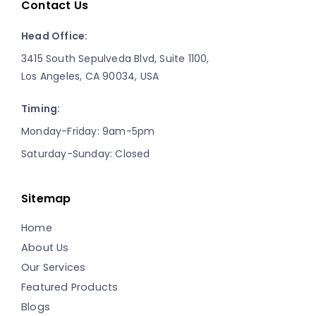
Contact Us
Head Office:
3415 South Sepulveda Blvd, Suite 1100,
Los Angeles, CA 90034, USA
Timing:
Monday-Friday: 9am-5pm
Saturday-Sunday: Closed
Sitemap
Home
About Us
Our Services
Featured Products
Blogs