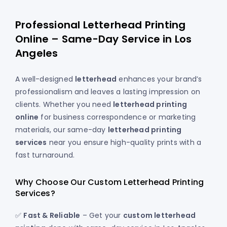
Professional Letterhead Printing
Online – Same-Day Service in Los
Angeles
A well-designed
letterhead
enhances your brand’s
professionalism and leaves a lasting impression on
clients. Whether you need
letterhead printing
online
for business correspondence or marketing
materials, our same-day
letterhead printing
services
near you ensure high-quality prints with a
fast turnaround.
Why Choose Our Custom Letterhead Printing
Services?
✅
Fast & Reliable
– Get your
custom letterhead