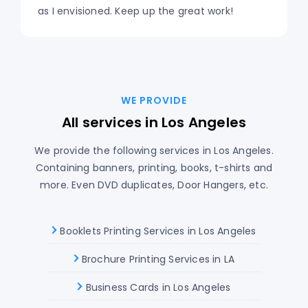
as I envisioned. Keep up the great work!
WE PROVIDE
All services in Los Angeles
We provide the following services in Los Angeles.
Containing banners, printing, books, t-shirts and
more. Even DVD duplicates, Door Hangers, etc.
Booklets Printing Services in Los Angeles
Brochure Printing Services in LA
Business Cards in Los Angeles