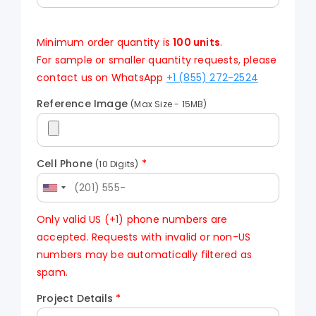
Minimum order quantity is
100 units
.
For sample or smaller quantity requests, please
contact us on WhatsApp
+1 (855) 272-2524
Reference Image
(Max Size - 15MB)
Cell Phone
*
(10 Digits)
Only valid US (+1) phone numbers are
accepted. Requests with invalid or non-US
numbers may be automatically filtered as
spam.
Project Details
*