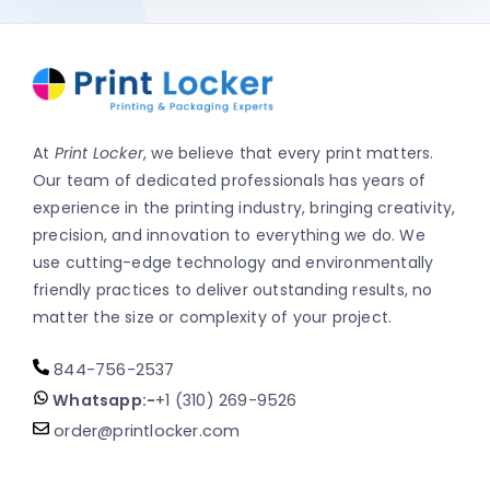
At
Print Locker
, we believe that every print matters.
Our team of dedicated professionals has years of
experience in the printing industry, bringing creativity,
precision, and innovation to everything we do. We
use cutting-edge technology and environmentally
friendly practices to deliver outstanding results, no
matter the size or complexity of your project.
844-756-2537
Whatsapp:-
+1 (310) 269-9526
order@printlocker.com