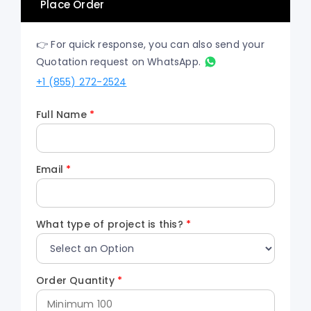
Place Order
👉 For quick response, you can also send your
Quotation request on WhatsApp.
+1 (855) 272-2524
Full Name
*
Email
*
What type of project is this?
*
Order Quantity
*