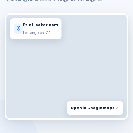
PrintLocker.com
Los Angeles, CA
Open in Google Maps