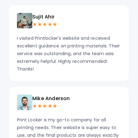
Sujit Ahir
★★★★★
I visited Printlocker's website and received
excellent guidance on printing materials. Their
service was outstanding, and the team was
extremely helpful. Highly recommended!
Thanks!
Mike Anderson
★★★★★
Print Locker is my go-to company for all
printing needs. Their website is super easy to
use, and the final products are always exactly