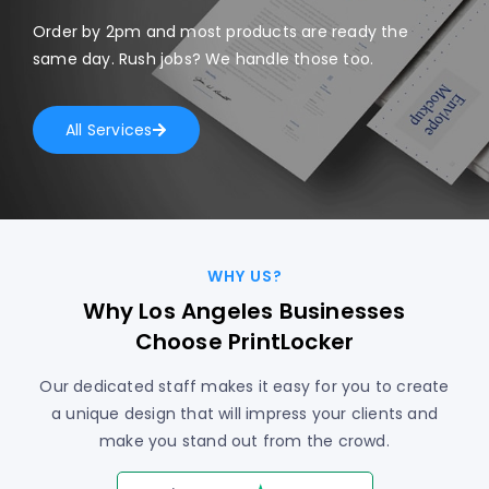
Order by 2pm and most products are ready the
same day. Rush jobs? We handle those too.
All Services
WHY US?
Why Los Angeles Businesses
Choose PrintLocker
Our dedicated staff makes it easy for you to create
a unique design that will impress your clients and
make you stand out from the crowd.