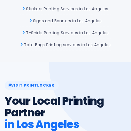
Stickers Printing Services in Los Angeles
Signs and Banners in Los Angeles
T-Shirts Printing Services in Los Angeles
Tote Bags Printing services in Los Angeles
VISIT PRINTLOCKER
Your Local Printing
Partner
in Los Angeles