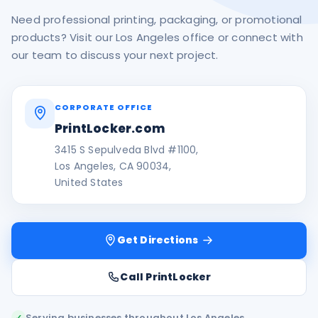
Need professional printing, packaging, or promotional
products? Visit our Los Angeles office or connect with
our team to discuss your next project.
CORPORATE OFFICE
PrintLocker.com
3415 S Sepulveda Blvd #1100,
Los Angeles, CA 90034,
United States
Get Directions
Call PrintLocker
Serving businesses throughout Los Angeles
✓