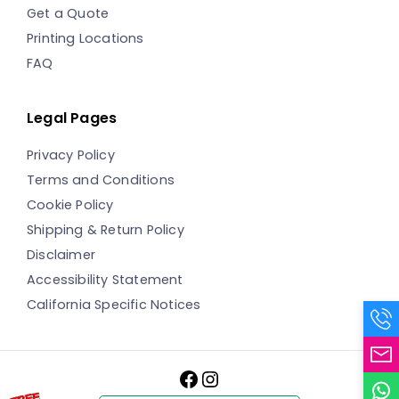
Get a Quote
Printing Locations
FAQ
Legal Pages
Privacy Policy
Terms and Conditions
Cookie Policy
Shipping & Return Policy
Disclaimer
Accessibility Statement
California Specific Notices
Facebook
Instagram