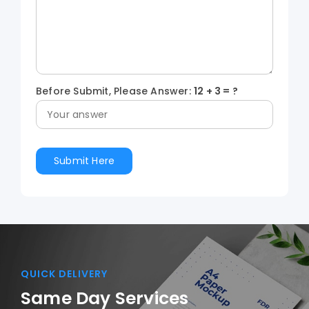
Before Submit, Please Answer:
12
+
3
= ?
QUICK DELIVERY
Same Day Services