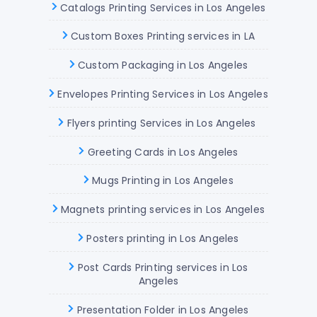
Catalogs Printing Services in Los Angeles
Custom Boxes Printing services in LA
Custom Packaging in Los Angeles
Envelopes Printing Services in Los Angeles
Flyers printing Services in Los Angeles
Greeting Cards in Los Angeles
Mugs Printing in Los Angeles
Magnets printing services in Los Angeles
Posters printing in Los Angeles
Post Cards Printing services in Los
Angeles
Presentation Folder in Los Angeles