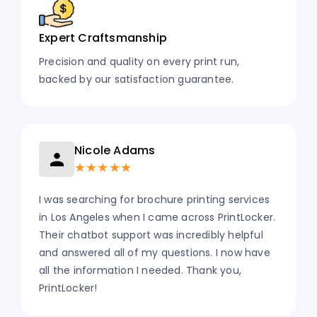
Expert Craftsmanship
Precision and quality on every print run,
backed by our satisfaction guarantee.
Nicole Adams
★★★★★
I was searching for brochure printing services
in Los Angeles when I came across PrintLocker.
Their chatbot support was incredibly helpful
and answered all of my questions. I now have
all the information I needed. Thank you,
PrintLocker!