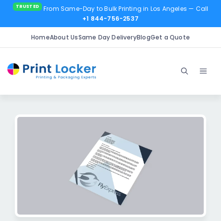
From Same-Day to Bulk Printing in Los Angeles
— Call
+1 844-756-2537
Home
About Us
Same Day Delivery
Blog
Get a Quote
Skip
to
Men
content