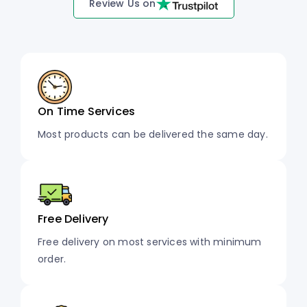
Review Us on
On Time Services
Most products can be delivered the same day.
Free Delivery
Free delivery on most services with minimum
order.