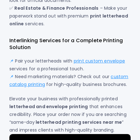
look for official documents.
✅
Real Estate & Finance Professionals
– Make your
paperwork stand out with premium
print letterhead
online
services.
Interlinking Services for a Complete Printing
Solution
📌
Pair your letterheads with
print custom envelope
services for a professional touch.
📌
Need marketing materials? Check out our
custom
catalog printing
for high-quality business brochures.
Elevate your business with professionally printed
letterhead and envelope printing
that enhances
credibility. Place your order now if you are searching
“same-day
letterhead printing services near me
”
and impress clients with high-quality branding.