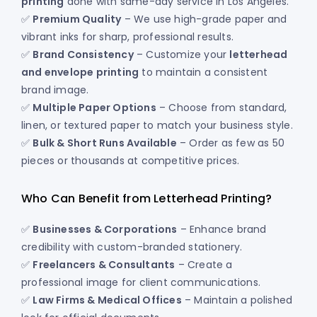
printing
done with same-day service in Los Angeles.
✅
Premium Quality
– We use high-grade paper and
vibrant inks for sharp, professional results.
✅
Brand Consistency
– Customize your
letterhead
and envelope printing
to maintain a consistent
brand image.
✅
Multiple Paper Options
– Choose from standard,
linen, or textured paper to match your business style.
✅
Bulk & Short Runs Available
– Order as few as 50
pieces or thousands at competitive prices.
Who Can Benefit from Letterhead Printing?
✅
Businesses & Corporations
– Enhance brand
credibility with custom-branded stationery.
✅
Freelancers & Consultants
– Create a
professional image for client communications.
✅
Law Firms & Medical Offices
– Maintain a polished