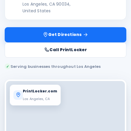
Los Angeles, CA 90034,
United States
Get Directions
Call PrintLocker
Serving businesses throughout Los Angeles
✓
PrintLocker.com
Los Angeles, CA