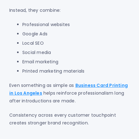
Instead, they combine:
Professional websites
Google Ads
Local SEO
Social media
Email marketing
Printed marketing materials
Even something as simple as
Business Card Printing
in Los Angeles
helps reinforce professionalism long
after introductions are made.
Consistency across every customer touchpoint
creates stronger brand recognition.