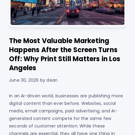
The Most Valuable Marketing
Happens After the Screen Turns
Off: Why Print Still Matters in Los
Angeles
June 30, 2026
by
dean
In an AI-driven world, businesses are publishing more
digital content than ever before. Websites, social
media, email campaigns, paid advertising, and AI-
generated content compete for the same few
seconds of customer attention. While these
channels are essential, they all have one thing in