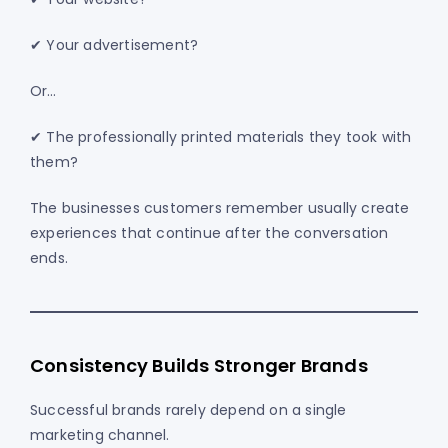
✔ Your advertisement?
Or…
✔ The professionally printed materials they took with
them?
The businesses customers remember usually create
experiences that continue after the conversation
ends.
Consistency Builds Stronger Brands
Successful brands rarely depend on a single
marketing channel.