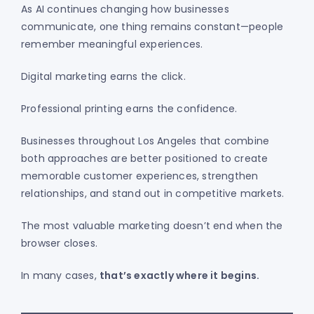
As AI continues changing how businesses
communicate, one thing remains constant—people
remember meaningful experiences.
Digital marketing earns the click.
Professional printing earns the confidence.
Businesses throughout Los Angeles that combine
both approaches are better positioned to create
memorable customer experiences, strengthen
relationships, and stand out in competitive markets.
The most valuable marketing doesn’t end when the
browser closes.
In many cases,
that’s exactly where it begins.