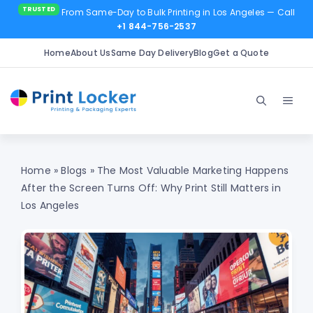
From Same-Day to Bulk Printing in Los Angeles
— Call
+1 844-756-2537
Home
About Us
Same Day Delivery
Blog
Get a Quote
Skip
to
Men
content
Home
»
Blogs
»
The Most Valuable Marketing Happens
After the Screen Turns Off: Why Print Still Matters in
Los Angeles