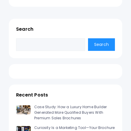
Search
Search
Search
Recent Posts
Case Study: How a Luxury Home Builder
Generated More Qualified Buyers With
Premium Sales Brochures
Curiosity Is a Marketing Tool—Your Brochure