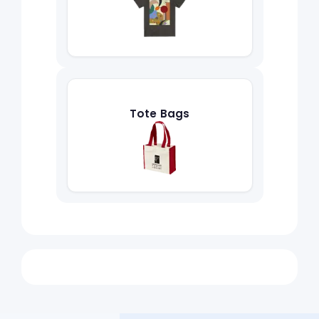
Tote Bags