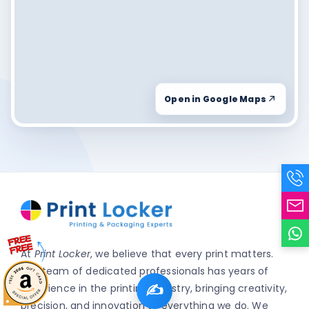
Open in Google Maps
At
Print Locker
, we believe that every print matters.
Our team of dedicated professionals has years of
✍️
experience in the printing industry, bringing creativity,
precision, and innovation to everything we do. We