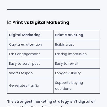
📈 Print vs Digital Marketing
Digital Marketing
Print Marketing
Captures attention
Builds trust
Fast engagement
Lasting impression
Easy to scroll past
Easy to revisit
Short lifespan
Longer visibility
Supports buying
Generates traffic
decisions
The strongest marketing strategy isn’t digital or