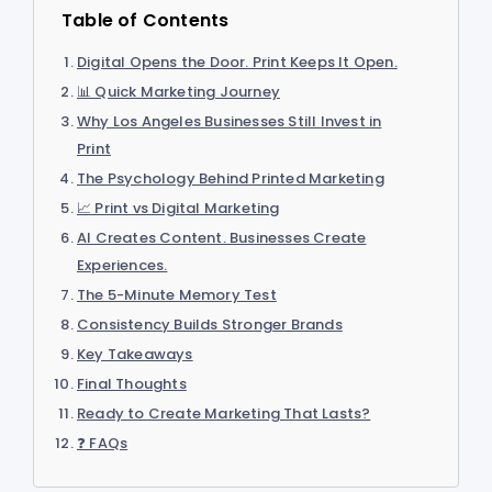
Table of Contents
Digital Opens the Door. Print Keeps It Open.
📊 Quick Marketing Journey
Why Los Angeles Businesses Still Invest in
Print
The Psychology Behind Printed Marketing
📈 Print vs Digital Marketing
AI Creates Content. Businesses Create
Experiences.
The 5-Minute Memory Test
Consistency Builds Stronger Brands
Key Takeaways
Final Thoughts
Ready to Create Marketing That Lasts?
❓ FAQs