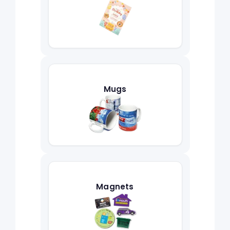
Mugs
Magnets