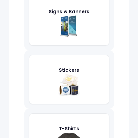
Signs & Banners
Stickers
T-Shirts