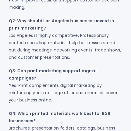
trust, improve recall, and support customer decision-
making.
Q2: Why should Los Angeles businesses invest in
print marketing?
Los Angeles is highly competitive. Professionally
printed marketing materials help businesses stand
out during meetings, networking events, trade shows,
and customer presentations.
Q3: Can print marketing support digital
campaigns?
Yes. Print complements digital marketing by
reinforcing your message after customers discover
your business online.
Q4: Which printed materials work best for B2B
businesses?
Brochures, presentation folders, catalogs, business