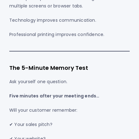
multiple screens or browser tabs.
Technology improves communication.
Professional printing improves confidence.
The 5-Minute Memory Test
Ask yourself one question.
Five minutes after your meeting ends…
Will your customer remember:
✔ Your sales pitch?
✔ Your website?