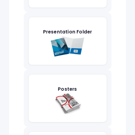
Presentation Folder
Posters