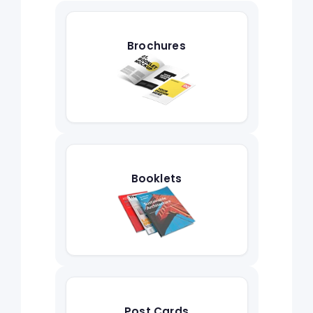
Brochures
Booklets
Post Cards