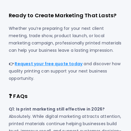
Ready to Create Marketing That Lasts?
Whether you’re preparing for your next client
meeting, trade show, product launch, or local
marketing campaign, professionally printed materials
can help your business leave a lasting impression.
👉
Request your free quote today
and discover how
quality printing can support your next business
opportunity.
❓ FAQs
Q1: Is print marketing still effective in 2026?
Absolutely. While digital marketing attracts attention,
printed materials continue helping businesses build