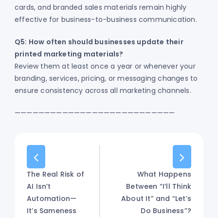
cards, and branded sales materials remain highly
effective for business-to-business communication.
Q5: How often should businesses update their
printed marketing materials?
Review them at least once a year or whenever your
branding, services, pricing, or messaging changes to
ensure consistency across all marketing channels.
———————————————————————————
The Real Risk of
What Happens
AI Isn’t
Between “I’ll Think
Automation—
About It” and “Let’s
It’s Sameness
Do Business”?