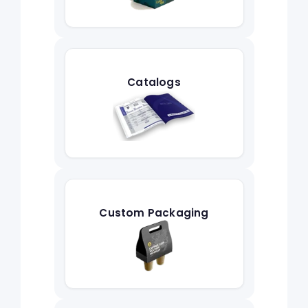
Catalogs
Custom Packaging