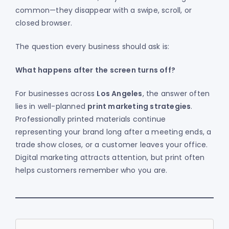
common—they disappear with a swipe, scroll, or
closed browser.
The question every business should ask is:
What happens after the screen turns off?
For businesses across
Los Angeles
, the answer often
lies in well-planned
print marketing strategies
.
Professionally printed materials continue
representing your brand long after a meeting ends, a
trade show closes, or a customer leaves your office.
Digital marketing attracts attention, but print often
helps customers remember who you are.