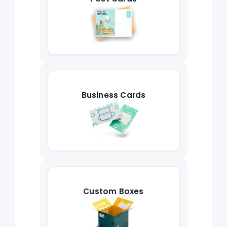
Business Cards
Custom Boxes