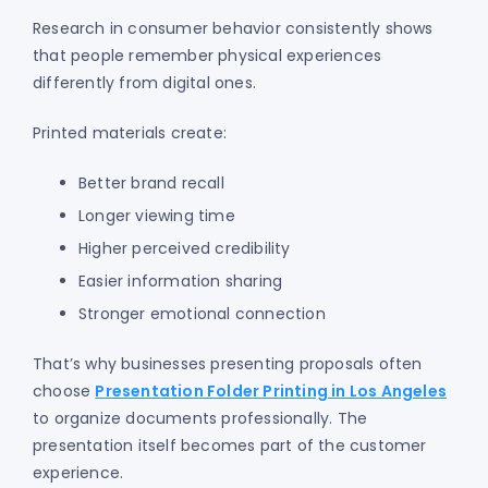
Research in consumer behavior consistently shows
that people remember physical experiences
differently from digital ones.
Printed materials create:
Better brand recall
Longer viewing time
Higher perceived credibility
Easier information sharing
Stronger emotional connection
That’s why businesses presenting proposals often
choose
Presentation Folder Printing in Los Angeles
to organize documents professionally. The
presentation itself becomes part of the customer
experience.