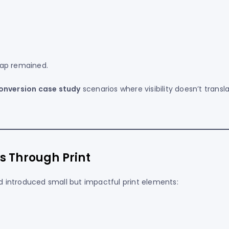
 gap remained.
conversion case study
scenarios where visibility doesn’t transl
ns Through Print
nd introduced small but impactful print elements: