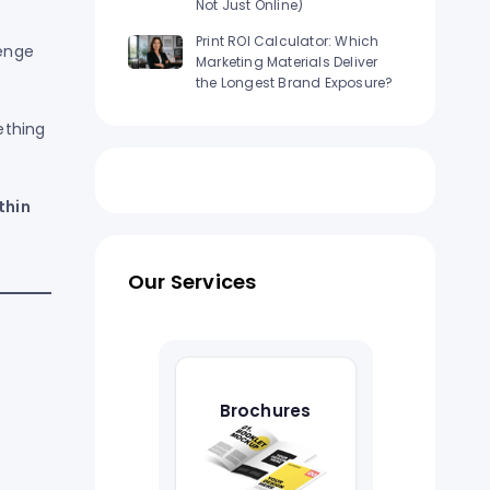
Not Just Online)
Print ROI Calculator: Which
lenge
Marketing Materials Deliver
the Longest Brand Exposure?
ething
thin
Our Services
Brochures