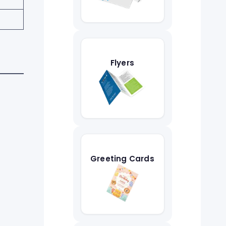
Flyers
Greeting Cards