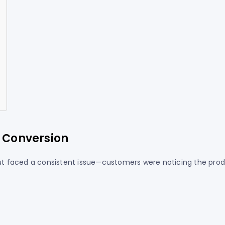
w Conversion
 but faced a consistent issue—customers were noticing the pro