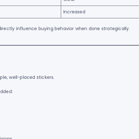
Increased
irectly influence buying behavior when done strategically.
e, well-placed stickers.
added:
sions.