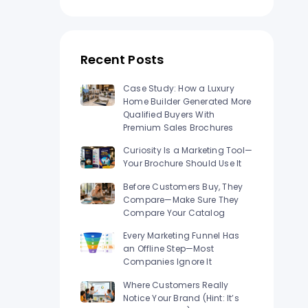
n Los
Raised Foil Card Flyers Printing In Los
Angeles
Recent Posts
Case Study: How a Luxury
Home Builder Generated More
Qualified Buyers With
Premium Sales Brochures
Curiosity Is a Marketing Tool—
Your Brochure Should Use It
Before Customers Buy, They
Compare—Make Sure They
Compare Your Catalog
Every Marketing Funnel Has
an Offline Step—Most
Companies Ignore It
Where Customers Really
Notice Your Brand (Hint: It’s