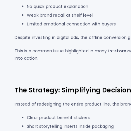
No quick product explanation
Weak brand recall at shelf level
Limited emotional connection with buyers
Despite investing in digital ads, the offline conversion
This is a common issue highlighted in many
in-store 
into action.
The Strategy: Simplifying Decisio
Instead of redesigning the entire product line, the bra
Clear product benefit stickers
Short storytelling inserts inside packaging