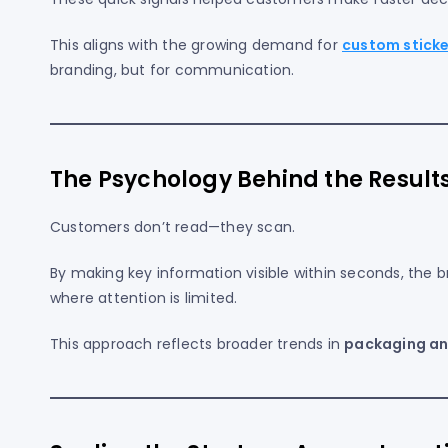
This aligns with the growing demand for
custom sticker
branding, but for communication.
The Psychology Behind the Result
Customers don’t read—they scan.
By making key information visible within seconds, the br
where attention is limited.
This approach reflects broader trends in
packaging an