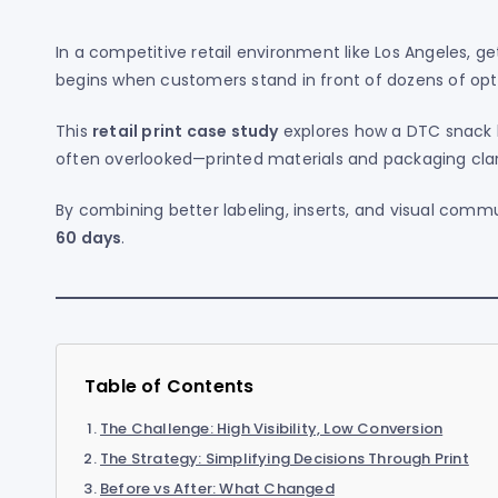
In a competitive retail environment like Los Angeles, ge
begins when customers stand in front of dozens of opt
This
retail print case study
explores how a DTC snack 
often overlooked—printed materials and packaging clar
By combining better labeling, inserts, and visual comm
60 days
.
Table of Contents
The Challenge: High Visibility, Low Conversion
The Strategy: Simplifying Decisions Through Print
Before vs After: What Changed