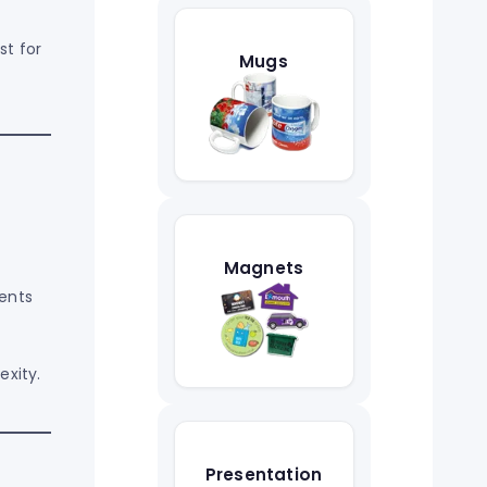
st for
Mugs
Magnets
ments
exity.
Presentation