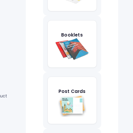
Booklets
Post Cards
duct