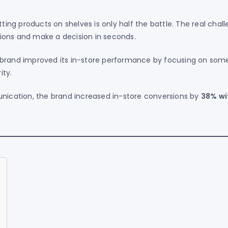
tting products on shelves is only half the battle. The real chal
ions and make a decision in seconds.
brand improved its in-store performance by focusing on som
ity.
unication, the brand increased in-store conversions by
38% wi