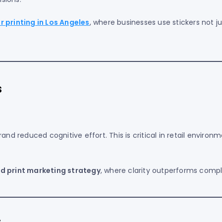
 printing in Los Angeles
, where businesses use stickers not ju
s
and reduced cognitive effort. This is critical in retail environ
d print marketing strategy
, where clarity outperforms compl