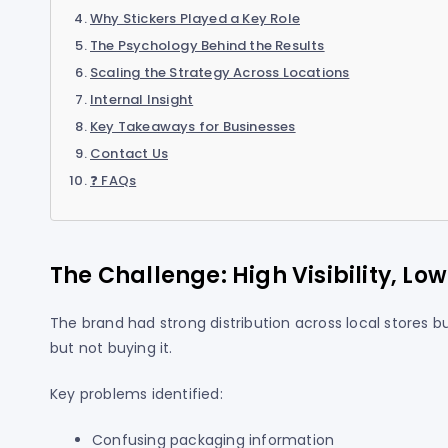
Why Stickers Played a Key Role
The Psychology Behind the Results
Scaling the Strategy Across Locations
Internal Insight
Key Takeaways for Businesses
Contact Us
❓ FAQs
The Challenge: High Visibility, Lo
The brand had strong distribution across local stores
but not buying it.
Key problems identified:
Confusing packaging information