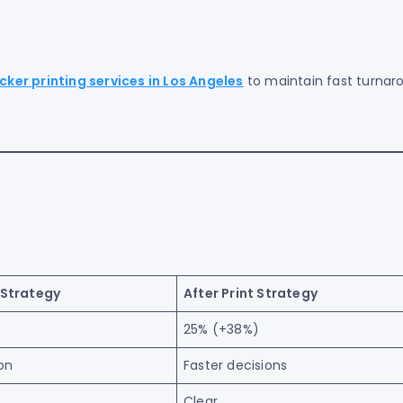
icker printing services in Los Angeles
to maintain fast turnar
 Strategy
After Print Strategy
25% (+38%)
on
Faster decisions
Clear