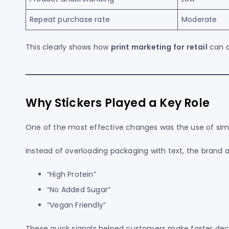
Repeat purchase rate
Moderate
This clearly shows how
print marketing for retail
can d
Why Stickers Played a Key Role
One of the most effective changes was the use of simpl
Instead of overloading packaging with text, the brand 
“High Protein”
“No Added Sugar”
“Vegan Friendly”
These quick signals helped customers make faster deci