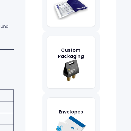
ound
Custom
Packaging
Envelopes