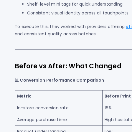
Shelf-level mini tags for quick understanding
Consistent visual identity across all touchpoints
To execute this, they worked with providers offering
st
and consistent quality across batches.
Before vs After: What Changed
📊 Conversion Performance Comparison
Metric
Before Print
In-store conversion rate
18%
Average purchase time
High hesitati
Product understanding
Low