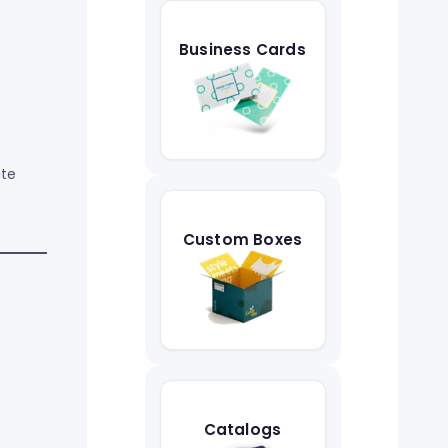
Business Cards
ate
Custom Boxes
Catalogs