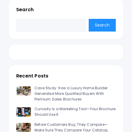
Search
Search
Search
Recent Posts
Case Study: How a Luxury Home Builder
Generated More Qualified Buyers With
Premium Sales Brochures
Curiosity Is a Marketing Tool—Your Brochure
Should Use It
Before Customers Buy, They Compare—
Make Sure They Compare Your Catalog