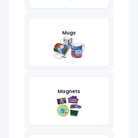
Mugs
Magnets