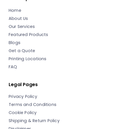
Home
About Us
Our Services
Featured Products
Blogs
Get a Quote
Printing Locations
FAQ
Legal Pages
Privacy Policy
Terms and Conditions
Cookie Policy
Shipping & Return Policy
Disclaimer