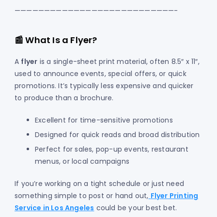
———————————————————————————-
📰 What Is a Flyer?
A
flyer
is a single-sheet print material, often 8.5″ x 11″,
used to announce events, special offers, or quick
promotions. It’s typically less expensive and quicker
to produce than a brochure.
Excellent for time-sensitive promotions
Designed for quick reads and broad distribution
Perfect for sales, pop-up events, restaurant
menus, or local campaigns
If you’re working on a tight schedule or just need
something simple to post or hand out,
Flyer Printing
Service in Los Angeles
could be your best bet.