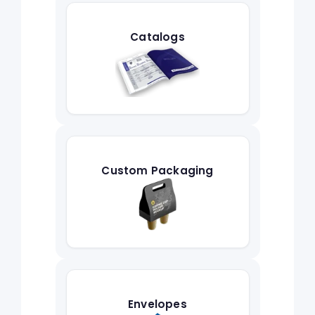
Catalogs
Custom Packaging
Envelopes