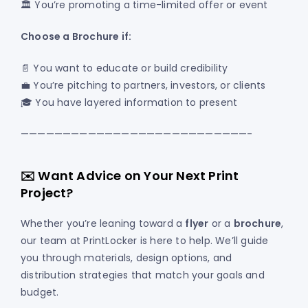
🏛️ You’re promoting a time-limited offer or event
Choose a Brochure if:
📄 You want to educate or build credibility
💼 You’re pitching to partners, investors, or clients
🎓 You have layered information to present
———————————————————————————-
✉️ Want Advice on Your Next Print
Project?
Whether you’re leaning toward a
flyer
or a
brochure
,
our team at PrintLocker is here to help. We’ll guide
you through materials, design options, and
distribution strategies that match your goals and
budget.