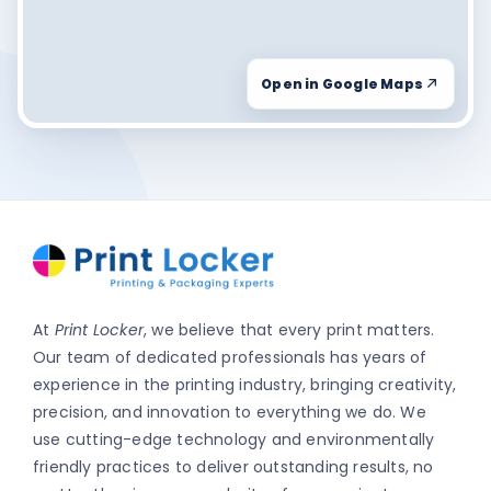
Open in Google Maps
At
Print Locker
, we believe that every print matters.
Our team of dedicated professionals has years of
experience in the printing industry, bringing creativity,
precision, and innovation to everything we do. We
use cutting-edge technology and environmentally
friendly practices to deliver outstanding results, no