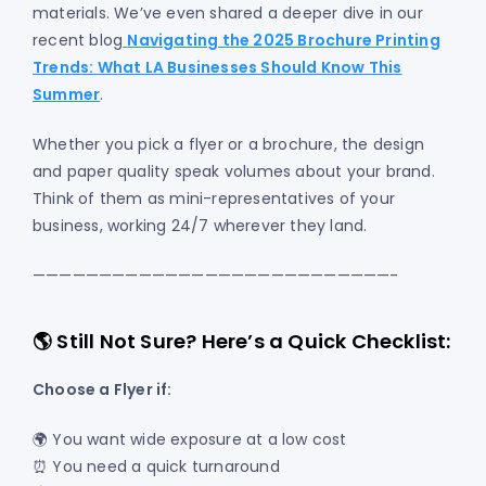
materials. We’ve even shared a deeper dive in our
recent blog
Navigating the 2025 Brochure Printing
Trends: What LA Businesses Should Know This
Summer
.
Whether you pick a flyer or a brochure, the design
and paper quality speak volumes about your brand.
Think of them as mini-representatives of your
business, working 24/7 wherever they land.
———————————————————————————-
🌎 Still Not Sure? Here’s a Quick Checklist:
Choose a Flyer if:
🌍 You want wide exposure at a low cost
⏰ You need a quick turnaround