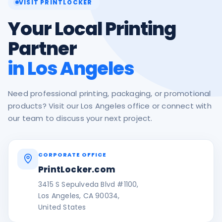
VISIT PRINTLOCKER
Your Local Printing
Partner
in Los Angeles
Need professional printing, packaging, or promotional
products? Visit our Los Angeles office or connect with
our team to discuss your next project.
CORPORATE OFFICE
PrintLocker.com
3415 S Sepulveda Blvd #1100,
Los Angeles, CA 90034,
United States