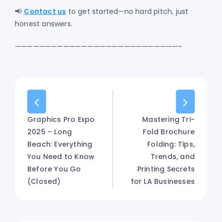
📢
Contact us
to get started—no hard pitch, just
honest answers.
———————————————————————————-
Graphics Pro Expo
Mastering Tri-
2025 – Long
Fold Brochure
Beach: Everything
Folding: Tips,
You Need to Know
Trends, and
Before You Go
Printing Secrets
(Closed)
for LA Businesses