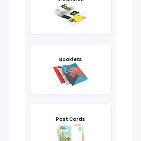
Booklets
Post Cards