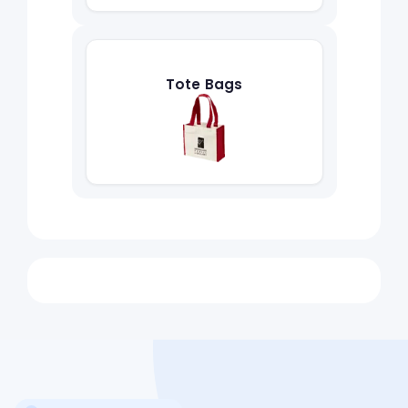
Tote Bags