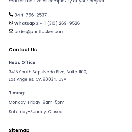
matter the size or complexity of your project.
844-756-2537
Whatsapp:-
+1 (310) 269-9526
order@printlocker.com
Contact Us
Head Office:
3415 South Sepulveda Blvd, Suite 1100,
Los Angeles, CA 90034, USA
Timing:
Monday-Friday: 9am-5pm
Saturday-Sunday: Closed
Sitemap