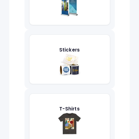
Stickers
T-Shirts