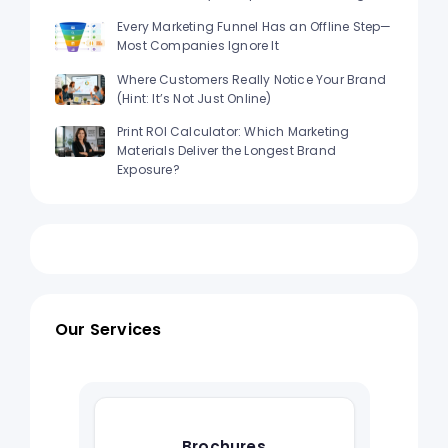
Every Marketing Funnel Has an Offline Step—
Most Companies Ignore It
Where Customers Really Notice Your Brand
(Hint: It’s Not Just Online)
Print ROI Calculator: Which Marketing
Materials Deliver the Longest Brand
Exposure?
Our Services
Brochures