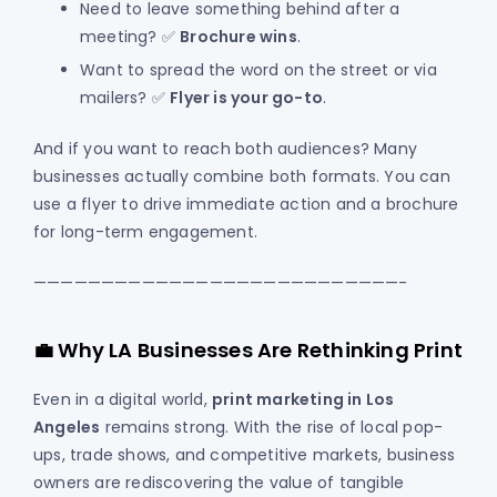
Need to leave something behind after a
meeting? ✅
Brochure wins
.
Want to spread the word on the street or via
mailers? ✅
Flyer is your go-to
.
And if you want to reach both audiences? Many
businesses actually combine both formats. You can
use a flyer to drive immediate action and a brochure
for long-term engagement.
———————————————————————————-
💼 Why LA Businesses Are Rethinking Print
Even in a digital world,
print marketing in Los
Angeles
remains strong. With the rise of local pop-
ups, trade shows, and competitive markets, business
owners are rediscovering the value of tangible