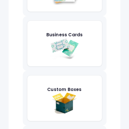
Business Cards
Custom Boxes