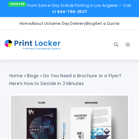
From Same-Day to Bulk Printing in Los Angeles
— Call
+1 844-756-2537
Home
About Us
Same Day Delivery
Blog
Get a Quote
Skip
to
Men
content
Home
»
Blogs
»
Do You Need a Brochure or a Flyer?
Here’s How to Decide in 2 Minutes