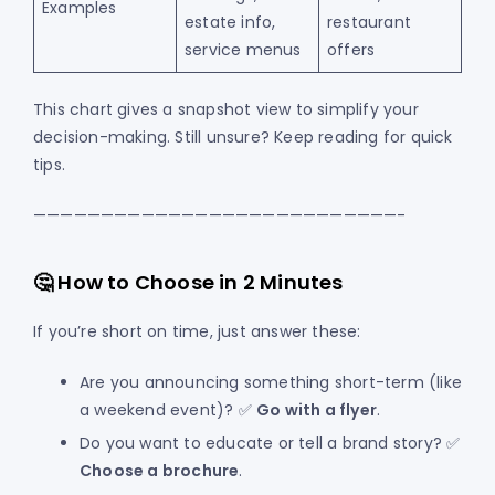
Examples
estate info,
restaurant
service menus
offers
This chart gives a snapshot view to simplify your
decision-making. Still unsure? Keep reading for quick
tips.
———————————————————————————-
🤔 How to Choose in 2 Minutes
If you’re short on time, just answer these:
Are you announcing something short-term (like
a weekend event)? ✅
Go with a flyer
.
Do you want to educate or tell a brand story? ✅
Choose a brochure
.