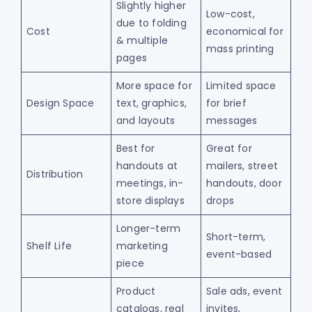
Slightly higher
Low-cost,
due to folding
Cost
economical for
& multiple
mass printing
pages
More space for
Limited space
Design Space
text, graphics,
for brief
and layouts
messages
Best for
Great for
handouts at
mailers, street
Distribution
meetings, in-
handouts, door
store displays
drops
Longer-term
Short-term,
Shelf Life
marketing
event-based
piece
Product
Sale ads, event
catalogs, real
invites,