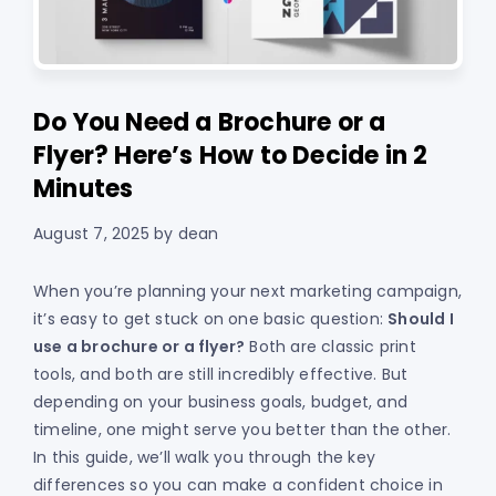
Do You Need a Brochure or a
Flyer? Here’s How to Decide in 2
Minutes
August 7, 2025
by
dean
When you’re planning your next marketing campaign,
it’s easy to get stuck on one basic question:
Should I
use a brochure or a flyer?
Both are classic print
tools, and both are still incredibly effective. But
depending on your business goals, budget, and
timeline, one might serve you better than the other.
In this guide, we’ll walk you through the key
differences so you can make a confident choice in