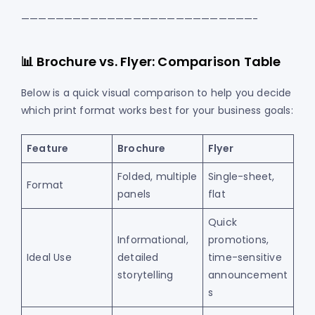
———————————————————————————-
📊 Brochure vs. Flyer: Comparison Table
Below is a quick visual comparison to help you decide
which print format works best for your business goals:
Feature
Brochure
Flyer
Folded, multiple
Single-sheet,
Format
panels
flat
Quick
Informational,
promotions,
Ideal Use
detailed
time-sensitive
storytelling
announcement
s