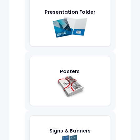
Presentation Folder
Posters
Signs & Banners