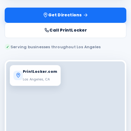
Get Directions
Call PrintLocker
Serving businesses throughout Los Angeles
✓
PrintLocker.com
Los Angeles, CA