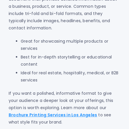
a business, product, or service. Common types
include tri-fold and bi-fold formats, and they
typically include images, headlines, benefits, and
contact information.
Great for showcasing multiple products or
services
Best for in-depth storytelling or educational
content
Ideal for real estate, hospitality, medical, or B2B
services
If you want a polished, informative format to give
your audience a deeper look at your offerings, this
option is worth exploring. Learn more about our
Brochure Printing Services in Los Angeles
to see
what style fits your brand.