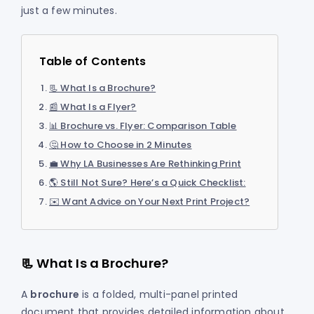
just a few minutes.
Table of Contents
📃 What Is a Brochure?
📰 What Is a Flyer?
📊 Brochure vs. Flyer: Comparison Table
🤔 How to Choose in 2 Minutes
💼 Why LA Businesses Are Rethinking Print
🌎 Still Not Sure? Here’s a Quick Checklist:
✉️ Want Advice on Your Next Print Project?
📃 What Is a Brochure?
A
brochure
is a folded, multi-panel printed
document that provides detailed information about