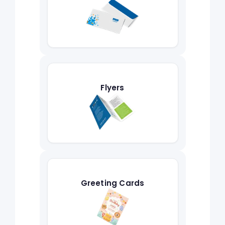
Flyers
Greeting Cards