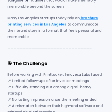
tangible print asset
that would make their story
memorable beyond the screen.
Many Los Angeles startups today rely on
brochure
printing services in Los Angeles
to communicate
their brand story in a format that feels personal and
memorable.
———————————————————————————-
🎯 The Challenge
Before working with PrintLocker, Innovexa Labs faced:
📍 Limited follow-ups after investor meetings
📍 Difficulty standing out among digital-heavy
startups
📍 No lasting impression once the meeting ended
📍 A mismatch between their high-end software and