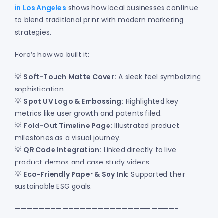
in Los Angeles
shows how local businesses continue
to blend traditional print with modern marketing
strategies.
Here’s how we built it:
💡
Soft-Touch Matte Cover:
A sleek feel symbolizing
sophistication.
💡
Spot UV Logo & Embossing:
Highlighted key
metrics like user growth and patents filed.
💡
Fold-Out Timeline Page:
Illustrated product
milestones as a visual journey.
💡
QR Code Integration:
Linked directly to live
product demos and case study videos.
💡
Eco-Friendly Paper & Soy Ink:
Supported their
sustainable ESG goals.
———————————————————————————-