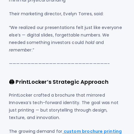
minimal physical branding
Their marketing director, Evelyn Torres, said:
“We realized our presentations felt just like everyone
else’s — digital slides, forgettable numbers. We
needed something investors could
hold
and
remember
.”
———————————————————————————-
🖨️ PrintLocker’s Strategic Approach
PrintLocker crafted a brochure that mirrored
Innovexa’s tech-forward identity. The goal was not
just printing — but storytelling through design,
texture, and innovation.
The growing demand for
custom brochure printing