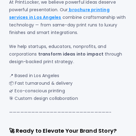
At PrintLocker, we believe powerful ideas deserve
powerful presentation. Our
brochure printing
services in Los Angeles
combine craftsmanship with
technology — from same-day print runs to luxury
finishes and smart integrations.
We help startups, educators, nonprofits, and
corporations
transform ideas into impact
through
design-backed print strategy.
📍 Based in Los Angeles
📦 Fast turnaround & delivery
🌿 Eco-conscious printing
🎯 Custom design collaboration
———————————————————————————-
🚀 Ready to Elevate Your Brand Story?