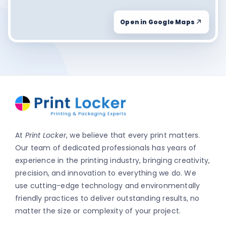
Open in Google Maps
At
Print Locker
, we believe that every print matters.
Our team of dedicated professionals has years of
experience in the printing industry, bringing creativity,
precision, and innovation to everything we do. We
use cutting-edge technology and environmentally
friendly practices to deliver outstanding results, no
matter the size or complexity of your project.