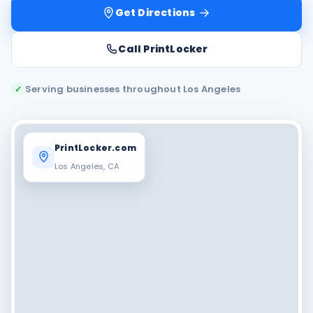
Get Directions
Call PrintLocker
Serving businesses throughout Los Angeles
✓
PrintLocker.com
Los Angeles, CA