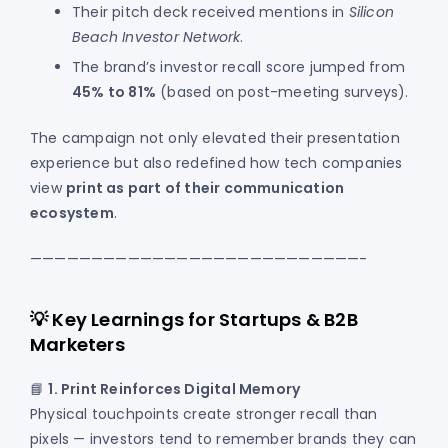
Their pitch deck received mentions in
Silicon
Beach Investor Network
.
The brand’s investor recall score jumped from
45% to 81%
(based on post-meeting surveys).
The campaign not only elevated their presentation
experience but also redefined how tech companies
view
print as part of their communication
ecosystem
.
———————————————————————————-
💡 Key Learnings for Startups & B2B
Marketers
📘
1. Print Reinforces Digital Memory
Physical touchpoints create stronger recall than
pixels — investors tend to remember brands they can