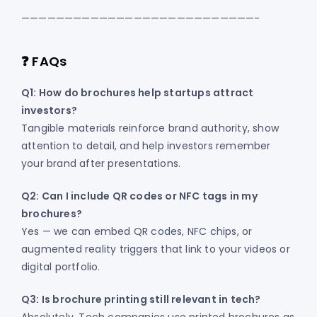
———————————————————————————-
❓ FAQs
Q1: How do brochures help startups attract
investors?
Tangible materials reinforce brand authority, show
attention to detail, and help investors remember
your brand after presentations.
Q2: Can I include QR codes or NFC tags in my
brochures?
Yes — we can embed QR codes, NFC chips, or
augmented reality triggers that link to your videos or
digital portfolio.
Q3: Is brochure printing still relevant in tech?