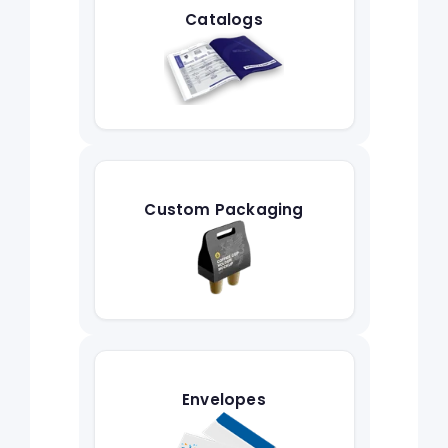
Catalogs
Custom Packaging
Envelopes