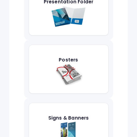
Presentation Folder
Posters
Signs & Banners