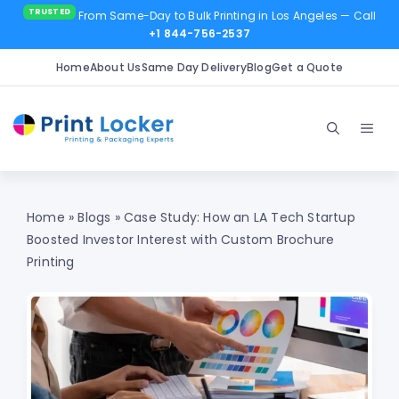
From Same-Day to Bulk Printing in Los Angeles
— Call
+1 844-756-2537
Home
About Us
Same Day Delivery
Blog
Get a Quote
Skip
to
Men
content
Home
»
Blogs
»
Case Study: How an LA Tech Startup
Boosted Investor Interest with Custom Brochure
Printing