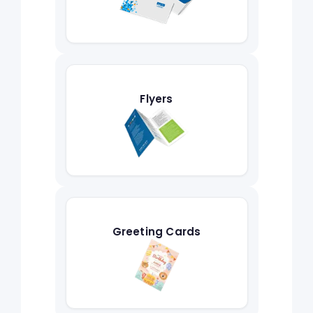
Flyers
Greeting Cards