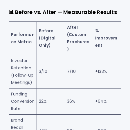
📊 Before vs. After — Measurable Results
After
Before
%
Performan
(Custom
(Digital-
Improvem
ce Metric
Brochures
Only)
ent
)
Investor
Retention
3/10
7/10
+133%
(Follow-up
Meetings)
Funding
Conversion
22%
36%
+64%
Rate
Brand
Recall