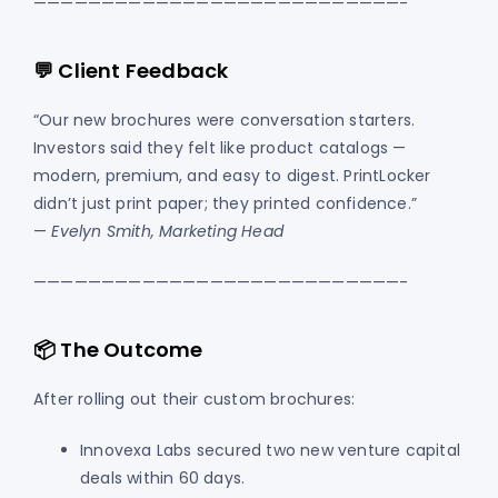
———————————————————————————-
💬 Client Feedback
“Our new brochures were conversation starters.
Investors said they felt like product catalogs —
modern, premium, and easy to digest. PrintLocker
didn’t just print paper; they printed confidence.”
—
Evelyn Smith, Marketing Head
———————————————————————————-
📦 The Outcome
After rolling out their custom brochures:
Innovexa Labs secured two new venture capital
deals within 60 days.