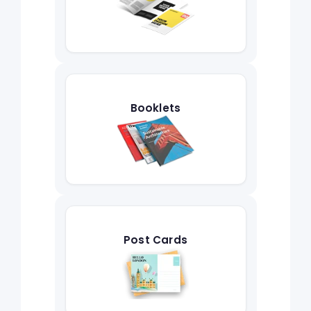
Booklets
Post Cards