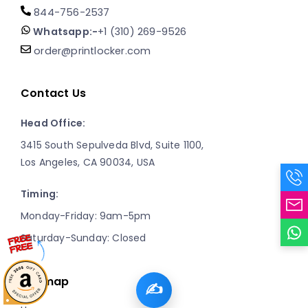
844-756-2537
Whatsapp:-
+1 (310) 269-9526
order@printlocker.com
Contact Us
Head Office:
3415 South Sepulveda Blvd, Suite 1100,
Los Angeles, CA 90034, USA
Timing:
Monday-Friday: 9am-5pm
Saturday-Sunday: Closed
Sitemap
✍️