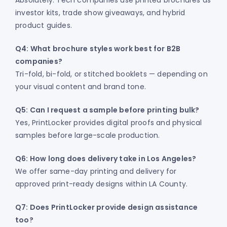
Absolutely. Tech companies use printed brochures as
investor kits, trade show giveaways, and hybrid
product guides.
Q4: What brochure styles work best for B2B
companies?
Tri-fold, bi-fold, or stitched booklets — depending on
your visual content and brand tone.
Q5: Can I request a sample before printing bulk?
Yes, PrintLocker provides digital proofs and physical
samples before large-scale production.
Q6: How long does delivery take in Los Angeles?
We offer same-day printing and delivery for
approved print-ready designs within LA County.
Q7: Does PrintLocker provide design assistance
too?