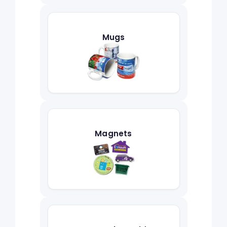
Mugs
Magnets