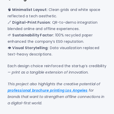
🧠
Minimalist Layout:
Clean grids and white space
reflected a tech aesthetic.
🔗
Digital-Print Fusion:
QR-to-demo integration
blended online and offline experiences.
🌱
Sustainability Factor:
100% recycled paper
enhanced the company’s ESG reputation.
👁️
Visual Storytelling:
Data visualization replaced
text-heavy descriptions.
Each design choice reinforced the startup’s credibility
—
print as a tangible extension of innovation.
This project also highlights the creative potential of
professional brochure printing Los Angeles
for
brands that want to strengthen offline connections in
a digital-first world.