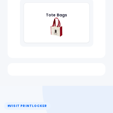
Tote Bags
VISIT PRINTLOCKER