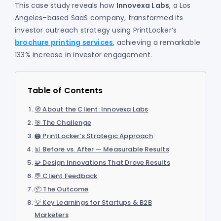
This case study reveals how
Innovexa Labs
, a Los
Angeles–based SaaS company, transformed its
investor outreach strategy using PrintLocker’s
brochure printing services
, achieving a remarkable
133% increase in investor engagement.
Table of Contents
🧭 About the Client: Innovexa Labs
🎯 The Challenge
🖨️ PrintLocker’s Strategic Approach
📊 Before vs. After — Measurable Results
🧩 Design Innovations That Drove Results
💬 Client Feedback
📦 The Outcome
💡 Key Learnings for Startups & B2B
Marketers