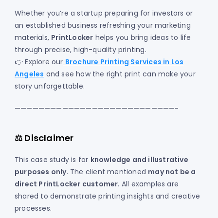
Whether you’re a startup preparing for investors or
an established business refreshing your marketing
materials,
PrintLocker
helps you bring ideas to life
through precise, high-quality printing.
👉 Explore our
Brochure Printing Services in Los
Angeles
and see how the right print can make your
story unforgettable.
———————————————————————————-
⚖️ Disclaimer
This case study is for
knowledge and illustrative
purposes only
. The client mentioned
may not be a
direct PrintLocker customer
. All examples are
shared to demonstrate printing insights and creative
processes.