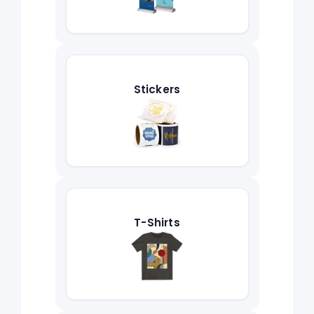
Stickers
T-Shirts