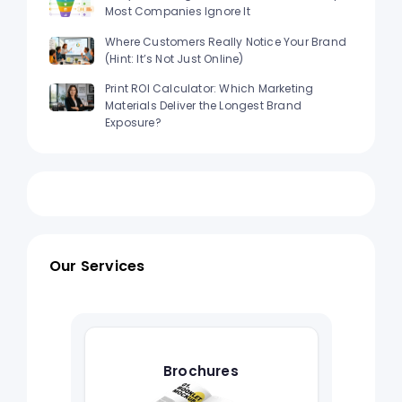
Most Companies Ignore It
Where Customers Really Notice Your Brand
(Hint: It’s Not Just Online)
Print ROI Calculator: Which Marketing
Materials Deliver the Longest Brand
Exposure?
Our Services
Brochures