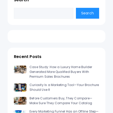
Search
Search
Recent Posts
Case Study: How a Luxury Home Builder
Generated More Qualified Buyers With
Premium Sales Brochures
Curiosity Is a Marketing Tool—Your Brochure
Should Use It
Before Customers Buy, They Compare—
Make Sure They Compare Your Catalog
Every Marketing Funnel Has an Offline Step—