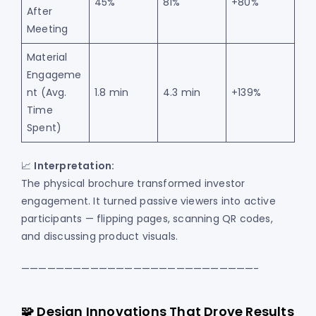
45%
81%
+80%
After
Meeting
Material
Engageme
nt (Avg.
1.8 min
4.3 min
+139%
Time
Spent)
📈
Interpretation:
The physical brochure transformed investor
engagement. It turned passive viewers into active
participants — flipping pages, scanning QR codes,
and discussing product visuals.
———————————————————————————-
🧩 Design Innovations That Drove Results