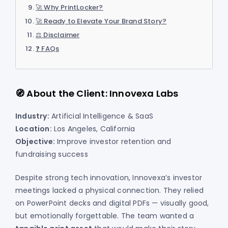
🚀 Why PrintLocker?
🚀 Ready to Elevate Your Brand Story?
⚖️ Disclaimer
❓ FAQs
🧭 About the Client: Innovexa Labs
Industry:
Artificial Intelligence & SaaS
Location:
Los Angeles, California
Objective:
Improve investor retention and
fundraising success
Despite strong tech innovation, Innovexa’s investor
meetings lacked a physical connection. They relied
on PowerPoint decks and digital PDFs — visually good,
but emotionally forgettable. The team wanted a