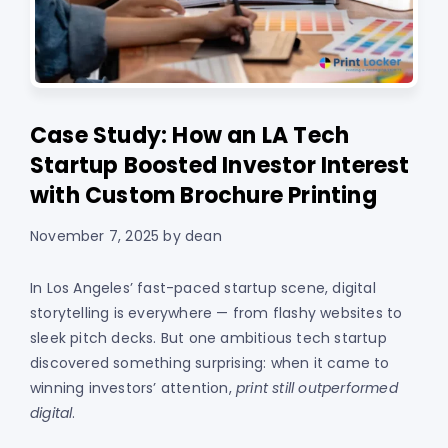
Case Study: How an LA Tech
Startup Boosted Investor Interest
with Custom Brochure Printing
November 7, 2025
by
dean
In Los Angeles’ fast-paced startup scene, digital
storytelling is everywhere — from flashy websites to
sleek pitch decks. But one ambitious tech startup
discovered something surprising: when it came to
winning investors’ attention,
print still outperformed
digital
.