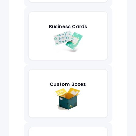
Business Cards
Custom Boxes