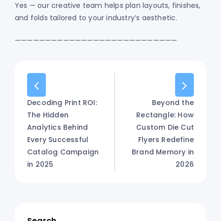
Yes — our creative team helps plan layouts, finishes,
and folds tailored to your industry’s aesthetic.
———————————————————————————
Decoding Print ROI:
Beyond the
The Hidden
Rectangle: How
Analytics Behind
Custom Die Cut
Every Successful
Flyers Redefine
Catalog Campaign
Brand Memory in
in 2025
2026
Search