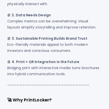
physically interact with
.
📘
2. Data Needs Design
Complex metrics can be overwhelming. Visual
layouts simplify storytelling and improve retention.
📘
3. Sustainable Printing Builds Brand Trust
Eco-friendly materials appeal to both modern
investors and conscious consumers.
📘
4. Print + QR Integration Is the Future
Bridging print with interactive media turns brochures
into hybrid communication tools.
———————————————————————————-
🚀 Why PrintLocker?