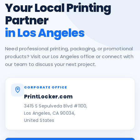
Your Local Printing
Partner
in Los Angeles
Need professional printing, packaging, or promotional
products? Visit our Los Angeles office or connect with
our team to discuss your next project.
CORPORATE OFFICE
PrintLocker.com
3415 S Sepulveda Blvd #1100,
Los Angeles, CA 90034,
United States