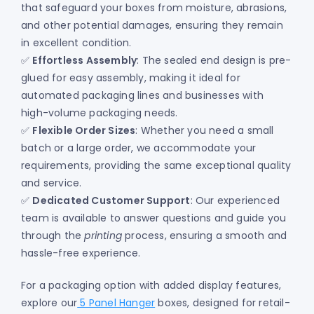
that safeguard your boxes from moisture, abrasions,
and other potential damages, ensuring they remain
in excellent condition.
✅
Effortless Assembly
: The sealed end design is pre-
glued for easy assembly, making it ideal for
automated packaging lines and businesses with
high-volume packaging needs.
✅
Flexible Order Sizes
: Whether you need a small
batch or a large order, we accommodate your
requirements, providing the same exceptional quality
and service.
✅
Dedicated Customer Support
: Our experienced
team is available to answer questions and guide you
through the
printing
process, ensuring a smooth and
hassle-free experience.
For a packaging option with added display features,
explore our
5 Panel Hanger
boxes, designed for retail-