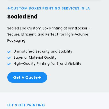
CUSTOM BOXES PRINTING SERVICES IN LA
Sealed End
Sealed End Custom Box Printing at PrintLocker –
Secure, Efficient, and Perfect for High-Volume
Packaging
Unmatched Security and Stability
Superior Material Quality
High-Quality Printing for Brand Visibility
Get A Quote
LET’S GET PRINTING