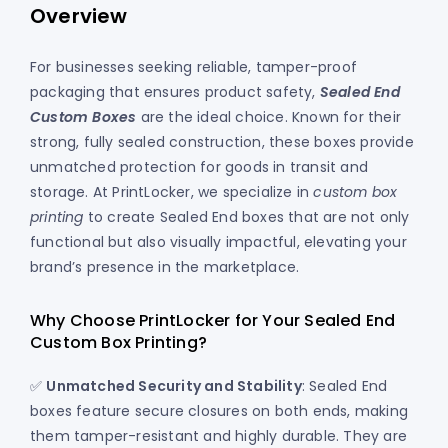
Overview
For businesses seeking reliable, tamper-proof
packaging that ensures product safety,
Sealed End
Custom Boxes
are the ideal choice. Known for their
strong, fully sealed construction, these boxes provide
unmatched protection for goods in transit and
storage. At PrintLocker, we specialize in
custom box
printing
to create Sealed End boxes that are not only
functional but also visually impactful, elevating your
brand’s presence in the marketplace.
Why Choose PrintLocker for Your Sealed End
Custom Box Printing?
✅
Unmatched Security and Stability
: Sealed End
boxes feature secure closures on both ends, making
them tamper-resistant and highly durable. They are