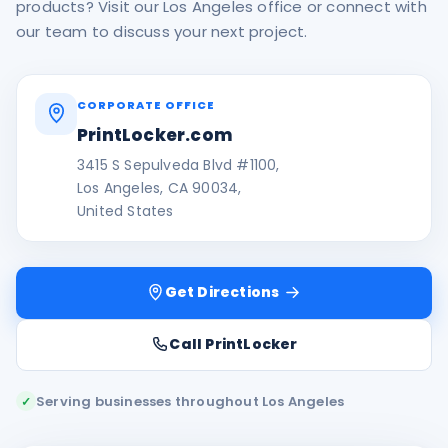
products? Visit our Los Angeles office or connect with
our team to discuss your next project.
CORPORATE OFFICE
PrintLocker.com
3415 S Sepulveda Blvd #1100,
Los Angeles, CA 90034,
United States
Get Directions
Call PrintLocker
Serving businesses throughout Los Angeles
✓