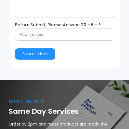
Before Submit, Please Answer:
20
+
6
= ?
QUICK DELIVERY
Same Day Services
Order by 2pm and most products are ready the