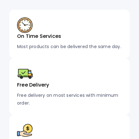
On Time Services
Most products can be delivered the same day.
Free Delivery
Free delivery on most services with minimum
order.