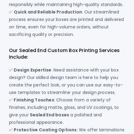
responsibly while maintaining high-quality standards.
✅
Quick and Reliable Production
: Our streamlined
process ensures your boxes are printed and delivered
on time, even for high-volume orders, without
sacrificing quality or precision.
Our Sealed End Custom Box Printing Services
Include:
✅
Design Expertise
: Need assistance with your box
design? Our skilled design team is here to help you
create the perfect look, or you can use our easy-to-
use templates to streamline your design process.
✅
Finishing Touches
: Choose from a variety of
finishes, including matte, gloss, and UV coatings, to
give your
Sealed End boxes
a polished and
professional appearance.
✅
Protective Coating Options
: We offer laminations