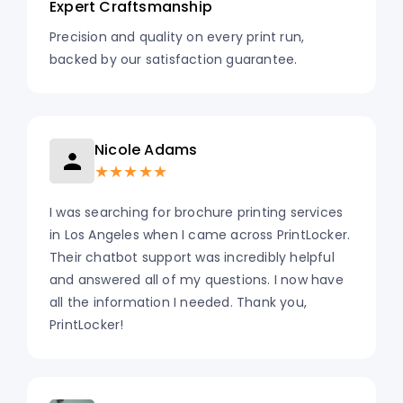
Expert Craftsmanship
Precision and quality on every print run,
backed by our satisfaction guarantee.
Nicole Adams
★★★★★
I was searching for brochure printing services
in Los Angeles when I came across PrintLocker.
Their chatbot support was incredibly helpful
and answered all of my questions. I now have
all the information I needed. Thank you,
PrintLocker!