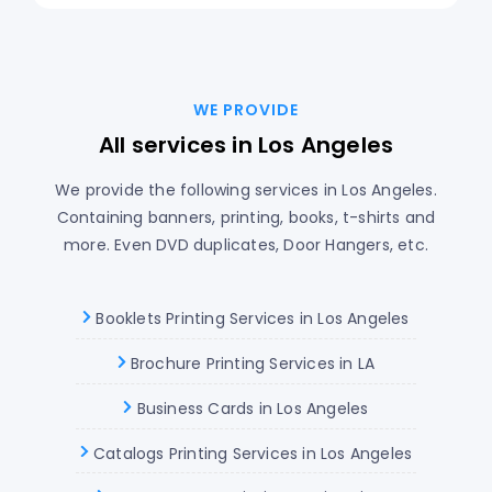
WE PROVIDE
All services in Los Angeles
We provide the following services in Los Angeles.
Containing banners, printing, books, t-shirts and
more. Even DVD duplicates, Door Hangers, etc.
Booklets Printing Services in Los Angeles
Brochure Printing Services in LA
Business Cards in Los Angeles
Catalogs Printing Services in Los Angeles