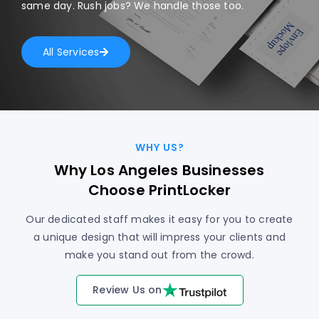
same day. Rush jobs? We handle those too.
All Services
WHY US?
Why Los Angeles Businesses
Choose PrintLocker
Our dedicated staff makes it easy for you to create
a unique design that will impress your clients and
make you stand out from the crowd.
Review Us on