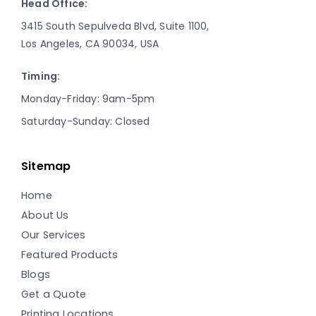
Head Office:
3415 South Sepulveda Blvd, Suite 1100,
Los Angeles, CA 90034, USA
Timing:
Monday-Friday: 9am-5pm
Saturday-Sunday: Closed
Sitemap
Home
About Us
Our Services
Featured Products
Blogs
Get a Quote
Printing Locations