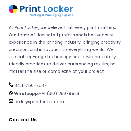
At
Print Locker
, we believe that every print matters.
Our team of dedicated professionals has years of
experience in the printing industry, bringing creativity,
precision, and innovation to everything we do. We
use cutting-edge technology and environmentally
friendly practices to deliver outstanding results, no
matter the size or complexity of your project.
844-756-2537
Whatsapp:-
+1 (310) 269-9526
order@printlocker.com
Contact Us