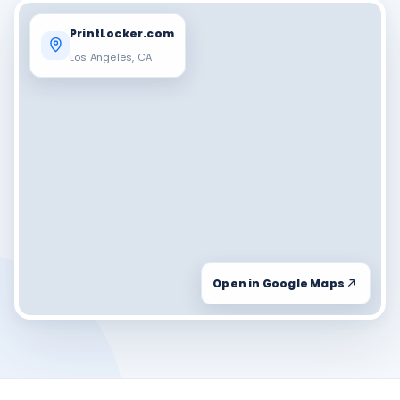
PrintLocker.com
Los Angeles, CA
Open in Google Maps