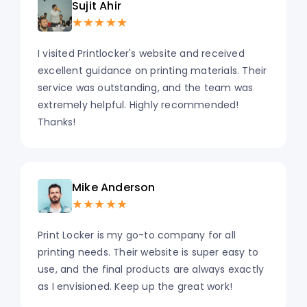
Sujit Ahir
★★★★★
I visited Printlocker's website and received
excellent guidance on printing materials. Their
service was outstanding, and the team was
extremely helpful. Highly recommended!
Thanks!
Mike Anderson
★★★★★
Print Locker is my go-to company for all
printing needs. Their website is super easy to
use, and the final products are always exactly
as I envisioned. Keep up the great work!