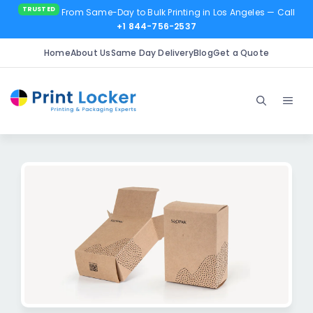
From Same-Day to Bulk Printing in Los Angeles
— Call
+1 844-756-2537
Home
About Us
Same Day Delivery
Blog
Get a Quote
Skip
to
Men
content