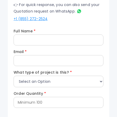
👉 For quick response, you can also send your
Quotation request on WhatsApp.
+1 (855) 272-2524
Full Name
*
Email
*
What type of project is this?
*
Order Quantity
*