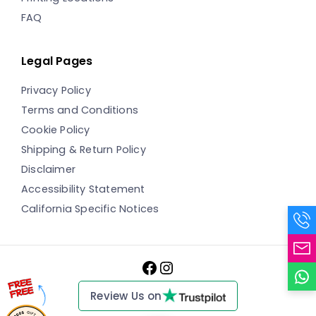
FAQ
Legal Pages
Privacy Policy
Terms and Conditions
Cookie Policy
Shipping & Return Policy
Disclaimer
Accessibility Statement
California Specific Notices
Facebook
Instagram
Review Us on