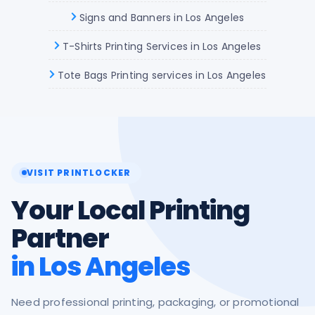
Signs and Banners in Los Angeles
T-Shirts Printing Services in Los Angeles
Tote Bags Printing services in Los Angeles
VISIT PRINTLOCKER
Your Local Printing
Partner
in Los Angeles
Need professional printing, packaging, or promotional