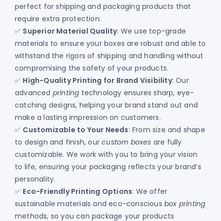
perfect for shipping and packaging products that
require extra protection.
✅
Superior Material Quality
: We use top-grade
materials to ensure your boxes are robust and able to
withstand the rigors of shipping and handling without
compromising the safety of your products.
✅
High-Quality Printing for Brand Visibility
: Our
advanced
printing
technology ensures sharp, eye-
catching designs, helping your brand stand out and
make a lasting impression on customers.
✅
Customizable to Your Needs
: From size and shape
to design and finish, our
custom boxes
are fully
customizable. We work with you to bring your vision
to life, ensuring your packaging reflects your brand’s
personality.
✅
Eco-Friendly Printing Options
: We offer
sustainable materials and eco-conscious
box printing
methods, so you can package your products