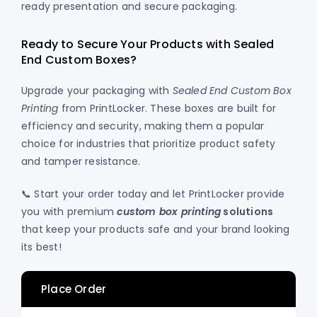
ready presentation and secure packaging.
Ready to Secure Your Products with Sealed
End Custom Boxes?
Upgrade your packaging with
Sealed End Custom Box
Printing
from PrintLocker. These boxes are built for
efficiency and security, making them a popular
choice for industries that prioritize product safety
and tamper resistance.
📞 Start your order today and let PrintLocker provide
you with premium
custom box printing
solutions
that keep your products safe and your brand looking
its best!
Place Order