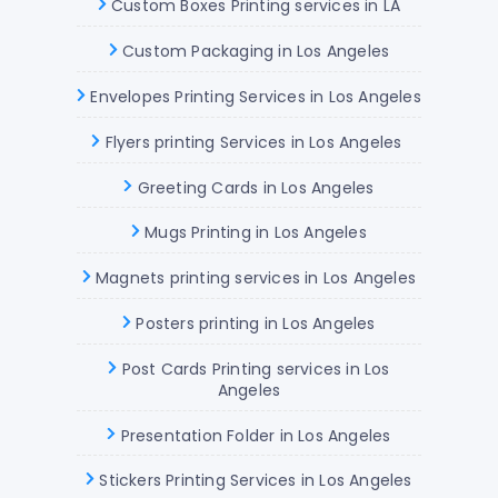
Custom Boxes Printing services in LA
Custom Packaging in Los Angeles
Envelopes Printing Services in Los Angeles
Flyers printing Services in Los Angeles
Greeting Cards in Los Angeles
Mugs Printing in Los Angeles
Magnets printing services in Los Angeles
Posters printing in Los Angeles
Post Cards Printing services in Los
Angeles
Presentation Folder in Los Angeles
Stickers Printing Services in Los Angeles