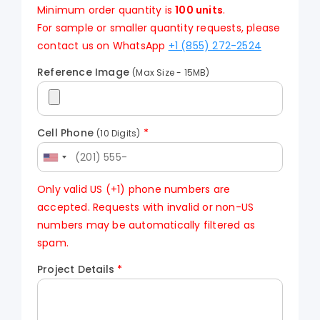
Minimum order quantity is
100 units
.
For sample or smaller quantity requests, please
contact us on WhatsApp
+1 (855) 272-2524
Reference Image
(Max Size - 15MB)
Cell Phone
*
(10 Digits)
Only valid US (+1) phone numbers are
accepted. Requests with invalid or non-US
numbers may be automatically filtered as
spam.
Project Details
*