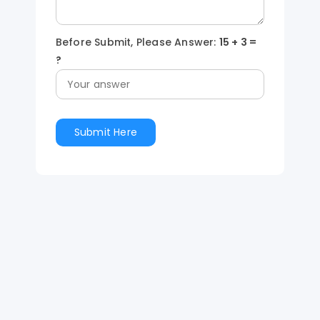
Before Submit, Please Answer:
15
+
3
=
?