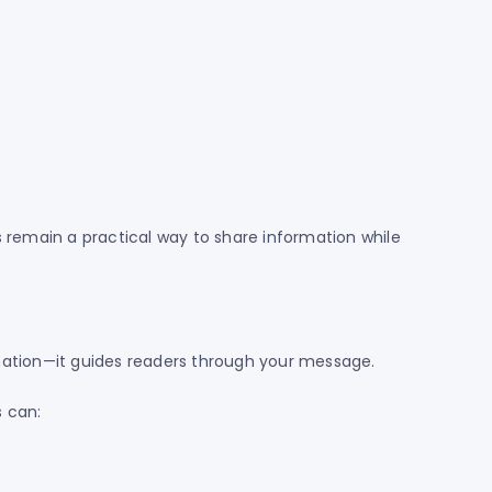
s remain a practical way to share information while
mation—it guides readers through your message.
s can: