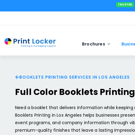
Brochures
Busin
BOOKLETS PRINTING SERVICES IN LOS ANGELES
Standard Business Cards
Tabletop Banners In Los Angeles
Straight Tuck End
Standard Po
Custom Stic
Teardrop Fl
Full Color Booklets Printin
Velvet Business Cards
Retractable Banners In Los Angeles
Roll End Tuck Top
EDDM Postca
Bulk Sticker 
Spirit Flags 
Square Business Cards
Vinyl Banner Printing In Los Angeles
Sealed End
Spot UV Pos
Bumper Stick
Rectangle F
Need a booklet that delivers information while keeping
Silk Business Cards
Pole Banners In Los Angeles
5 Panel Hanger
Booklets Printing in Los Angeles helps businesses presen
Silk Postcar
Business Sti
Custom Feat
event programs, and company information through vibra
Foil Business Cards
Mesh Banners Printing​ In Los Angeles
Auto Lock Bottom
Folded Post
Clear Sticke
Angled Flag
premium-quality finishes that leave a lasting impressio