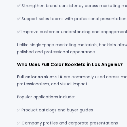
✅ Strengthen brand consistency across marketing ma
✅ Support sales teams with professional presentation
✅ Improve customer understanding and engagemen
Unlike single-page marketing materials, booklets allow
polished and professional appearance.
Who Uses Full Color Booklets in Los Angeles?
Full color booklets LA
are commonly used across many
professionalism, and visual impact.
Popular applications include:
✅ Product catalogs and buyer guides
✅ Company profiles and corporate presentations