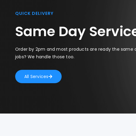
QUICK DELIVERY
Same Day Servic
Order by 2pm and most products are ready the same 
jobs? We handle those too.
All Services