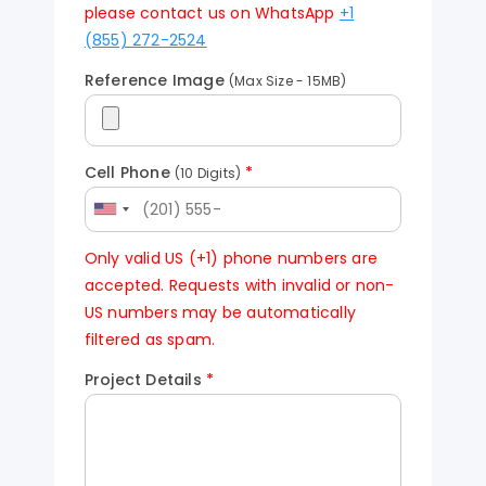
please contact us on WhatsApp
+1
(855) 272-2524
Reference Image
(Max Size - 15MB)
Cell Phone
*
(10 Digits)
Only valid US (+1) phone numbers are
accepted. Requests with invalid or non-
US numbers may be automatically
filtered as spam.
Project Details
*