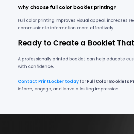
Why choose full color booklet printing?
Full color printing improves visual appeal, increase
communicate information more effectively.
Ready to Create a Booklet Tha
A professionally printed booklet can help educate cus
with confidence.
Contact PrintLocker today
for
Full Color Booklets P
inform, engage, and leave a lasting impression.