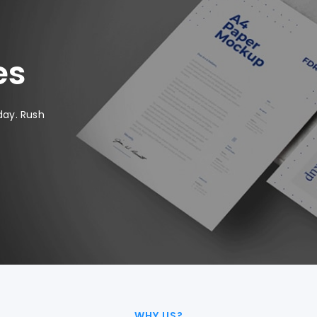
es
day. Rush
WHY US?