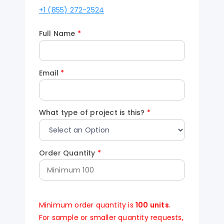
+1 (855) 272-2524
Full Name
*
Email
*
What type of project is this?
*
Order Quantity
*
Minimum order quantity is
100 units
.
For sample or smaller quantity requests,