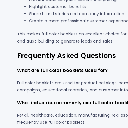
Highlight customer benefits
Share brand stories and company information
Create a more professional customer experien
This makes full color booklets an excellent choice f
and trust-building to generate leads and sales.
Frequently Asked Questions
What are full color booklets used for?
Full color booklets are used for product catalogs, co
campaigns, educational materials, and customer info
What industries commonly use full color book
Retail, healthcare, education, manufacturing, real est
frequently use full color booklets.