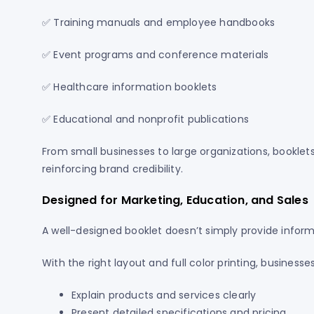
✅ Training manuals and employee handbooks
✅ Event programs and conference materials
✅ Healthcare information booklets
✅ Educational and nonprofit publications
From small businesses to large organizations, booklet
reinforcing brand credibility.
Designed for Marketing, Education, and Sales
A well-designed booklet doesn’t simply provide infor
With the right layout and full color printing, businesse
Explain products and services clearly
Present detailed specifications and pricing