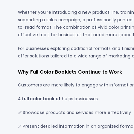
Whether you’re introducing a new product line, train
supporting a sales campaign, a professionally printe
to-read format. The combination of vivid color print
effective tools for businesses that need more space t
For businesses exploring additional formats and finish
offer solutions tailored to a wide range of marketin
Why Full Color Booklets Continue to Work
Customers are more likely to engage with information 
A
full color booklet
helps businesses:
✅ Showcase products and services more effectively
✅ Present detailed information in an organized forma