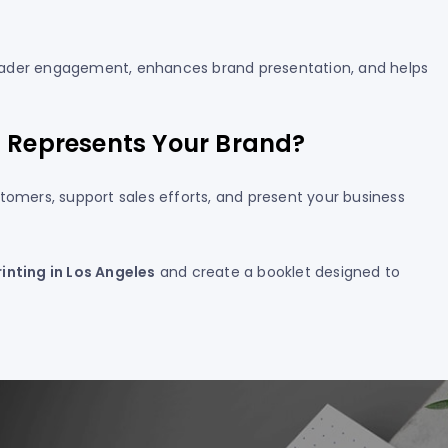
s reader engagement, enhances brand presentation, and helps
t Represents Your Brand?
tomers, support sales efforts, and present your business
rinting in Los Angeles
and create a booklet designed to