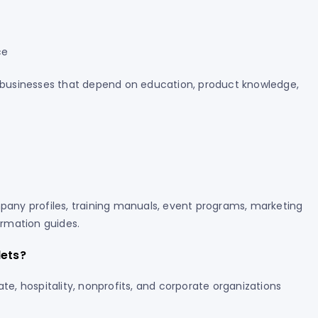
ce
or businesses that depend on education, product knowledge,
mpany profiles, training manuals, event programs, marketing
rmation guides.
lets?
ate, hospitality, nonprofits, and corporate organizations