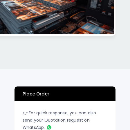
n Los
Raised Foil Card Flyers Printing In Los
Angeles
Place Order
👉 For quick response, you can also
send your Quotation request on
WhatsApp.