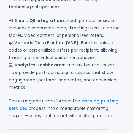
technological upgrades:
📲
Smart QR Integrations:
Each product or section
includes a scannable code, directing users to online
stores, video content, or personalized offers.
🧩
Variable Data Printing (VDP):
Enables unique
codes or personalized offers per recipient, allowing
tracking of individual customer behavior.
💻
Analytics Dashboards:
Printers like Printlocker
now provide post-campaign analytics that show
engagement patterns, scan rates, and conversion
metrics.
These upgrades transformed the
catalog printing
services
process into a measurable
marketing
engine
— a physical format with digital precision.
———————————————————————————-