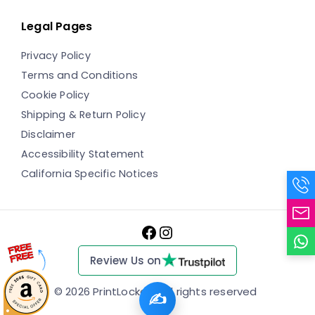
Legal Pages
Privacy Policy
Terms and Conditions
Cookie Policy
Shipping & Return Policy
Disclaimer
Accessibility Statement
California Specific Notices
Facebook
Instagram
Review Us on
© 2026 PrintLocker
✍️