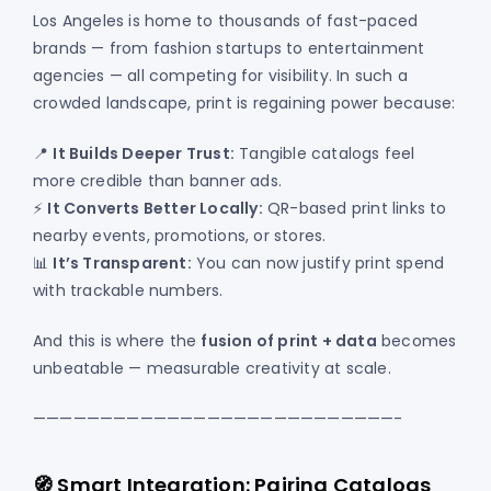
Los Angeles is home to thousands of fast-paced
brands — from fashion startups to entertainment
agencies — all competing for visibility. In such a
crowded landscape, print is regaining power because:
📍
It Builds Deeper Trust:
Tangible catalogs feel
more credible than banner ads.
⚡
It Converts Better Locally:
QR-based print links to
nearby events, promotions, or stores.
📊
It’s Transparent:
You can now justify print spend
with trackable numbers.
And this is where the
fusion of print + data
becomes
unbeatable — measurable creativity at scale.
———————————————————————————-
🧭 Smart Integration: Pairing Catalogs