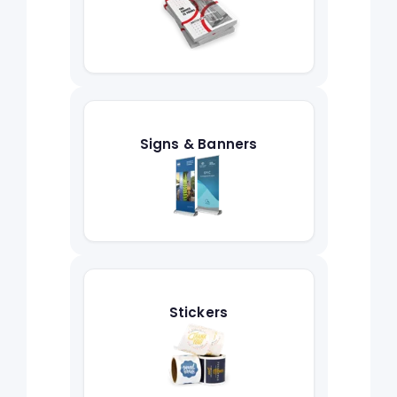
Signs & Banners
Stickers