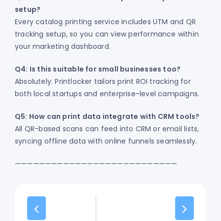
setup?
Every catalog printing service includes UTM and QR
tracking setup, so you can view performance within
your marketing dashboard.
Q4: Is this suitable for small businesses too?
Absolutely. Printlocker tailors print ROI tracking for
both local startups and enterprise-level campaigns.
Q5: How can print data integrate with CRM tools?
All QR-based scans can feed into CRM or email lists,
syncing offline data with online funnels seamlessly.
———————————————————————————