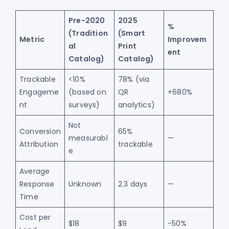
Pre-2020
2025
%
(Tradition
(Smart
Metric
Improvem
al
Print
ent
Catalog)
Catalog)
Trackable
<10%
78% (via
Engageme
(based on
QR
+680%
nt
surveys)
analytics)
Not
Conversion
65%
measurabl
—
Attribution
trackable
e
Average
Response
Unknown
2.3 days
—
Time
Cost per
$18
$9
-50%