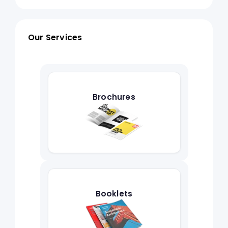
Our Services
Brochures
Booklets