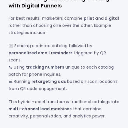
with Digital Funnels
For best results, marketers combine
print and digital
rather than choosing one over the other. Example
strategies include:
✉️ Sending a printed catalog followed by
personalized email reminders
triggered by QR
scans.
📞 Using
tracking numbers
unique to each catalog
batch for phone inquiries.
💻 Running
retargeting ads
based on scan locations
from QR code engagement.
This hybrid model transforms traditional catalogs into
multi-channel lead machines
that combine
creativity, personalization, and analytics power.