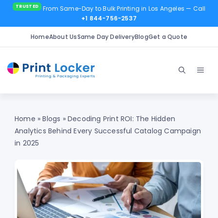
From Same-Day to Bulk Printing in Los Angeles
— Call
+1 844-756-2537
Home
About Us
Same Day Delivery
Blog
Get a Quote
Skip
to
Men
content
Home
»
Blogs
»
Decoding Print ROI: The Hidden
Analytics Behind Every Successful Catalog Campaign
in 2025