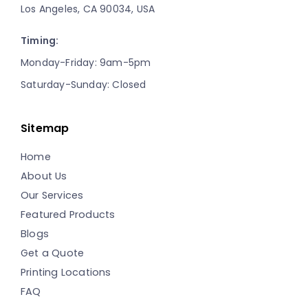
Los Angeles, CA 90034, USA
Timing:
Monday-Friday: 9am-5pm
Saturday-Sunday: Closed
Sitemap
Home
About Us
Our Services
Featured Products
Blogs
Get a Quote
Printing Locations
FAQ