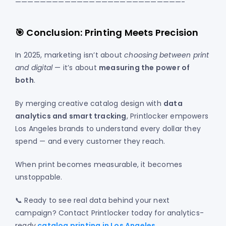
———————————————————————————-
🎯 Conclusion: Printing Meets Precision
In 2025, marketing isn’t about
choosing between print
and digital
— it’s about
measuring the power of
both
.
By merging creative catalog design with
data
analytics and smart tracking
, Printlocker empowers
Los Angeles brands to understand every dollar they
spend — and every customer they reach.
When print becomes measurable, it becomes
unstoppable.
📞 Ready to see real data behind your next
campaign? Contact Printlocker today for analytics-
ready
catalog printing in Los Angeles
.