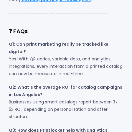
———————————————————————————-
❓ FAQs
Q1: Can print marketing really be tracked like
digital?
Yes! With QR codes, variable data, and analytics
integrations, every interaction from a printed catalog
can now be measured in real-time.
Q2: What’s the average ROI for catalog campaigns
in Los Angeles?
Businesses using smart catalogs report between 3x–
5x ROI, depending on personalization and offer
structure.
Q3: How does Printlocker help with analytics