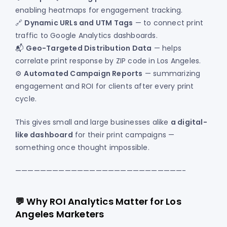
enabling heatmaps for engagement tracking.
🔗
Dynamic URLs and UTM Tags
— to connect print
traffic to Google Analytics dashboards.
📬
Geo-Targeted Distribution Data
— helps
correlate print response by ZIP code in Los Angeles.
⚙️
Automated Campaign Reports
— summarizing
engagement and ROI for clients after every print
cycle.
This gives small and large businesses alike
a digital-
like dashboard
for their print campaigns —
something once thought impossible.
———————————————————————————-
💬 Why ROI Analytics Matter for Los
Angeles Marketers