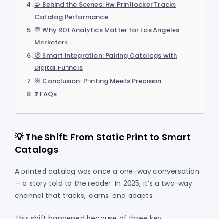
🧩 Behind the Scenes: Hw Printlocker Tracks
Catalog Performance
💬 Why ROI Analytics Matter for Los Angeles
Marketers
🧭 Smart Integration: Pairing Catalogs with
Digital Funnels
🎯 Conclusion: Printing Meets Precision
❓ FAQs
💡 The Shift: From Static Print to Smart
Catalogs
A printed catalog was once a one-way conversation
— a story told to the reader. In 2025, it’s a two-way
channel that tracks, learns, and adapts.
This shift happened because of three key