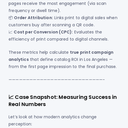
pages receive the most engagement (via scan
frequency or dwell time).
📦
Order Attribution:
Links print to digital sales when
customers buy after scanning a QR code.
📈
Cost per Conversion (CPC):
Evaluates the
efficiency of print compared to digital channels.
These metrics help calculate
true print campaign
analytics
that define catalog ROI in Los Angeles —
from the first page impression to the final purchase.
———————————————————————————-
📈 Case Snapshot: Measuring Success in
Real Numbers
Let’s look at how modern analytics change
perception: