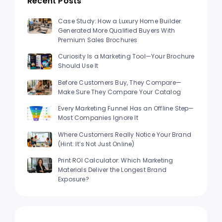
Recent Posts
Case Study: How a Luxury Home Builder
Generated More Qualified Buyers With
Premium Sales Brochures
Curiosity Is a Marketing Tool—Your Brochure
Should Use It
Before Customers Buy, They Compare—
Make Sure They Compare Your Catalog
Every Marketing Funnel Has an Offline Step—
Most Companies Ignore It
Where Customers Really Notice Your Brand
(Hint: It’s Not Just Online)
Print ROI Calculator: Which Marketing
Materials Deliver the Longest Brand
Exposure?