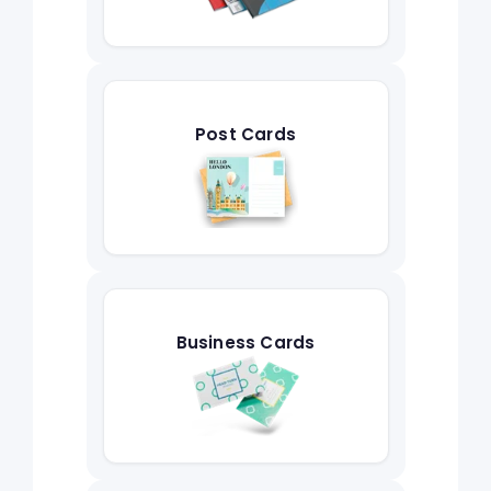
Post Cards
Business Cards