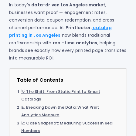
In today’s
data-driven Los Angeles market
,
businesses want proof — engagement rates,
conversion data, coupon redemption, and cross-
channel performance. At
Printlocker
,
catalog
printing in Los Angeles
now blends traditional
craftsmanship with
real-time analytics
, helping
brands see exactly how every printed page translates
into measurable ROI.
Table of Contents
💡 The Shift: From Static Print to Smart
Catalogs
📊 Breaking Down the Data: What Print
Analytics Measure
📈 Case Snapshot: Measuring Success in Real
Numbers