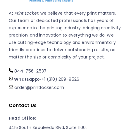
At
Print Locker
, we believe that every print matters.
Our team of dedicated professionals has years of
experience in the printing industry, bringing creativity,
precision, and innovation to everything we do. We
use cutting-edge technology and environmentally
friendly practices to deliver outstanding results, no
matter the size or complexity of your project.
844-756-2537
Whatsapp:-
+1 (310) 269-9526
order@printlocker.com
Contact Us
Head Office:
3415 South Sepulveda Blvd, Suite 1100,