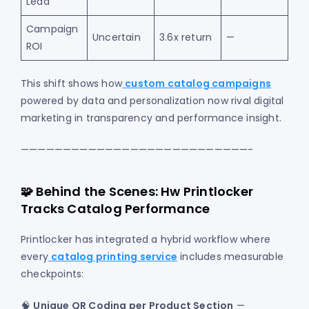
Lead
Campaign
Uncertain
3.6x return
—
ROI
This shift shows how
custom catalog campaigns
powered by data and personalization now rival digital
marketing in transparency and performance insight.
———————————————————————————-
🧩 Behind the Scenes: Hw Printlocker
Tracks Catalog Performance
Printlocker has integrated a hybrid workflow where
every
catalog printing service
includes measurable
checkpoints:
🧠
Unique QR Coding per Product Section
—