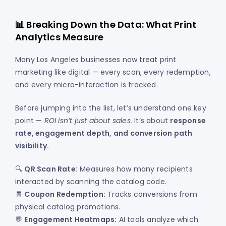
📊 Breaking Down the Data: What Print
Analytics Measure
Many Los Angeles businesses now treat print
marketing like digital — every scan, every redemption,
and every micro-interaction is tracked.
Before jumping into the list, let’s understand one key
point —
ROI isn’t just about sales.
It’s about
response
rate, engagement depth, and conversion path
visibility.
🔍
QR Scan Rate:
Measures how many recipients
interacted by scanning the catalog code.
🧾
Coupon Redemption:
Tracks conversions from
physical catalog promotions.
💬
Engagement Heatmaps:
AI tools analyze which