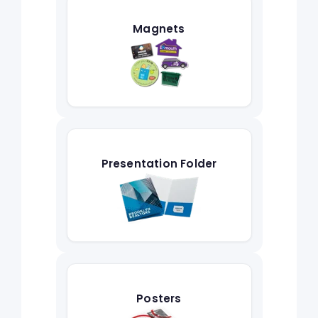
Magnets
Presentation Folder
Posters