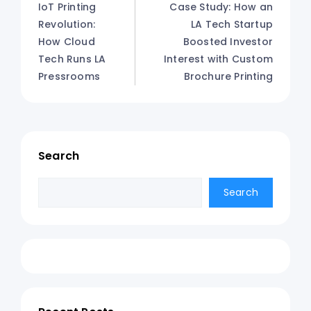
IoT Printing
Case Study: How an
Revolution:
LA Tech Startup
How Cloud
Boosted Investor
Tech Runs LA
Interest with Custom
Pressrooms
Brochure Printing
Search
Search
Search