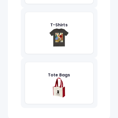
T-Shirts
Tote Bags