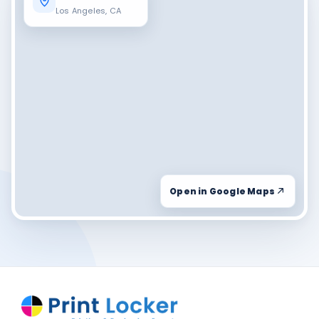
Los Angeles, CA
Open in Google Maps