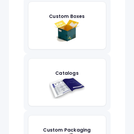
Custom Boxes
Catalogs
Custom Packaging