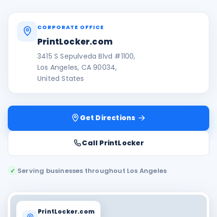
CORPORATE OFFICE
PrintLocker.com
3415 S Sepulveda Blvd #1100,
Los Angeles, CA 90034,
United States
Get Directions
Call PrintLocker
Serving businesses throughout Los Angeles
✓
PrintLocker.com