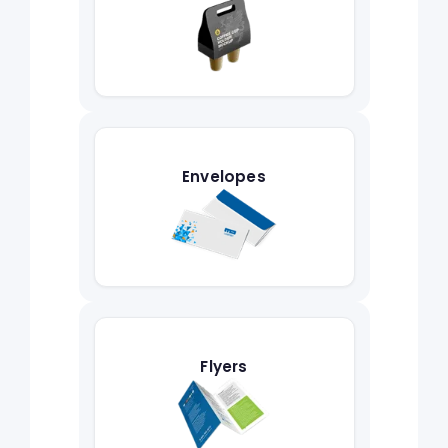
Envelopes
Flyers