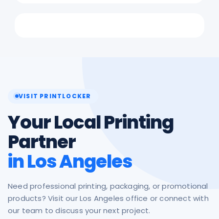
VISIT PRINTLOCKER
Your Local Printing
Partner
in Los Angeles
Need professional printing, packaging, or promotional
products? Visit our Los Angeles office or connect with
our team to discuss your next project.