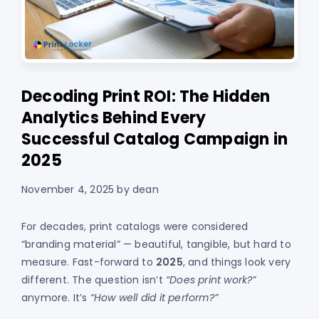
Decoding Print ROI: The Hidden
Analytics Behind Every
Successful Catalog Campaign in
2025
November 4, 2025
by
dean
For decades, print catalogs were considered
“branding material” — beautiful, tangible, but hard to
measure. Fast-forward to
2025
, and things look very
different. The question isn’t
“Does print work?”
anymore. It’s
“How well did it perform?”