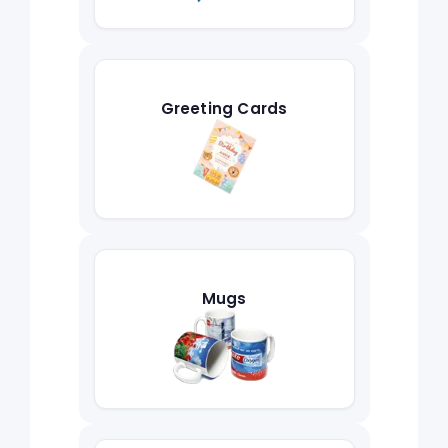
Greeting Cards
Mugs