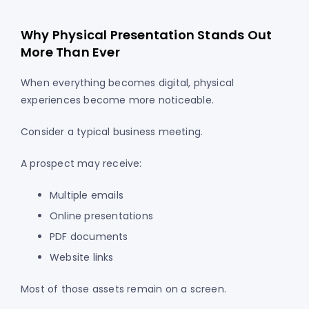
Why Physical Presentation Stands Out
More Than Ever
When everything becomes digital, physical
experiences become more noticeable.
Consider a typical business meeting.
A prospect may receive:
Multiple emails
Online presentations
PDF documents
Website links
Most of those assets remain on a screen.