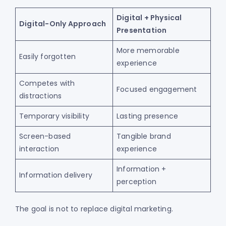
Digital + Physical
Digital-Only Approach
Presentation
More memorable
Easily forgotten
experience
Competes with
Focused engagement
distractions
Temporary visibility
Lasting presence
Screen-based
Tangible brand
interaction
experience
Information +
Information delivery
perception
The goal is not to replace digital marketing.