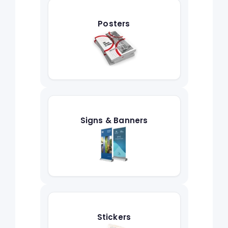
Posters
Signs & Banners
Stickers