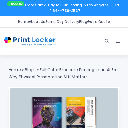
From Same-Day to Bulk Printing in Los Angeles
— Call
+1 844-756-2537
Home
About Us
Same Day Delivery
Blog
Get a Quote
Skip
to
Men
content
Home
»
Blogs
»
Full Color Brochure Printing in an AI Era:
Why Physical Presentation Still Matters