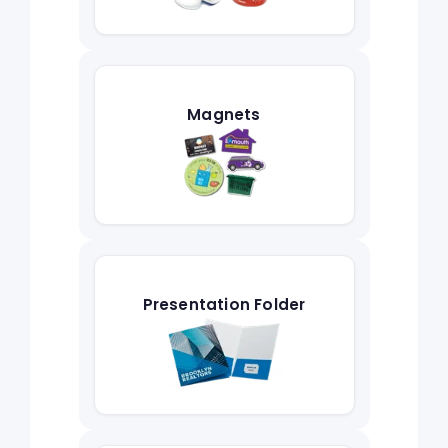
Magnets
Presentation Folder