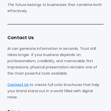
The future belongs to businesses that combine both
effectively.
Contact Us
AI can generate information in seconds. Trust still
takes longer. If your business depends on
professionalism, credibility, and memorable first
impressions, physical presentation remains one of
the most powerful tools available.
Contact Us
to create full color brochures that help
your brand stand out in a world filled with digital
noise.