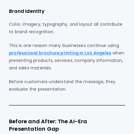
Brand Identity
Color, imagery, typography, and layout all contribute
to brand recognition.
This is one reason many businesses continue using
professional brochure printing in Los Angeles
when
presenting products, services, company information,
and sales materials.
Before customers understand the message, they
evaluate the presentation.
Before and After: The AI-Era
Presentation Gap