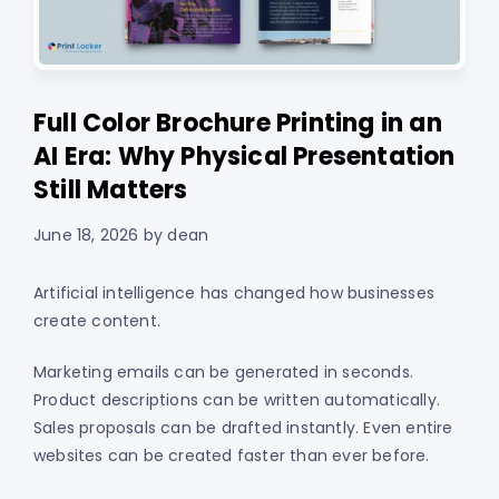
Full Color Brochure Printing in an
AI Era: Why Physical Presentation
Still Matters
June 18, 2026
by
dean
Artificial intelligence has changed how businesses
create content.
Marketing emails can be generated in seconds.
Product descriptions can be written automatically.
Sales proposals can be drafted instantly. Even entire
websites can be created faster than ever before.