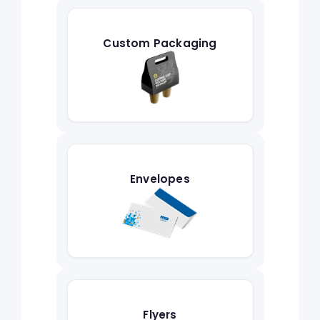
Custom Packaging
Envelopes
Flyers