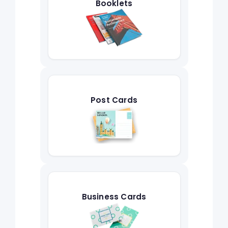
Booklets
Post Cards
Business Cards