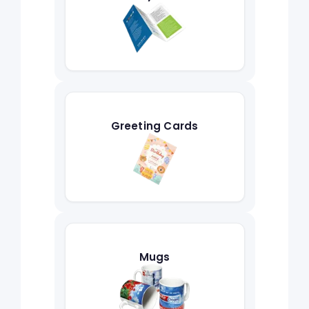
Greeting Cards
Mugs