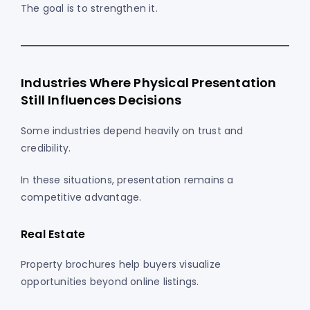
The goal is to strengthen it.
Industries Where Physical Presentation
Still Influences Decisions
Some industries depend heavily on trust and
credibility.
In these situations, presentation remains a
competitive advantage.
Real Estate
Property brochures help buyers visualize
opportunities beyond online listings.