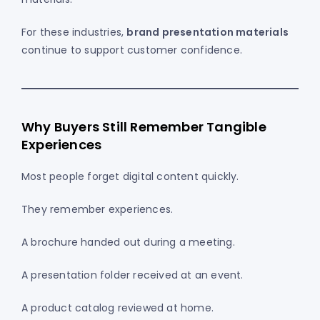
For these industries,
brand presentation materials
continue to support customer confidence.
Why Buyers Still Remember Tangible
Experiences
Most people forget digital content quickly.
They remember experiences.
A brochure handed out during a meeting.
A presentation folder received at an event.
A product catalog reviewed at home.