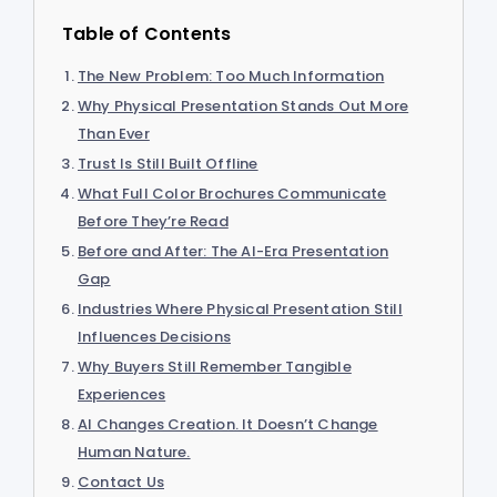
Table of Contents
The New Problem: Too Much Information
Why Physical Presentation Stands Out More
Than Ever
Trust Is Still Built Offline
What Full Color Brochures Communicate
Before They’re Read
Before and After: The AI-Era Presentation
Gap
Industries Where Physical Presentation Still
Influences Decisions
Why Buyers Still Remember Tangible
Experiences
AI Changes Creation. It Doesn’t Change
Human Nature.
Contact Us