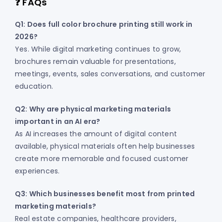
❓ FAQs
Q1: Does full color brochure printing still work in
2026?
Yes. While digital marketing continues to grow,
brochures remain valuable for presentations,
meetings, events, sales conversations, and customer
education.
Q2: Why are physical marketing materials
important in an AI era?
As AI increases the amount of digital content
available, physical materials often help businesses
create more memorable and focused customer
experiences.
Q3: Which businesses benefit most from printed
marketing materials?
Real estate companies, healthcare providers,