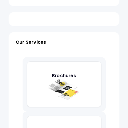
Our Services
Brochures