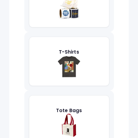
T-Shirts
Tote Bags