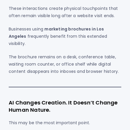
These interactions create physical touchpoints that
often remain visible long after a website visit ends.
Businesses using
marketing brochures in Los
Angeles
frequently benefit from this extended
visibility.
The brochure remains on a desk, conference table,
waiting room counter, or office shelf while digital
content disappears into inboxes and browser history.
AI Changes Creation. It Doesn’t Change
Human Nature.
This may be the most important point.