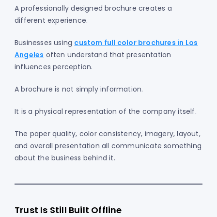
A professionally designed brochure creates a
different experience.
Businesses using
custom full color brochures in Los
Angeles
often understand that presentation
influences perception.
A brochure is not simply information.
It is a physical representation of the company itself.
The paper quality, color consistency, imagery, layout,
and overall presentation all communicate something
about the business behind it.
Trust Is Still Built Offline