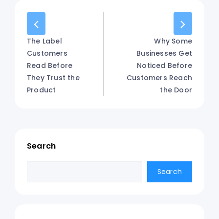
The Label
Why Some
Customers
Businesses Get
Read Before
Noticed Before
They Trust the
Customers Reach
Product
the Door
Search
Search
Search