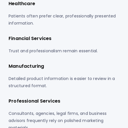
Healthcare
Patients often prefer clear, professionally presented
information.
Financial Services
Trust and professionalism remain essential.
Manufacturing
Detailed product information is easier to review in a
structured format.
Professional Services
Consultants, agencies, legal firms, and business
advisors frequently rely on polished marketing
materials.