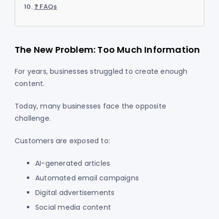
❓ FAQs
The New Problem: Too Much Information
For years, businesses struggled to create enough
content.
Today, many businesses face the opposite
challenge.
Customers are exposed to:
AI-generated articles
Automated email campaigns
Digital advertisements
Social media content