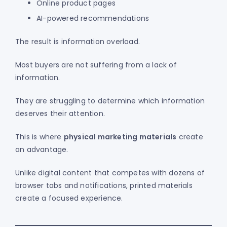
Online product pages
AI-powered recommendations
The result is information overload.
Most buyers are not suffering from a lack of
information.
They are struggling to determine which information
deserves their attention.
This is where
physical marketing materials
create
an advantage.
Unlike digital content that competes with dozens of
browser tabs and notifications, printed materials
create a focused experience.