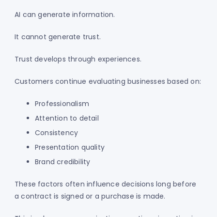
AI can generate information.
It cannot generate trust.
Trust develops through experiences.
Customers continue evaluating businesses based on:
Professionalism
Attention to detail
Consistency
Presentation quality
Brand credibility
These factors often influence decisions long before
a contract is signed or a purchase is made.