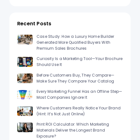
Recent Posts
Case Study: How a Luxury Home Builder
Generated More Qualified Buyers With
Premium Sales Brochures
Curiosity Is a Marketing Tool—Your Brochure
Should Use It
Before Customers Buy, They Compare—
Make Sure They Compare Your Catalog
Every Marketing Funnel Has an Offline Step—
Most Companies Ignore It
Where Customers Really Notice Your Brand
(Hint: It’s Not Just Online)
Print ROI Calculator: Which Marketing
Materials Deliver the Longest Brand
Exposure?