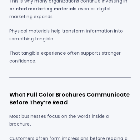
This is why many organizations continue investing in
printed marketing materials
even as digital
marketing expands.
Physical materials help transform information into
something tangible.
That tangible experience often supports stronger
confidence.
What Full Color Brochures Communicate
Before They’re Read
Most businesses focus on the words inside a
brochure.
Customers often form impressions before reading a