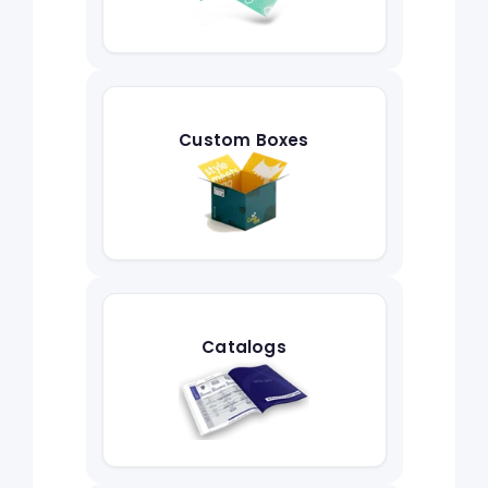
Custom Boxes
Catalogs