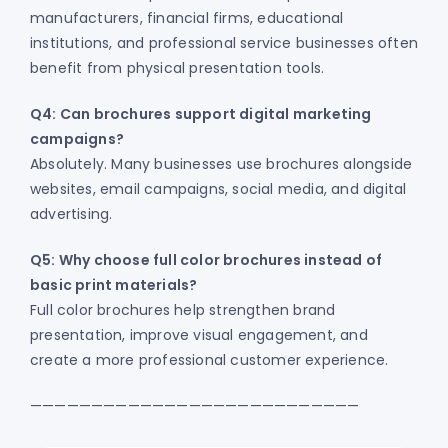
manufacturers, financial firms, educational
institutions, and professional service businesses often
benefit from physical presentation tools.
Q4: Can brochures support digital marketing
campaigns?
Absolutely. Many businesses use brochures alongside
websites, email campaigns, social media, and digital
advertising.
Q5: Why choose full color brochures instead of
basic print materials?
Full color brochures help strengthen brand
presentation, improve visual engagement, and
create a more professional customer experience.
———————————————————————————