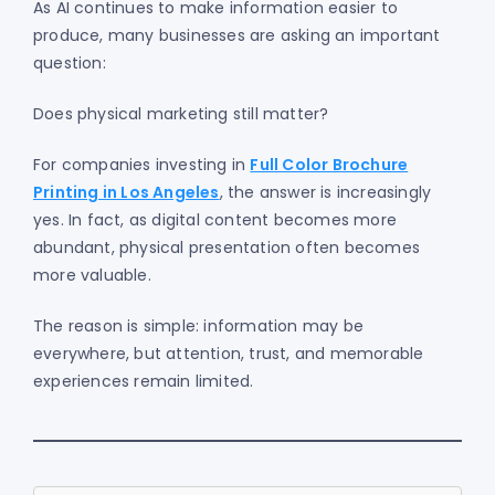
As AI continues to make information easier to
produce, many businesses are asking an important
question:
Does physical marketing still matter?
For companies investing in
Full Color Brochure
Printing in Los Angeles
, the answer is increasingly
yes. In fact, as digital content becomes more
abundant, physical presentation often becomes
more valuable.
The reason is simple: information may be
everywhere, but attention, trust, and memorable
experiences remain limited.