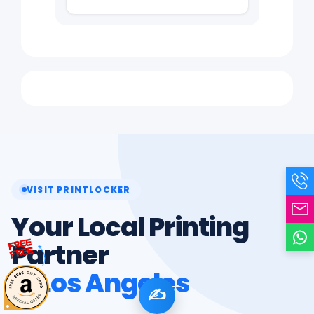
VISIT PRINTLOCKER
Your Local Printing
Partner
in Los Angeles
✍️