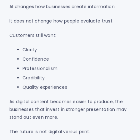
AI changes how businesses create information.
It does not change how people evaluate trust.
Customers still want:
Clarity
Confidence
Professionalism
Credibility
Quality experiences
As digital content becomes easier to produce, the
businesses that invest in stronger presentation may
stand out even more.
The future is not digital versus print.