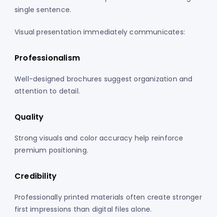
single sentence.
Visual presentation immediately communicates:
Professionalism
Well-designed brochures suggest organization and
attention to detail.
Quality
Strong visuals and color accuracy help reinforce
premium positioning.
Credibility
Professionally printed materials often create stronger
first impressions than digital files alone.