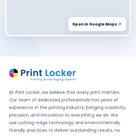
Open in Google Maps
At
Print Locker
, we believe that every print matters.
Our team of dedicated professionals has years of
experience in the printing industry, bringing creativity,
precision, and innovation to everything we do. We
use cutting-edge technology and environmentally
friendly practices to deliver outstanding results, no