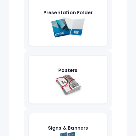
Presentation Folder
Posters
Signs & Banners