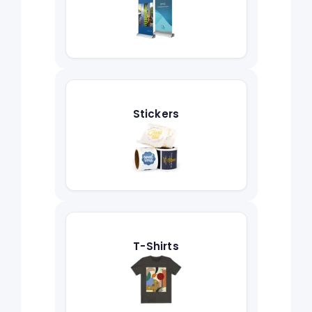
Stickers
T-Shirts