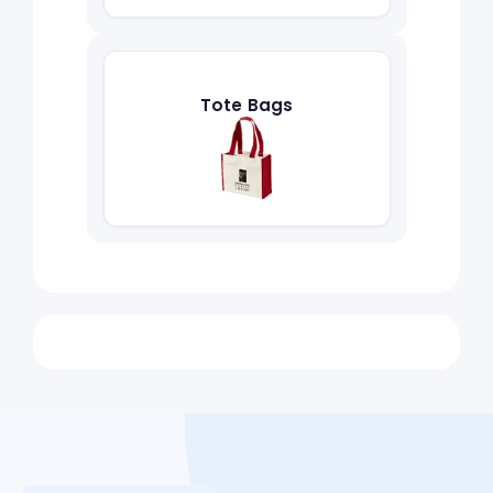
Tote Bags