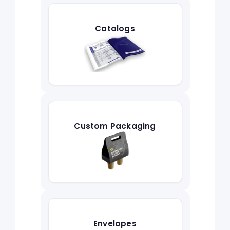
Catalogs
Custom Packaging
Envelopes