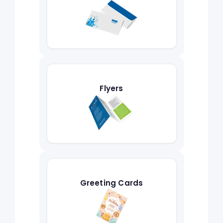
Flyers
Greeting Cards