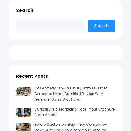
Search
Search
Search
Recent Posts
Case Study: How a Luxury Home Builder
Generated More Qualified Buyers With
Premium Sales Brochures
Curiosity Is a Marketing Tool—Your Brochure
Should Use It
Before Customers Buy, They Compare—
Make Sure They Compare Your Catalog