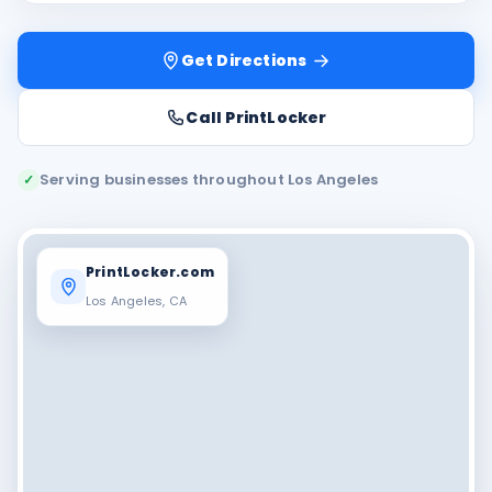
Get Directions
Call PrintLocker
Serving businesses throughout Los Angeles
✓
PrintLocker.com
Los Angeles, CA