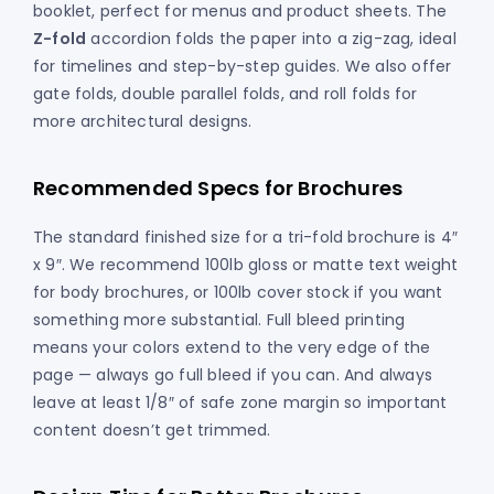
booklet, perfect for menus and product sheets. The
Z-fold
accordion folds the paper into a zig-zag, ideal
for timelines and step-by-step guides. We also offer
gate folds, double parallel folds, and roll folds for
more architectural designs.
Recommended Specs for Brochures
The standard finished size for a tri-fold brochure is 4″
x 9″. We recommend 100lb gloss or matte text weight
for body brochures, or 100lb cover stock if you want
something more substantial. Full bleed printing
means your colors extend to the very edge of the
page — always go full bleed if you can. And always
leave at least 1/8″ of safe zone margin so important
content doesn’t get trimmed.