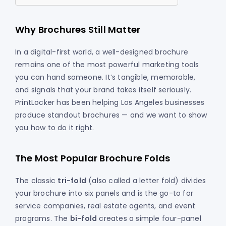
Why Brochures Still Matter
In a digital-first world, a well-designed brochure
remains one of the most powerful marketing tools
you can hand someone. It’s tangible, memorable,
and signals that your brand takes itself seriously.
PrintLocker has been helping Los Angeles businesses
produce standout brochures — and we want to show
you how to do it right.
The Most Popular Brochure Folds
The classic
tri-fold
(also called a letter fold) divides
your brochure into six panels and is the go-to for
service companies, real estate agents, and event
programs. The
bi-fold
creates a simple four-panel