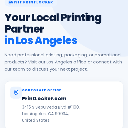
VISIT PRINTLOCKER
Your Local Printing
Partner
in Los Angeles
Need professional printing, packaging, or promotional
products? Visit our Los Angeles office or connect with
our team to discuss your next project.
CORPORATE OFFICE
PrintLocker.com
3415 S Sepulveda Blvd #1100,
Los Angeles, CA 90034,
United States