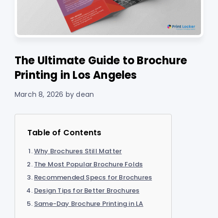
The Ultimate Guide to Brochure
Printing in Los Angeles
March 8, 2026
by
dean
Table of Contents
Why Brochures Still Matter
The Most Popular Brochure Folds
Recommended Specs for Brochures
Design Tips for Better Brochures
Same-Day Brochure Printing in LA