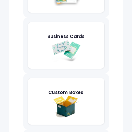
Business Cards
Custom Boxes