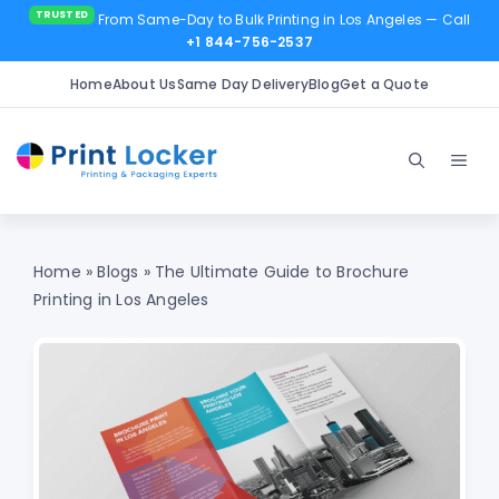
From Same-Day to Bulk Printing in Los Angeles
— Call
+1 844-756-2537
Home
About Us
Same Day Delivery
Blog
Get a Quote
Skip
to
Men
content
Home
»
Blogs
»
The Ultimate Guide to Brochure
Printing in Los Angeles