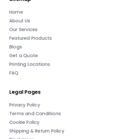
Home
About Us
Our Services
Featured Products
Blogs
Get a Quote
Printing Locations
FAQ
Legal Pages
Privacy Policy
Terms and Conditions
Cookie Policy
Shipping & Return Policy