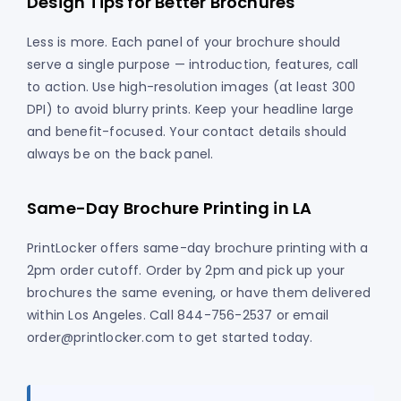
Design Tips for Better Brochures
Less is more. Each panel of your brochure should
serve a single purpose — introduction, features, call
to action. Use high-resolution images (at least 300
DPI) to avoid blurry prints. Keep your headline large
and benefit-focused. Your contact details should
always be on the back panel.
Same-Day Brochure Printing in LA
PrintLocker offers same-day brochure printing with a
2pm order cutoff. Order by 2pm and pick up your
brochures the same evening, or have them delivered
within Los Angeles. Call 844-756-2537 or email
order@printlocker.com to get started today.