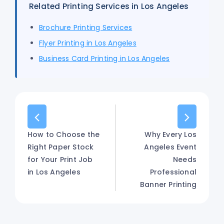
Related Printing Services in Los Angeles
Brochure Printing Services
Flyer Printing in Los Angeles
Business Card Printing in Los Angeles
How to Choose the
Why Every Los
Right Paper Stock
Angeles Event
for Your Print Job
Needs
in Los Angeles
Professional
Banner Printing