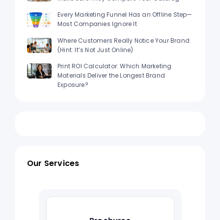
Every Marketing Funnel Has an Offline Step—
Most Companies Ignore It
Where Customers Really Notice Your Brand
(Hint: It’s Not Just Online)
Print ROI Calculator: Which Marketing
Materials Deliver the Longest Brand
Exposure?
Our Services