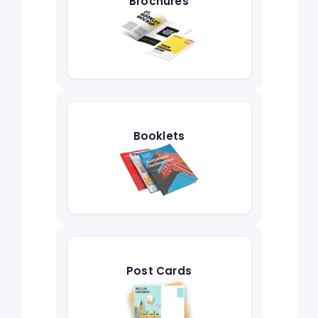
Brochures
Booklets
Post Cards