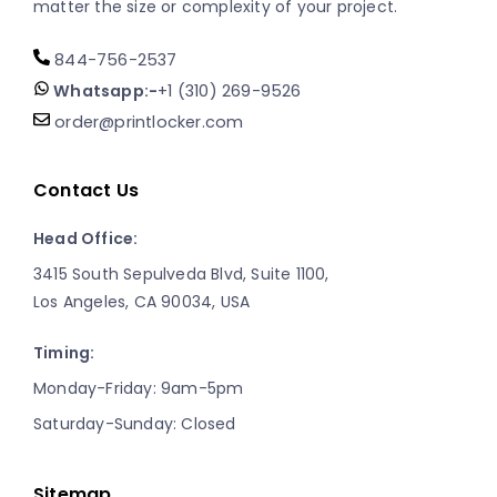
matter the size or complexity of your project.
844-756-2537
Whatsapp:-
+1 (310) 269-9526
order@printlocker.com
Contact Us
Head Office:
3415 South Sepulveda Blvd, Suite 1100,
Los Angeles, CA 90034, USA
Timing:
Monday-Friday: 9am-5pm
Saturday-Sunday: Closed
Sitemap