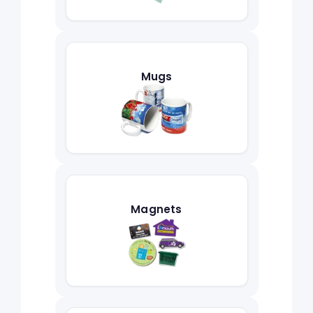
Mugs
Magnets