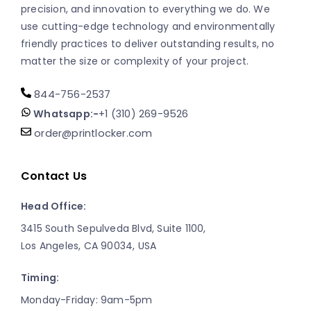
precision, and innovation to everything we do. We
use cutting-edge technology and environmentally
friendly practices to deliver outstanding results, no
matter the size or complexity of your project.
844-756-2537
Whatsapp:-
+1 (310) 269-9526
order@printlocker.com
Contact Us
Head Office:
3415 South Sepulveda Blvd, Suite 1100,
Los Angeles, CA 90034, USA
Timing:
Monday-Friday: 9am-5pm