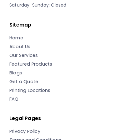
Saturday-Sunday: Closed
Sitemap
Home
About Us
Our Services
Featured Products
Blogs
Get a Quote
Printing Locations
FAQ
Legal Pages
Privacy Policy
Terms and Conditions