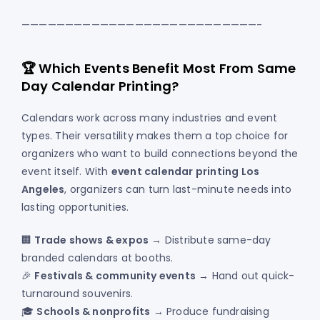
———————————————————————————-
🏆 Which Events Benefit Most From Same
Day Calendar Printing?
Calendars work across many industries and event
types. Their versatility makes them a top choice for
organizers who want to build connections beyond the
event itself. With
event calendar printing Los
Angeles
, organizers can turn last-minute needs into
lasting opportunities.
🏢
Trade shows & expos
→ Distribute same-day
branded calendars at booths.
🎉
Festivals & community events
→ Hand out quick-
turnaround souvenirs.
🎓
Schools & nonprofits
→ Produce fundraising