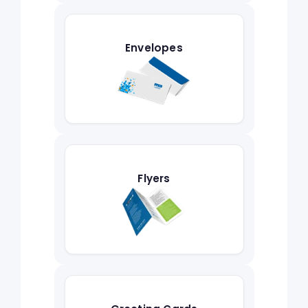
Envelopes
Flyers