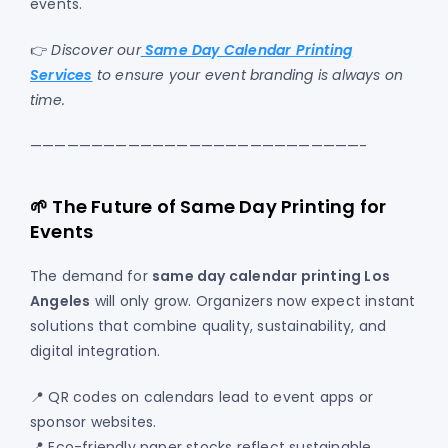
events.
👉
Discover our
Same Day Calendar Printing
Services
to ensure your event branding is always on
time.
———————————————————————————-
🌱 The Future of Same Day Printing for
Events
The demand for
same day calendar printing Los
Angeles
will only grow. Organizers now expect instant
solutions that combine quality, sustainability, and
digital integration.
📍 QR codes on calendars lead to event apps or
sponsor websites.
📍 Eco-friendly paper stocks reflect sustainable