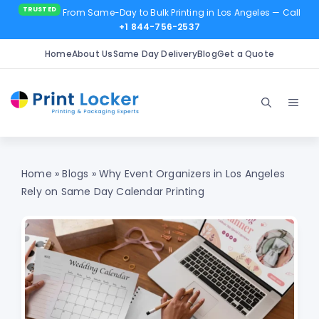
From Same-Day to Bulk Printing in Los Angeles
— Call
+1 844-756-2537
Home
About Us
Same Day Delivery
Blog
Get a Quote
Skip
to
Men
content
Home
»
Blogs
»
Why Event Organizers in Los Angeles
Rely on Same Day Calendar Printing