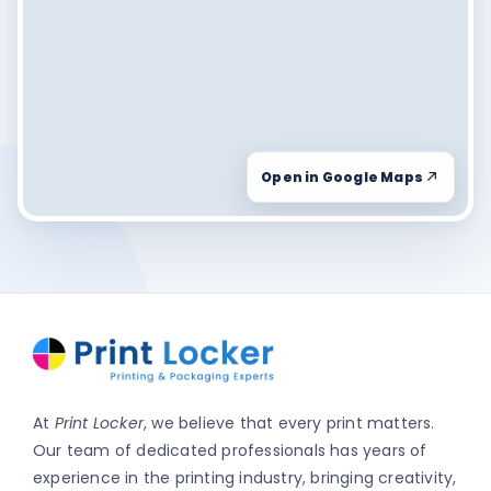
Open in Google Maps
At
Print Locker
, we believe that every print matters.
Our team of dedicated professionals has years of
experience in the printing industry, bringing creativity,