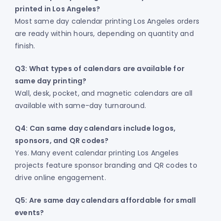
printed in Los Angeles?
Most same day calendar printing Los Angeles orders
are ready within hours, depending on quantity and
finish.
Q3: What types of calendars are available for
same day printing?
Wall, desk, pocket, and magnetic calendars are all
available with same-day turnaround.
Q4: Can same day calendars include logos,
sponsors, and QR codes?
Yes. Many event calendar printing Los Angeles
projects feature sponsor branding and QR codes to
drive online engagement.
Q5: Are same day calendars affordable for small
events?