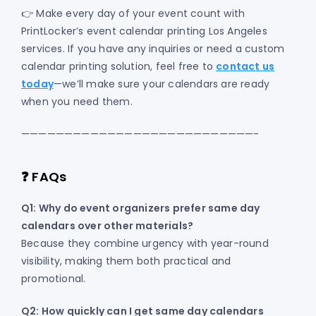
👉 Make every day of your event count with
PrintLocker’s event calendar printing Los Angeles
services. If you have any inquiries or need a custom
calendar printing solution, feel free to
contact us
today
—we’ll make sure your calendars are ready
when you need them.
———————————————————————————-
❓ FAQs
Q1: Why do event organizers prefer same day
calendars over other materials?
Because they combine urgency with year-round
visibility, making them both practical and
promotional.
Q2: How quickly can I get same day calendars