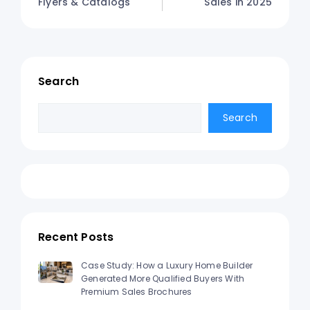
Flyers & Catalogs
Sales in 2025
Search
Search
Search
Recent Posts
Case Study: How a Luxury Home Builder
Generated More Qualified Buyers With
Premium Sales Brochures