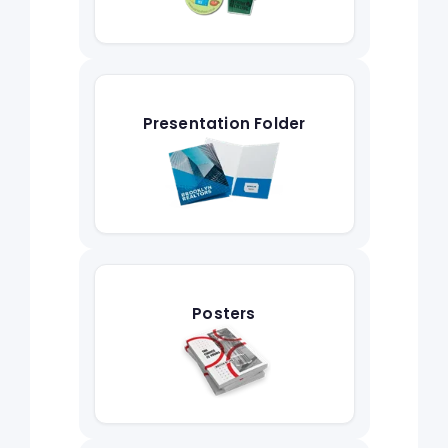
Presentation Folder
Posters