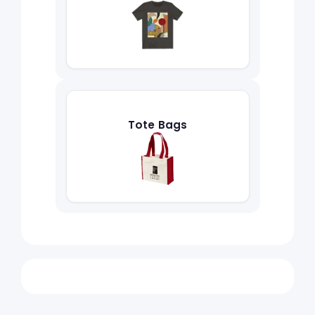
Tote Bags