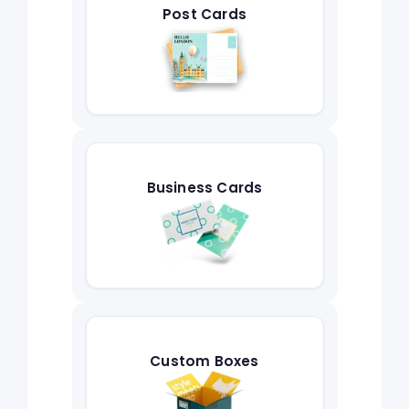
Post Cards
Business Cards
Custom Boxes