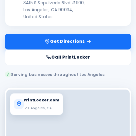
3415 S Sepulveda Blvd #1100,
Los Angeles, CA 90034,
United States
Get Directions
Call PrintLocker
Serving businesses throughout Los Angeles
✓
PrintLocker.com
Los Angeles, CA