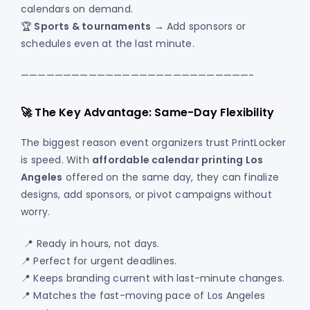
calendars on demand.
🏆
Sports & tournaments
→ Add sponsors or
schedules even at the last minute.
———————————————————————————-
🚀 The Key Advantage: Same-Day Flexibility
The biggest reason event organizers trust PrintLocker
is speed. With
affordable calendar printing Los
Angeles
offered on the same day, they can finalize
designs, add sponsors, or pivot campaigns without
worry.
📍 Ready in hours, not days.
📍 Perfect for urgent deadlines.
📍 Keeps branding current with last-minute changes.
📍 Matches the fast-moving pace of Los Angeles