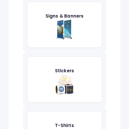
Signs & Banners
Stickers
T-Shirts