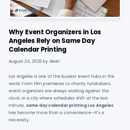
Why Event Organizers in Los
Angeles Rely on Same Day
Calendar Printing
August 24, 2025
by
dean
Los Angeles is one of the busiest event hubs in the
world. From film premieres to charity fundraisers,
event organizers are always working against the
clock. In a city where schedules shift at the last
minute,
same day calendar printing Los Angeles
has become more than a convenience—it’s a
necessity.