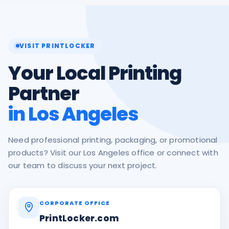
VISIT PRINTLOCKER
Your Local Printing
Partner
in Los Angeles
Need professional printing, packaging, or promotional
products? Visit our Los Angeles office or connect with
our team to discuss your next project.
CORPORATE OFFICE
PrintLocker.com