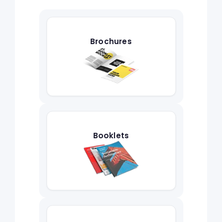
Brochures
Booklets