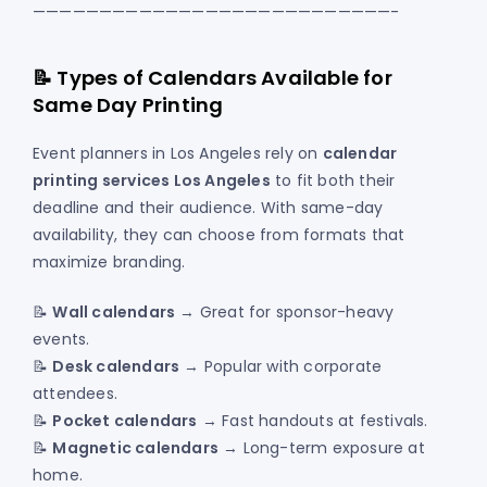
———————————————————————————-
📝 Types of Calendars Available for
Same Day Printing
Event planners in Los Angeles rely on
calendar
printing services Los Angeles
to fit both their
deadline and their audience. With same-day
availability, they can choose from formats that
maximize branding.
📝
Wall calendars
→ Great for sponsor-heavy
events.
📝
Desk calendars
→ Popular with corporate
attendees.
📝
Pocket calendars
→ Fast handouts at festivals.
📝
Magnetic calendars
→ Long-term exposure at
home.