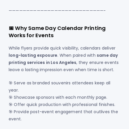
———————————————————————————-
📅 Why Same Day Calendar Printing
Works for Events
While flyers provide quick visibility, calendars deliver
long-lasting exposure
. When paired with
same day
printing services in Los Angeles
, they ensure events
leave a lasting impression even when time is short.
🎯 Serve as branded souvenirs attendees keep all
year.
🎯 Showcase sponsors with each monthly page.
🎯 Offer quick production with professional finishes.
🎯 Provide post-event engagement that outlives the
event.