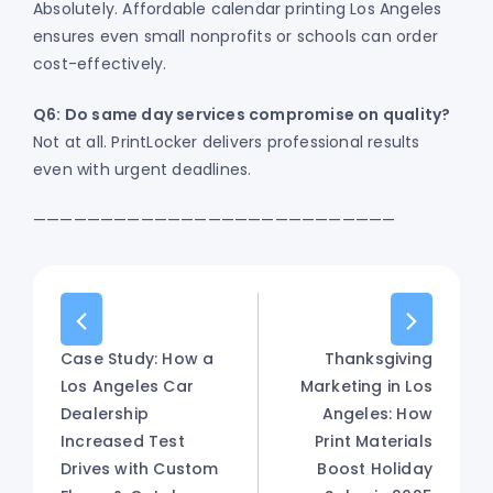
Absolutely. Affordable calendar printing Los Angeles
ensures even small nonprofits or schools can order
cost-effectively.
Q6: Do same day services compromise on quality?
Not at all. PrintLocker delivers professional results
even with urgent deadlines.
———————————————————————————
Case Study: How a
Thanksgiving
Los Angeles Car
Marketing in Los
Dealership
Angeles: How
Increased Test
Print Materials
Drives with Custom
Boost Holiday