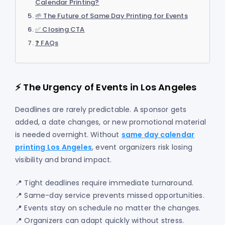
Calendar Printing?
🌱 The Future of Same Day Printing for Events
✅ Closing CTA
❓ FAQs
⚡ The Urgency of Events in Los Angeles
Deadlines are rarely predictable. A sponsor gets
added, a date changes, or new promotional material
is needed overnight. Without
same day calendar
printing Los Angeles
, event organizers risk losing
visibility and brand impact.
📍 Tight deadlines require immediate turnaround.
📍 Same-day service prevents missed opportunities.
📍 Events stay on schedule no matter the changes.
📍 Organizers can adapt quickly without stress.