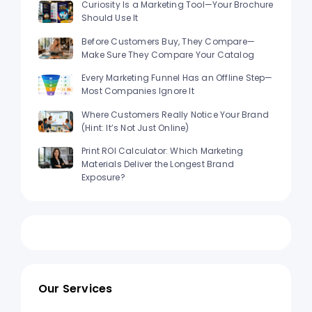
Curiosity Is a Marketing Tool—Your Brochure
Should Use It
Before Customers Buy, They Compare—
Make Sure They Compare Your Catalog
Every Marketing Funnel Has an Offline Step—
Most Companies Ignore It
Where Customers Really Notice Your Brand
(Hint: It’s Not Just Online)
Print ROI Calculator: Which Marketing
Materials Deliver the Longest Brand
Exposure?
Our Services