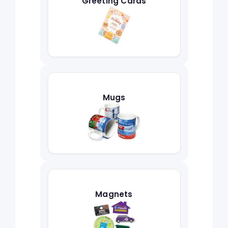
Greeting Cards
Mugs
Magnets