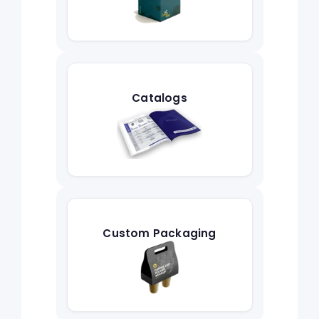
Catalogs
Custom Packaging