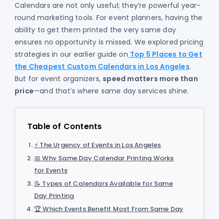
Calendars are not only useful; they’re powerful year-
round marketing tools. For event planners, having the
ability to get them printed the very same day
ensures no opportunity is missed. We explored pricing
strategies in our earlier guide on
Top 5 Places to Get
the Cheapest Custom Calendars in Los Angeles
.
But for event organizers,
speed matters more than
price
—and that’s where same day services shine.
Table of Contents
⚡ The Urgency of Events in Los Angeles
📅 Why Same Day Calendar Printing Works
for Events
📝 Types of Calendars Available for Same
Day Printing
🏆 Which Events Benefit Most From Same Day