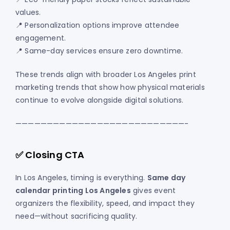
values.
📍 Personalization options improve attendee
engagement.
📍 Same-day services ensure zero downtime.
These trends align with broader Los Angeles print
marketing trends that show how physical materials
continue to evolve alongside digital solutions.
———————————————————————————-
✅ Closing CTA
In Los Angeles, timing is everything.
Same day
calendar printing Los Angeles
gives event
organizers the flexibility, speed, and impact they
need—without sacrificing quality.