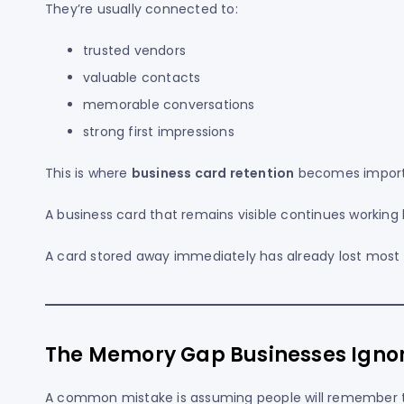
They’re usually connected to:
trusted vendors
valuable contacts
memorable conversations
strong first impressions
This is where
business card retention
becomes import
A business card that remains visible continues working
A card stored away immediately has already lost most o
The Memory Gap Businesses Igno
A common mistake is assuming people will remember t