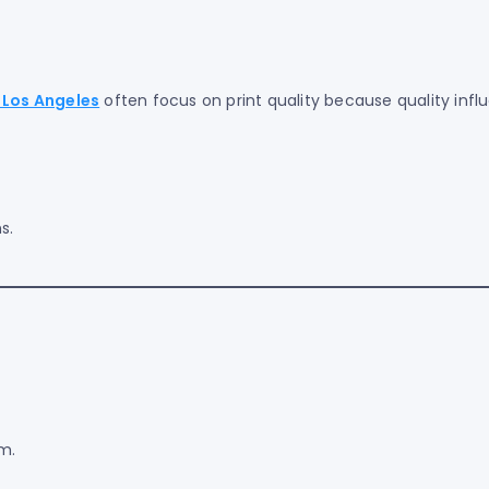
 Los Angeles
often focus on print quality because quality infl
s.
m.