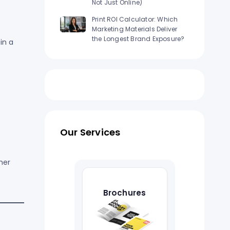
Not Just Online)
Print ROI Calculator: Which
Marketing Materials Deliver
the Longest Brand Exposure?
in a
Our Services
her
Brochures