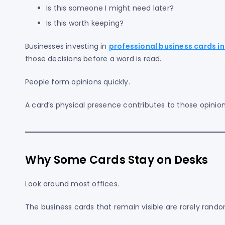
Is this someone I might need later?
Is this worth keeping?
Businesses investing in
professional business cards in
those decisions before a word is read.
People form opinions quickly.
A card’s physical presence contributes to those opinion
Why Some Cards Stay on Desks
Look around most offices.
The business cards that remain visible are rarely rando