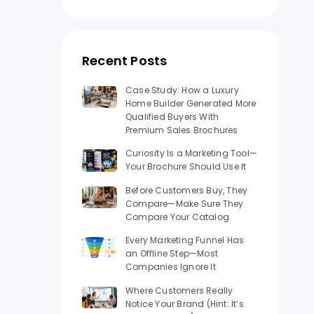
n Los
Raised Foil Card Flyers Printing In Los
Angeles
Recent Posts
Case Study: How a Luxury
Home Builder Generated More
Qualified Buyers With
Premium Sales Brochures
Curiosity Is a Marketing Tool—
Your Brochure Should Use It
Before Customers Buy, They
Compare—Make Sure They
Compare Your Catalog
Every Marketing Funnel Has
an Offline Step—Most
Companies Ignore It
Where Customers Really
Notice Your Brand (Hint: It’s