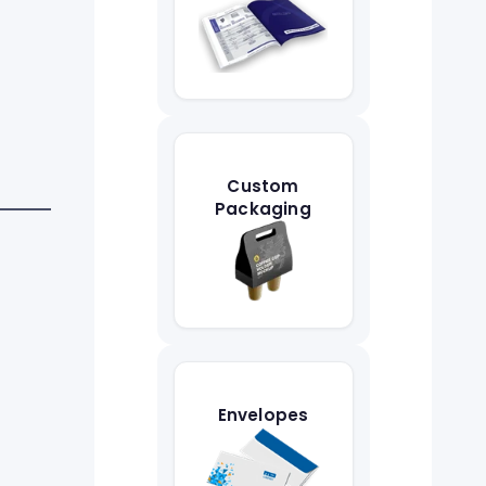
Custom
Packaging
Envelopes