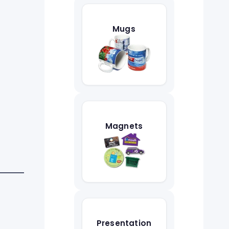
Mugs
Magnets
Presentation