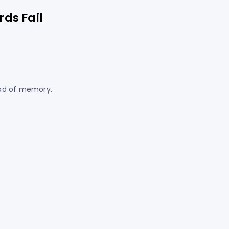
ds Fail
ead of memory.