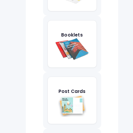
Booklets
Post Cards