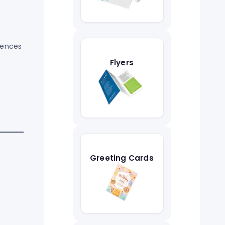
uences
Flyers
Greeting Cards