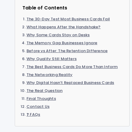
Table of Contents
The 30-Day Test Most Business Cards Fail
What Happens After the Handshake?
Why Some Cards Stay on Desks
The Memory Gap Businesses Ignore
Before vs After: The Retention Difference
Why Quality Still Matters
The Best Business Cards Do More Than Inform
The Networking Reality
Why Digital Hasn’t Replaced Business Cards
The Real Question
Final Thoughts
Contact Us
❓ FAQs