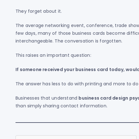
They forget about it.
The average networking event, conference, trade show,
few days, many of those business cards become diffi
interchangeable. The conversation is forgotten.
This raises an important question:
If someone received your business card today, would 
The answer has less to do with printing and more to do
Businesses that understand
business card design psy
than simply sharing contact information.