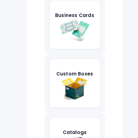
Business Cards
Custom Boxes
Catalogs