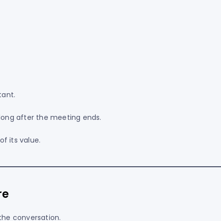
ant.
 long after the meeting ends.
f its value.
re
he conversation.