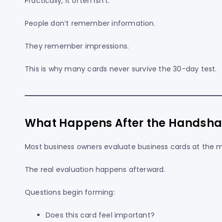
Practically, it often isn’t.
People don’t remember information.
They remember impressions.
This is why many cards never survive the 30-day test.
What Happens After the Handsha
Most business owners evaluate business cards at the
The real evaluation happens afterward.
Questions begin forming:
Does this card feel important?