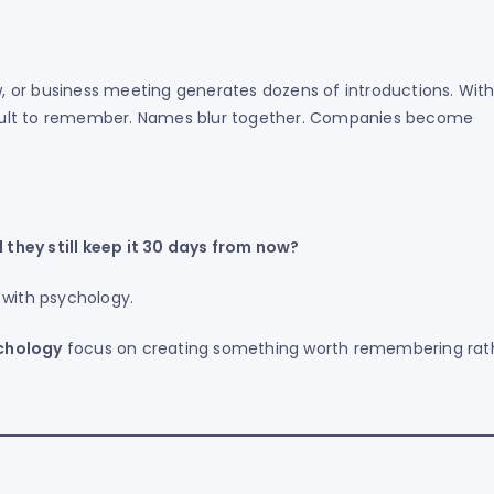
 or business meeting generates dozens of introductions. With
cult to remember. Names blur together. Companies become
they still keep it 30 days from now?
 with psychology.
chology
focus on creating something worth remembering rat