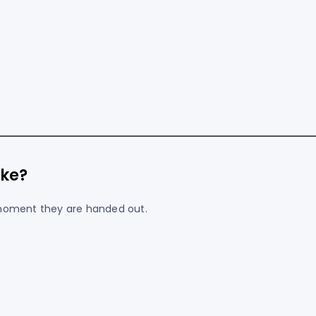
ke?
 moment they are handed out.