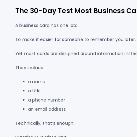
The 30-Day Test Most Business Car
A business card has one job:
To make it easier for someone to remember you later.
Yet most cards are designed around information inst
They include:
a name
a title
a phone number
an email address
Technically, that’s enough.