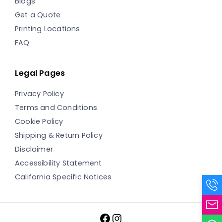
Blogs
Get a Quote
Printing Locations
FAQ
Legal Pages
Privacy Policy
Terms and Conditions
Cookie Policy
Shipping & Return Policy
Disclaimer
Accessibility Statement
California Specific Notices
Facebook
Instagram