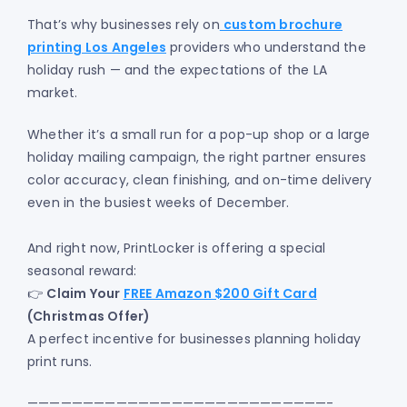
That’s why businesses rely on
custom brochure
printing Los Angeles
providers who understand the
holiday rush — and the expectations of the LA
market.
Whether it’s a small run for a pop-up shop or a large
holiday mailing campaign, the right partner ensures
color accuracy, clean finishing, and on-time delivery
even in the busiest weeks of December.
And right now, PrintLocker is offering a special
seasonal reward:
👉
Claim Your
FREE Amazon $200 Gift Card
(Christmas Offer)
A perfect incentive for businesses planning holiday
print runs.
———————————————————————————-