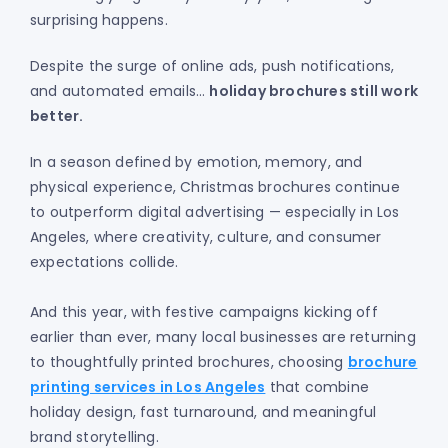
surprising happens.
Despite the surge of online ads, push notifications,
and automated emails…
holiday brochures still work
better.
In a season defined by emotion, memory, and
physical experience, Christmas brochures continue
to outperform digital advertising — especially in Los
Angeles, where creativity, culture, and consumer
expectations collide.
And this year, with festive campaigns kicking off
earlier than ever, many local businesses are returning
to thoughtfully printed brochures, choosing
brochure
printing services in Los Angeles
that combine
holiday design, fast turnaround, and meaningful
brand storytelling.