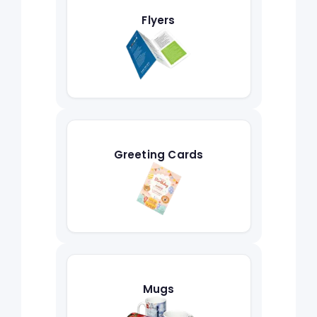
Flyers
Greeting Cards
Mugs