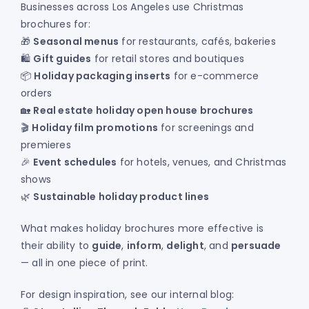
Businesses across Los Angeles use Christmas
brochures for:
🎁
Seasonal menus
for restaurants, cafés, bakeries
🛍️
Gift guides
for retail stores and boutiques
📦
Holiday packaging inserts
for e-commerce
orders
🏡
Real estate holiday open house brochures
🎬
Holiday film promotions
for screenings and
premieres
🎉
Event schedules
for hotels, venues, and Christmas
shows
🌿
Sustainable holiday product lines
What makes holiday brochures more effective is
their ability to
guide
,
inform
,
delight
, and
persuade
— all in one piece of print.
For design inspiration, see our internal blog: