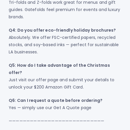
Tri-folds and Z-folds work great for menus and gift
guides. Gatefolds feel premium for events and luxury
brands.
Q4: Do you offer eco-friendly holiday brochures?
Absolutely. We offer FSC-certified papers, recycled
stocks, and soy-based inks — perfect for sustainable
LA businesses.
Q5: How do I take advantage of the Christmas
offer?
Just visit our offer page and submit your details to
unlock your $200 Amazon Gift Card.
Q6: Can I request a quote before ordering?
Yes — simply use our Get A Quote page
———————————————————————————