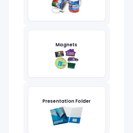
Magnets
Presentation Folder