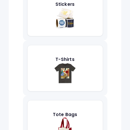
Stickers
T-Shirts
Tote Bags