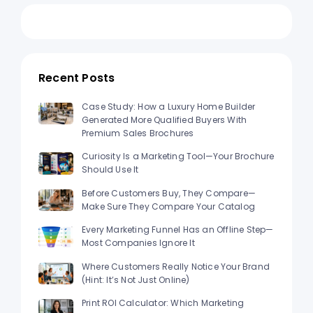
Recent Posts
Case Study: How a Luxury Home Builder
Generated More Qualified Buyers With
Premium Sales Brochures
Curiosity Is a Marketing Tool—Your Brochure
Should Use It
Before Customers Buy, They Compare—
Make Sure They Compare Your Catalog
Every Marketing Funnel Has an Offline Step—
Most Companies Ignore It
Where Customers Really Notice Your Brand
(Hint: It’s Not Just Online)
Print ROI Calculator: Which Marketing