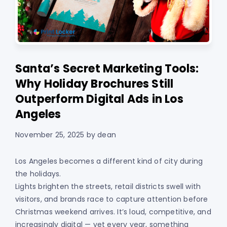
Santa’s Secret Marketing Tools:
Why Holiday Brochures Still
Outperform Digital Ads in Los
Angeles
November 25, 2025
by
dean
Los Angeles becomes a different kind of city during
the holidays.
Lights brighten the streets, retail districts swell with
visitors, and brands race to capture attention before
Christmas weekend arrives. It’s loud, competitive, and
increasingly digital — yet every year, something