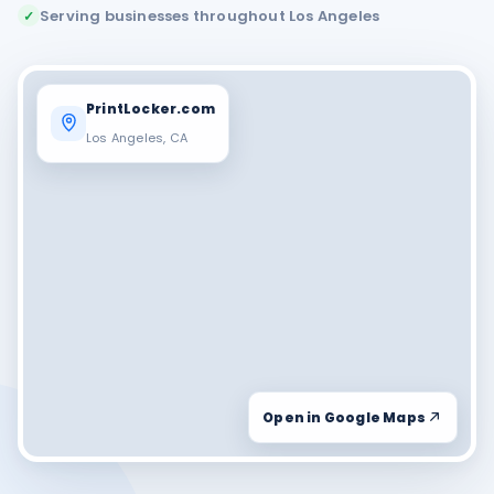
Serving businesses throughout Los Angeles
✓
PrintLocker.com
Los Angeles, CA
Open in Google Maps