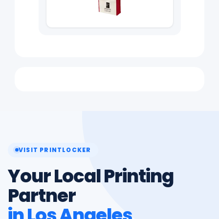
VISIT PRINTLOCKER
Your Local Printing
Partner
in Los Angeles