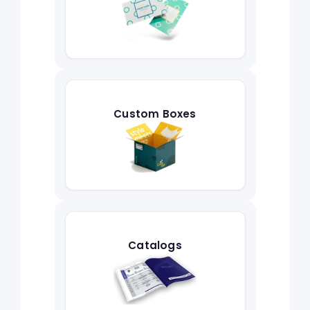
Custom Boxes
Catalogs