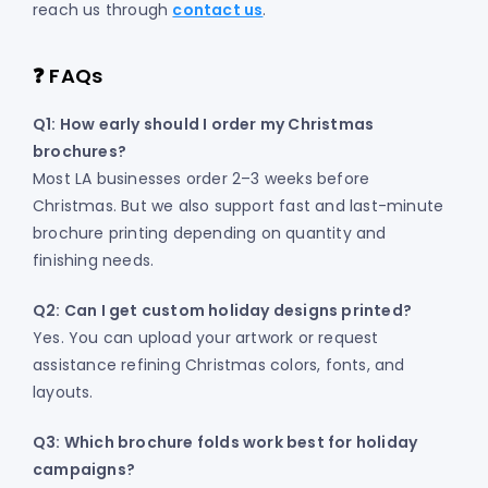
reach us through
contact us
.
❓ FAQs
Q1: How early should I order my Christmas
brochures?
Most LA businesses order 2–3 weeks before
Christmas. But we also support fast and last-minute
brochure printing depending on quantity and
finishing needs.
Q2: Can I get custom holiday designs printed?
Yes. You can upload your artwork or request
assistance refining Christmas colors, fonts, and
layouts.
Q3: Which brochure folds work best for holiday
campaigns?