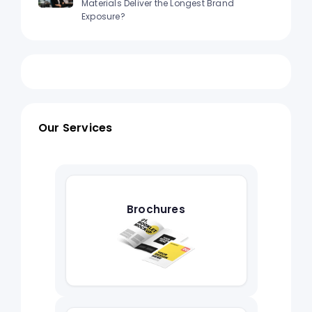
Materials Deliver the Longest Brand
Exposure?
Our Services
Brochures