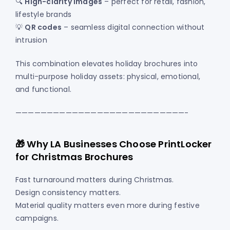
🔍
High-clarity images
– perfect for retail, fashion,
lifestyle brands
💡
QR codes
– seamless digital connection without
intrusion
This combination elevates holiday brochures into
multi-purpose holiday assets: physical, emotional,
and functional.
———————————————————————————-
🎁 Why LA Businesses Choose PrintLocker
for Christmas Brochures
Fast turnaround matters during Christmas.
Design consistency matters.
Material quality matters even more during festive
campaigns.