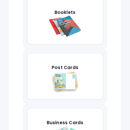
Booklets
Post Cards
Business Cards