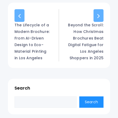
The Lifecycle of a
Beyond the Scroll:
Modern Brochure:
How Christmas
From AI-Driven
Brochures Beat
Design to Eco-
Digital Fatigue for
Material Printing
Los Angeles
in Los Angeles
Shoppers in 2025
Search
Search
Search