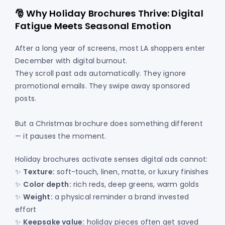
🎅 Why Holiday Brochures Thrive: Digital
Fatigue Meets Seasonal Emotion
After a long year of screens, most LA shoppers enter
December with digital burnout.
They scroll past ads automatically. They ignore
promotional emails. They swipe away sponsored
posts.
But a Christmas brochure does something different
— it pauses the moment.
Holiday brochures activate senses digital ads cannot:
✨
Texture:
soft-touch, linen, matte, or luxury finishes
✨
Color depth:
rich reds, deep greens, warm golds
✨
Weight:
a physical reminder a brand invested
effort
✨
Keepsake value:
holiday pieces often get saved