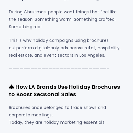
During Christmas, people want things that feel like
the season. Something warm. Something crafted.
Something real.
This is why holiday campaigns using brochures
outperform digital-only ads across retail, hospitality,
real estate, and event sectors in Los Angeles.
———————————————————————————-
🎄 How LA Brands Use Holiday Brochures
to Boost Seasonal Sales
Brochures once belonged to trade shows and
corporate meetings.
Today, they are holiday marketing essentials.