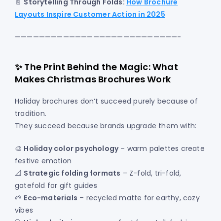
📄
Storytelling Through Folds:
How Brochure
Layouts Inspire Customer Action in 2025
———————————————————————————-
✨ The Print Behind the Magic: What
Makes Christmas Brochures Work
Holiday brochures don’t succeed purely because of
tradition.
They succeed because brands upgrade them with:
🎨
Holiday color psychology
– warm palettes create
festive emotion
📐
Strategic folding formats
– Z-fold, tri-fold,
gatefold for gift guides
🌱
Eco-materials
– recycled matte for earthy, cozy
vibes