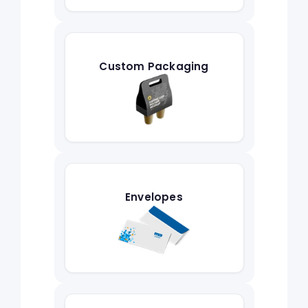
Custom Packaging
Envelopes