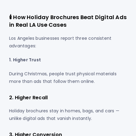
🕯️ How Holiday Brochures Beat Digital Ads
in Real LA Use Cases
Los Angeles businesses report three consistent
advantages:
1. Higher Trust
During Christmas, people trust physical materials
more than ads that follow them online.
2. Higher Recall
Holiday brochures stay in homes, bags, and cars —
unlike digital ads that vanish instantly.
3. Higher Conversion