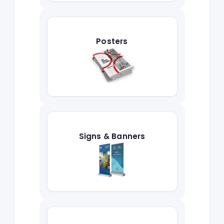
Posters
Signs & Banners