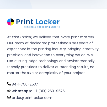
At
Print Locker
, we believe that every print matters.
Our team of dedicated professionals has years of
experience in the printing industry, bringing creativity,
precision, and innovation to everything we do. We
use cutting-edge technology and environmentally
friendly practices to deliver outstanding results, no
matter the size or complexity of your project.
844-756-2537
Whatsapp:-
+1 (310) 269-9526
order@printlocker.com