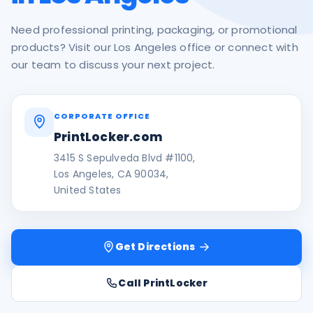
Need professional printing, packaging, or promotional
products? Visit our Los Angeles office or connect with
our team to discuss your next project.
CORPORATE OFFICE
PrintLocker.com
3415 S Sepulveda Blvd #1100,
Los Angeles, CA 90034,
United States
Get Directions
Call PrintLocker