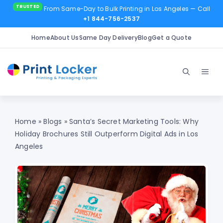
From Same-Day to Bulk Printing in Los Angeles
— Call
+1 844-756-2537
Home
About Us
Same Day Delivery
Blog
Get a Quote
Skip
to
Men
content
Home
»
Blogs
»
Santa’s Secret Marketing Tools: Why
Holiday Brochures Still Outperform Digital Ads in Los
Angeles