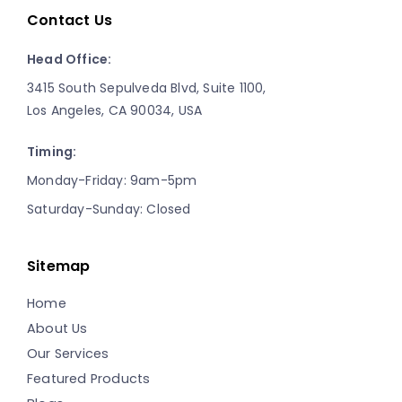
Contact Us
Head Office:
3415 South Sepulveda Blvd, Suite 1100,
Los Angeles, CA 90034, USA
Timing:
Monday-Friday: 9am-5pm
Saturday-Sunday: Closed
Sitemap
Home
About Us
Our Services
Featured Products