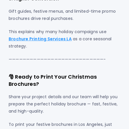
Gift guides, festive menus, and limited-time promo
brochures drive real purchases.
This explains why many holiday campaigns use
Brochure Printing Services LA
as a core seasonal
strategy.
———————————————————————————-
🎅 Ready to Print Your Christmas
Brochures?
Share your project details and our team will help you
prepare the perfect holiday brochure — fast, festive,
and high-quality.
To print your festive brochures in Los Angeles, just