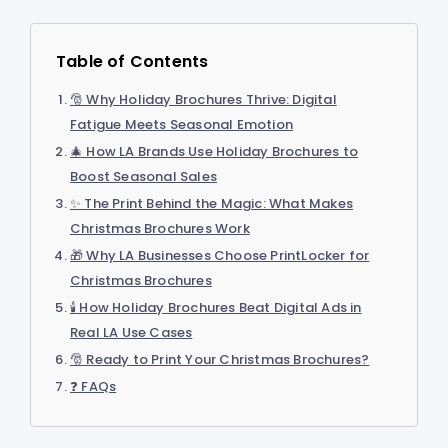
Table of Contents
🎅 Why Holiday Brochures Thrive: Digital
Fatigue Meets Seasonal Emotion
🎄 How LA Brands Use Holiday Brochures to
Boost Seasonal Sales
✨ The Print Behind the Magic: What Makes
Christmas Brochures Work
🎁 Why LA Businesses Choose PrintLocker for
Christmas Brochures
🕯️ How Holiday Brochures Beat Digital Ads in
Real LA Use Cases
🎅 Ready to Print Your Christmas Brochures?
❓ FAQs