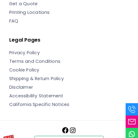
Get a Quote
Printing Locations
FAQ
Legal Pages
Privacy Policy
Terms and Conditions
Cookie Policy
Shipping & Return Policy
Disclaimer
Accessibility Statement
California Specific Notices
Facebook
Instagram