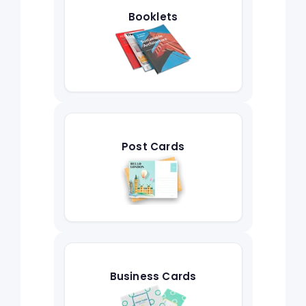
Booklets
Post Cards
Business Cards