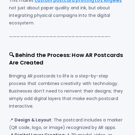
This makes
custom postcard printing Los Angeles
not just about paper quality and ink, but about
integrating physical campaigns into the digital
ecosystem.
———————————————————————————-
🔍 Behind the Process: How AR Postcards
Are Created
Bringing AR postcards to life is a step-by-step
process that combines creativity with technology.
Businesses don’t need to reinvent their designs; they
simply add digital layers that make each postcard
interactive.
📍
Design & Layout
: The postcard includes a marker
(QR code, logo, or image) recognized by AR apps.