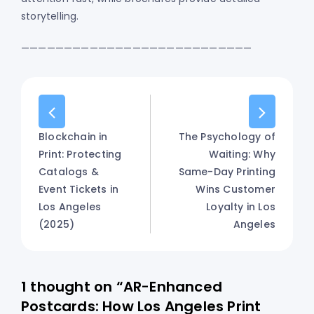
storytelling.
———————————————————————————
Blockchain in
The Psychology of
Print: Protecting
Waiting: Why
Catalogs &
Same-Day Printing
Event Tickets in
Wins Customer
Los Angeles
Loyalty in Los
(2025)
Angeles
1 thought on “AR-Enhanced
Postcards: How Los Angeles Print