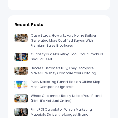
Recent Posts
Case Study: How a Luxury Home Builder
Generated More Qualified Buyers With
Premium Sales Brochures
Curiosity Is a Marketing Tool—Your Brochure
Should Use It
Before Customers Buy, They Compare—
Make Sure They Compare Your Catalog
Every Marketing Funnel Has an Offline Step—
Most Companies Ignore It
Where Customers Really Notice Your Brand
(Hint: It’s Not Just Online)
Print ROI Calculator: Which Marketing
Materials Deliver the Longest Brand