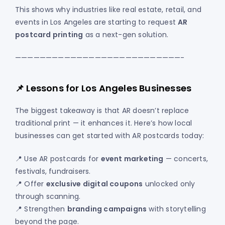
This shows why industries like real estate, retail, and
events in Los Angeles are starting to request
AR
postcard printing
as a next-gen solution.
———————————————————————————-
📌 Lessons for Los Angeles Businesses
The biggest takeaway is that AR doesn’t replace
traditional print — it enhances it. Here’s how local
businesses can get started with AR postcards today:
📍 Use AR postcards for
event marketing
— concerts,
festivals, fundraisers.
📍 Offer
exclusive digital coupons
unlocked only
through scanning.
📍 Strengthen
branding campaigns
with storytelling
beyond the page.