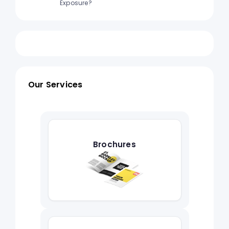
Exposure?
Our Services
Brochures