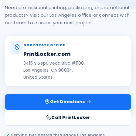
Need professional printing, packaging, or promotional
products? Visit our Los Angeles office or connect with
our team to discuss your next project.
CORPORATE OFFICE
PrintLocker.com
3415 S Sepulveda Blvd #1100,
Los Angeles, CA 90034,
United States
Get Directions
Call PrintLocker
Serving businesses throughout Los Angeles
✓