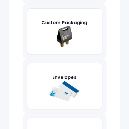
Custom Packaging
Envelopes