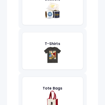
T-Shirts
Tote Bags