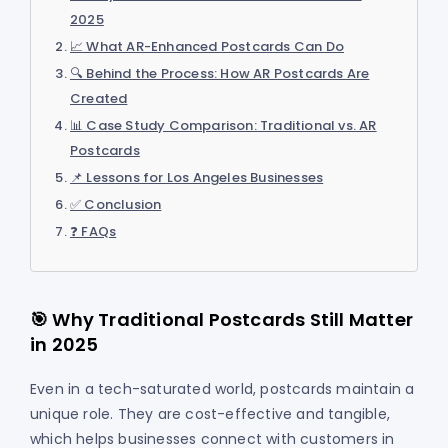
2025
📈 What AR-Enhanced Postcards Can Do
🔍 Behind the Process: How AR Postcards Are
Created
📊 Case Study Comparison: Traditional vs. AR
Postcards
📌 Lessons for Los Angeles Businesses
✅ Conclusion
❓ FAQs
🎯 Why Traditional Postcards Still Matter
in 2025
Even in a tech-saturated world, postcards maintain a
unique role. They are cost-effective and tangible,
which helps businesses connect with customers in