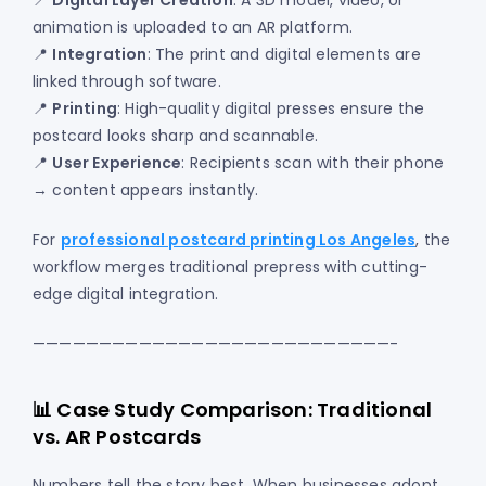
📍
Digital Layer Creation
: A 3D model, video, or
animation is uploaded to an AR platform.
📍
Integration
: The print and digital elements are
linked through software.
📍
Printing
: High-quality digital presses ensure the
postcard looks sharp and scannable.
📍
User Experience
: Recipients scan with their phone
→ content appears instantly.
For
professional postcard printing Los Angeles
, the
workflow merges traditional prepress with cutting-
edge digital integration.
———————————————————————————-
📊 Case Study Comparison: Traditional
vs. AR Postcards
Numbers tell the story best. When businesses adopt