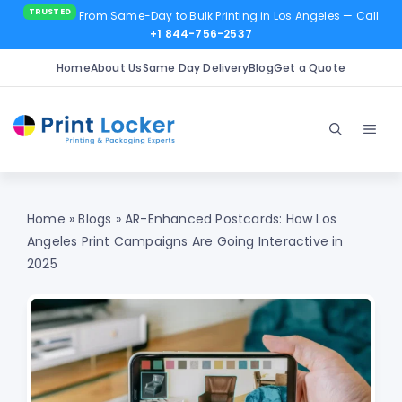
From Same-Day to Bulk Printing in Los Angeles
— Call
+1 844-756-2537
Home
About Us
Same Day Delivery
Blog
Get a Quote
Skip
to
Men
content
Home
»
Blogs
»
AR-Enhanced Postcards: How Los
Angeles Print Campaigns Are Going Interactive in
2025