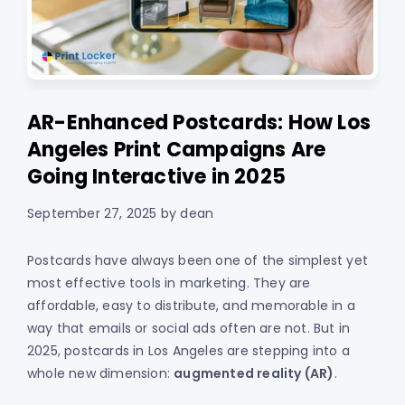
AR-Enhanced Postcards: How Los
Angeles Print Campaigns Are
Going Interactive in 2025
September 27, 2025
by
dean
Postcards have always been one of the simplest yet
most effective tools in marketing. They are
affordable, easy to distribute, and memorable in a
way that emails or social ads often are not. But in
2025, postcards in Los Angeles are stepping into a
whole new dimension:
augmented reality (AR)
.