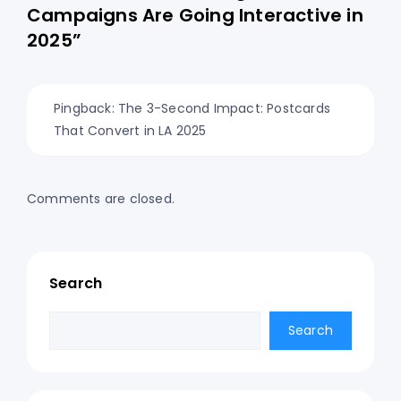
Campaigns Are Going Interactive in
2025”
Pingback:
The 3-Second Impact: Postcards
That Convert in LA 2025
Comments are closed.
Search
Search
Search