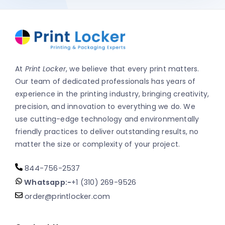
At
Print Locker
, we believe that every print matters.
Our team of dedicated professionals has years of
experience in the printing industry, bringing creativity,
precision, and innovation to everything we do. We
use cutting-edge technology and environmentally
friendly practices to deliver outstanding results, no
matter the size or complexity of your project.
844-756-2537
Whatsapp:-
+1 (310) 269-9526
order@printlocker.com