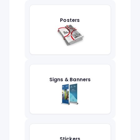
Posters
Signs & Banners
Stickers