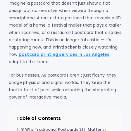
Imagine a postcard that doesn’t just show a flat
design but comes alive when viewed through a
smartphone. A real estate postcard that reveals a 3D
model of a home, a festival mailer that plays a trailer
when scanned, or a restaurant postcard that displays
a rotating menu. This is no longer futuristic — it’s
happening now, and
Printlocker
is closely watching
how
postcard printing services in Los Angeles
adapt to this trend.
For businesses, AR postcards aren’t just flashy; they
bridge physical and digital worlds. They keep the
tactile trust of print while unlocking the storytelling
power of interactive media.
Table of Contents
🎯 Why Traditional Postcards Still Matter in