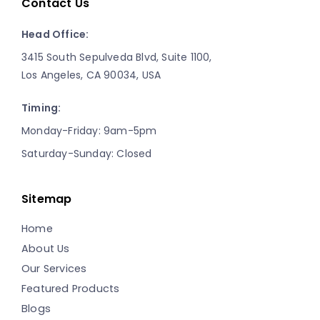
Contact Us
Head Office:
3415 South Sepulveda Blvd, Suite 1100,
Los Angeles, CA 90034, USA
Timing:
Monday-Friday: 9am-5pm
Saturday-Sunday: Closed
Sitemap
Home
About Us
Our Services
Featured Products
Blogs