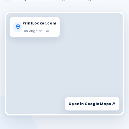
PrintLocker.com
Los Angeles, CA
Open in Google Maps