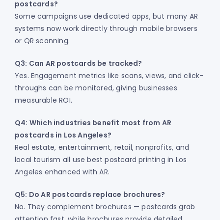
postcards?
Some campaigns use dedicated apps, but many AR
systems now work directly through mobile browsers
or QR scanning.
Q3: Can AR postcards be tracked?
Yes. Engagement metrics like scans, views, and click-
throughs can be monitored, giving businesses
measurable ROI.
Q4: Which industries benefit most from AR
postcards in Los Angeles?
Real estate, entertainment, retail, nonprofits, and
local tourism all use best postcard printing in Los
Angeles enhanced with AR.
Q5: Do AR postcards replace brochures?
No. They complement brochures — postcards grab
attention fast, while brochures provide detailed