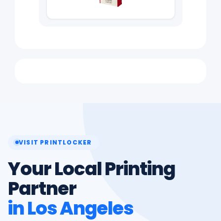
VISIT PRINTLOCKER
Your Local Printing
Partner
in Los Angeles