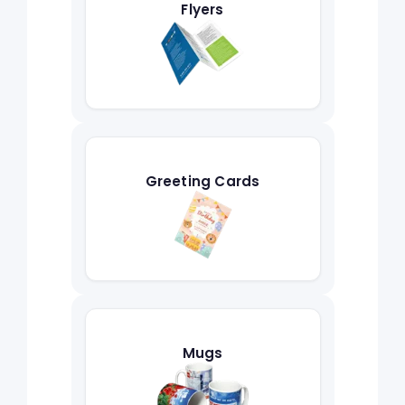
Flyers
Greeting Cards
Mugs