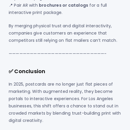
📍 Pair AR with
brochures or catalogs
for a full
interactive print package.
By merging physical trust and digital interactivity,
companies give customers an experience that
competitors still relying on flat mailers can’t match.
———————————————————————————-
✅ Conclusion
In 2025, postcards are no longer just flat pieces of
marketing. With augmented reality, they become
portals to interactive experiences. For Los Angeles
businesses, this shift offers a chance to stand out in
crowded markets by blending trust-building print with
digital creativity.