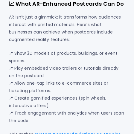
📈 What AR-Enhanced Postcards Can Do
AR isn’t just a gimmick; it transforms how audiences
interact with printed materials. Here’s what
businesses can achieve when postcards include
augmented reality features:
📍 Show 3D models of products, buildings, or event
spaces.
📍 Play embedded video trailers or tutorials directly
on the postcard.
📍 Allow one-tap links to e-commerce sites or
ticketing platforms.
📍 Create gamified experiences (spin wheels,
interactive offers).
📍 Track engagement with analytics when users scan
the code.