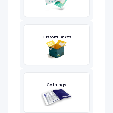
Custom Boxes
Catalogs