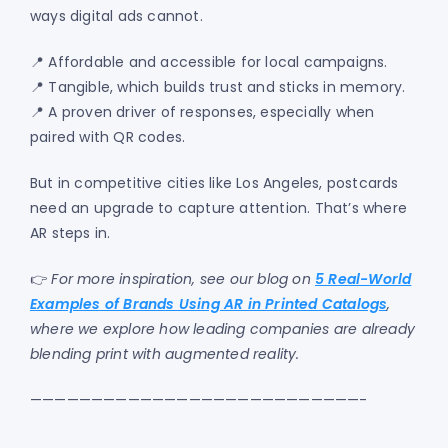
ways digital ads cannot.
📍 Affordable and accessible for local campaigns.
📍 Tangible, which builds trust and sticks in memory.
📍 A proven driver of responses, especially when
paired with QR codes.
But in competitive cities like Los Angeles, postcards
need an upgrade to capture attention. That’s where
AR steps in.
👉
For more inspiration, see our blog on
5 Real-World
Examples of Brands Using AR in Printed Catalogs
,
where we explore how leading companies are already
blending print with augmented reality.
———————————————————————————-