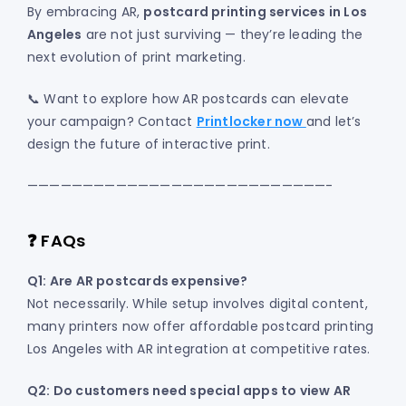
By embracing AR,
postcard printing services in Los
Angeles
are not just surviving — they’re leading the
next evolution of print marketing.
📞 Want to explore how AR postcards can elevate
your campaign? Contact
Printlocker now
and let’s
design the future of interactive print.
———————————————————————————-
❓ FAQs
Q1: Are AR postcards expensive?
Not necessarily. While setup involves digital content,
many printers now offer affordable postcard printing
Los Angeles with AR integration at competitive rates.
Q2: Do customers need special apps to view AR