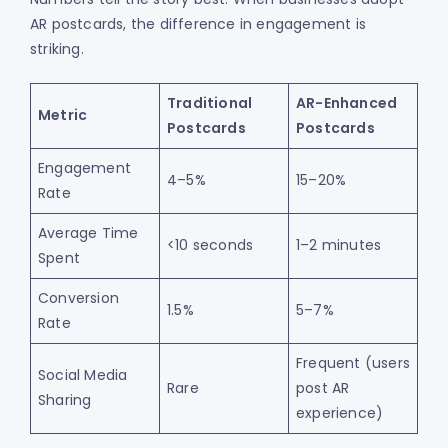
AR postcards, the difference in engagement is
striking.
Traditional
AR-Enhanced
Metric
Postcards
Postcards
Engagement
4–5%
15–20%
Rate
Average Time
<10 seconds
1–2 minutes
Spent
Conversion
1.5%
5–7%
Rate
Frequent (users
Social Media
Rare
post AR
Sharing
experience)