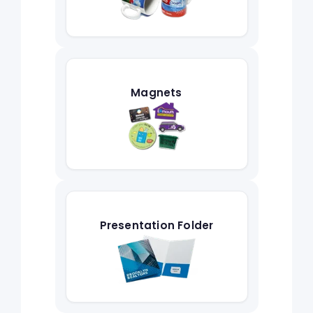
Magnets
Presentation Folder