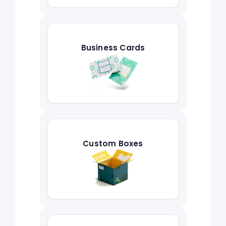
Business Cards
Custom Boxes