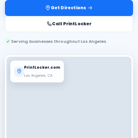
Get Directions
Call PrintLocker
Serving businesses throughout Los Angeles
✓
PrintLocker.com
Los Angeles, CA