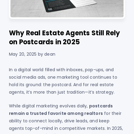
Why Real Estate Agents Still Rely
on Postcards in 2025
May 20, 2025
by
dean
In a digital world filled with inboxes, pop-ups, and
social media ads, one marketing tool continues to
hold its ground: the postcard. And for real estate
agents, it’s more than just tradition—it’s strategy.
While digital marketing evolves daily,
postcards
remain a trusted favorite among realtors
for their
ability to connect locally, drive leads, and keep
agents top-of-mind in competitive markets. In 2025,