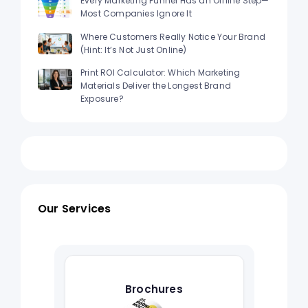
Every Marketing Funnel Has an Offline Step—
Most Companies Ignore It
Where Customers Really Notice Your Brand
(Hint: It’s Not Just Online)
Print ROI Calculator: Which Marketing
Materials Deliver the Longest Brand
Exposure?
Our Services
Brochures