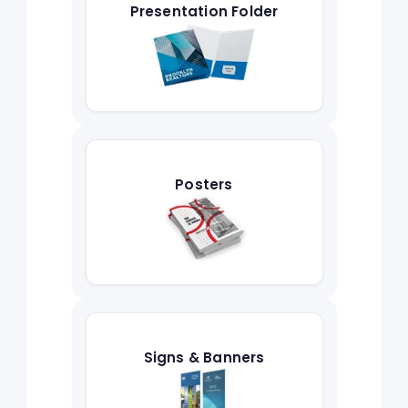
Presentation Folder
Posters
Signs & Banners