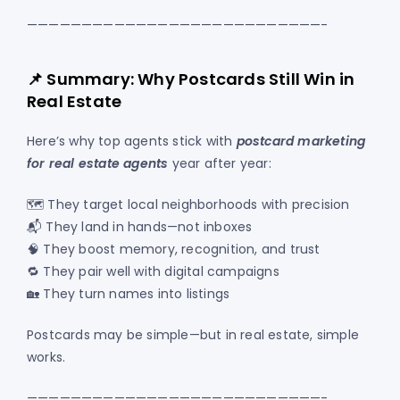
———————————————————————————-
📌 Summary: Why Postcards Still Win in
Real Estate
Here’s why top agents stick with
postcard marketing
for real estate agents
year after year:
🗺️ They target local neighborhoods with precision
📬 They land in hands—not inboxes
🧠 They boost memory, recognition, and trust
🔁 They pair well with digital campaigns
🏡 They turn names into listings
Postcards may be simple—but in real estate, simple
works.
———————————————————————————-