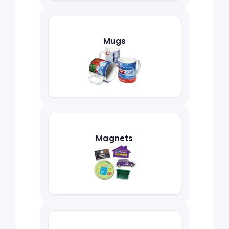
Mugs
Magnets