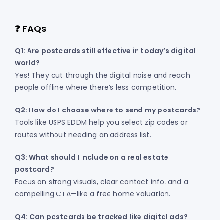
❓ FAQs
Q1: Are postcards still effective in today’s digital
world?
Yes! They cut through the digital noise and reach
people offline where there’s less competition.
Q2: How do I choose where to send my postcards?
Tools like USPS EDDM help you select zip codes or
routes without needing an address list.
Q3: What should I include on a real estate
postcard?
Focus on strong visuals, clear contact info, and a
compelling CTA—like a free home valuation.
Q4: Can postcards be tracked like digital ads?