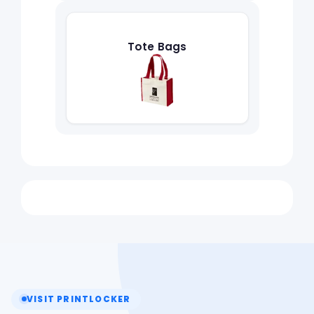
Tote Bags
VISIT PRINTLOCKER