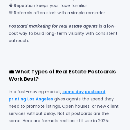
🧠 Repetition keeps your face familiar
💬 Referrals often start with a simple reminder
Postcard marketing for real estate agents
is a low-
cost way to build long-term visibility with consistent
outreach.
———————————————————————————-
💼 What Types of Real Estate Postcards
Work Best?
In a fast-moving market,
same day postcard
printing Los Angeles
gives agents the speed they
need to promote listings. Open houses, or new client
services without delay. Not all postcards are the
same. Here are formats realtors still use in 2025: