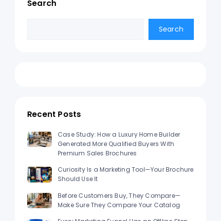
Search
Search
Search
Recent Posts
Case Study: How a Luxury Home Builder
Generated More Qualified Buyers With
Premium Sales Brochures
Curiosity Is a Marketing Tool—Your Brochure
Should Use It
Before Customers Buy, They Compare—
Make Sure They Compare Your Catalog