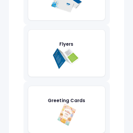
Flyers
Greeting Cards