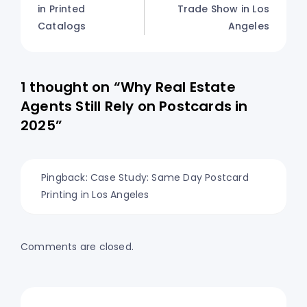
in Printed
Trade Show in Los
Catalogs
Angeles
1 thought on “Why Real Estate
Agents Still Rely on Postcards in
2025”
Pingback:
Case Study: Same Day Postcard
Printing in Los Angeles
Comments are closed.