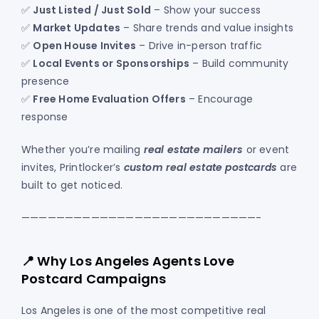
✅
Just Listed / Just Sold
– Show your success
✅
Market Updates
– Share trends and value insights
✅
Open House Invites
– Drive in-person traffic
✅
Local Events or Sponsorships
– Build community
presence
✅
Free Home Evaluation Offers
– Encourage
response
Whether you’re mailing
real estate mailers
or event
invites, Printlocker’s
custom real estate postcards
are
built to get noticed.
———————————————————————————-
📍 Why Los Angeles Agents Love
Postcard Campaigns
Los Angeles is one of the most competitive real