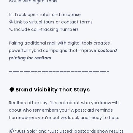
would with digital tools.
📊 Track open rates and response
🔁 Link to virtual tours or contact forms
📞 Include call-tracking numbers
Pairing traditional mail with digital tools creates
powerful hybrid campaigns that improve
postcard
printing for realtors
.
———————————————————————————-
🧠 Brand Visibility That Stays
Realtors often say, “It’s not about who you know—it’s
about who remembers you.” A postcard reminds
homeowners you’re active, local, and ready to help.
📬 “Just Sold” and “Just Listed” postcards show results