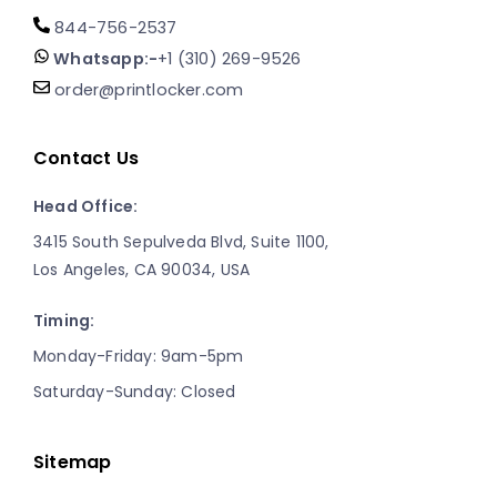
844-756-2537
Whatsapp:-
+1 (310) 269-9526
order@printlocker.com
Contact Us
Head Office:
3415 South Sepulveda Blvd, Suite 1100,
Los Angeles, CA 90034, USA
Timing:
Monday-Friday: 9am-5pm
Saturday-Sunday: Closed
Sitemap