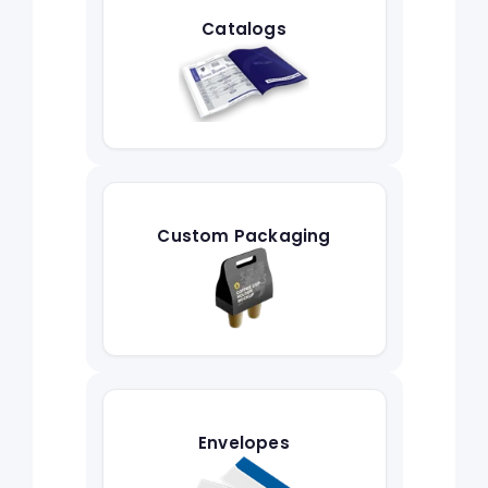
Catalogs
Custom Packaging
Envelopes