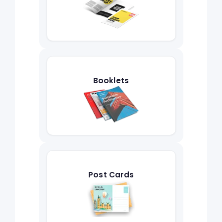
Booklets
Post Cards