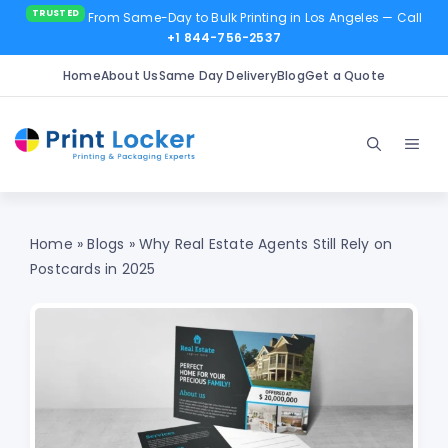
From Same-Day to Bulk Printing in Los Angeles
— Call
+1 844-756-2537
Home
About Us
Same Day Delivery
Blog
Get a Quote
Skip
to
Men
content
Home
»
Blogs
»
Why Real Estate Agents Still Rely on
Postcards in 2025