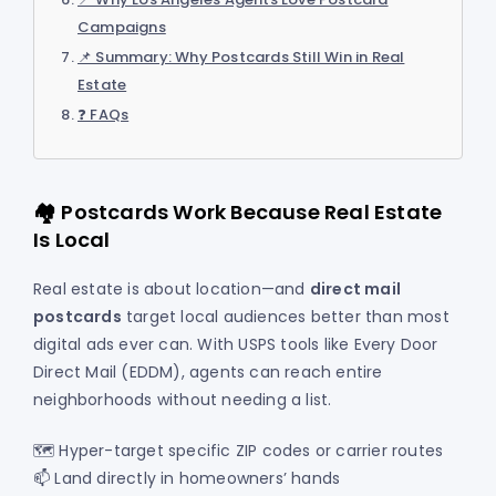
Campaigns
📌 Summary: Why Postcards Still Win in Real
Estate
❓ FAQs
🏘️ Postcards Work Because Real Estate
Is Local
Real estate is about location—and
direct mail
postcards
target local audiences better than most
digital ads ever can. With USPS tools like Every Door
Direct Mail (EDDM), agents can reach entire
neighborhoods without needing a list.
🗺️ Hyper-target specific ZIP codes or carrier routes
📫 Land directly in homeowners’ hands