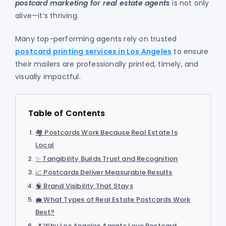
postcard marketing for real estate agents
is not only
alive—it’s thriving.
Many top-performing agents rely on trusted
postcard printing services in Los Angeles
to ensure
their mailers are professionally printed, timely, and
visually impactful.
Table of Contents
🏘️ Postcards Work Because Real Estate Is
Local
✨ Tangibility Builds Trust and Recognition
📈 Postcards Deliver Measurable Results
🧠 Brand Visibility That Stays
💼 What Types of Real Estate Postcards Work
Best?
📍 Why Los Angeles Agents Love Postcard