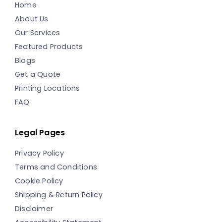
Home
About Us
Our Services
Featured Products
Blogs
Get a Quote
Printing Locations
FAQ
Legal Pages
Privacy Policy
Terms and Conditions
Cookie Policy
Shipping & Return Policy
Disclaimer