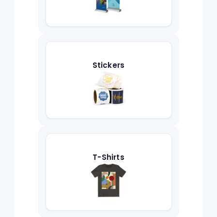
Stickers
T-Shirts