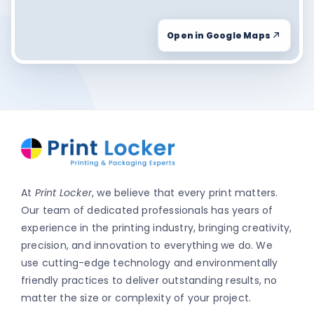
Open in Google Maps
At
Print Locker
, we believe that every print matters.
Our team of dedicated professionals has years of
experience in the printing industry, bringing creativity,
precision, and innovation to everything we do. We
use cutting-edge technology and environmentally
friendly practices to deliver outstanding results, no
matter the size or complexity of your project.