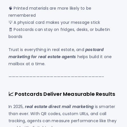
🧠 Printed materials are more likely to be
remembered
💡 A physical card makes your message stick
🧾 Postcards can stay on fridges, desks, or bulletin
boards
Trust is everything in real estate, and
postcard
marketing for real estate agents
helps build it one
mailbox at a time.
———————————————————————————-
📈 Postcards Deliver Measurable Results
In 2025,
real estate direct mail marketing
is smarter
than ever. With QR codes, custom URLs, and call
tracking, agents can measure performance like they