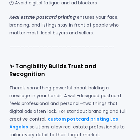
🕐 Avoid digital fatigue and ad blockers
Real estate postcard printing
ensures your face,
branding, and listings stay in front of people who
matter most: local buyers and sellers.
———————————————————————————-
✨ Tangibility Builds Trust and
Recognition
There’s something powerful about holding a
message in your hands. A well-designed postcard
feels professional and personal—two things that
digital ads often lack. For standout branding and full
creative control,
custom postcard printing Los
Angeles
solutions allow real estate professionals to
tailor every detail to their target market.