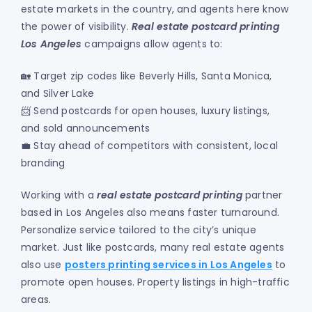
estate markets in the country, and agents here know
the power of visibility.
Real estate postcard printing
Los Angeles
campaigns allow agents to:
🏡 Target zip codes like Beverly Hills, Santa Monica,
and Silver Lake
📨 Send postcards for open houses, luxury listings,
and sold announcements
💼 Stay ahead of competitors with consistent, local
branding
Working with a
real estate postcard printing
partner
based in Los Angeles also means faster turnaround.
Personalize service tailored to the city’s unique
market. Just like postcards, many real estate agents
also use
posters printing services in Los Angeles
to
promote open houses. Property listings in high-traffic
areas.