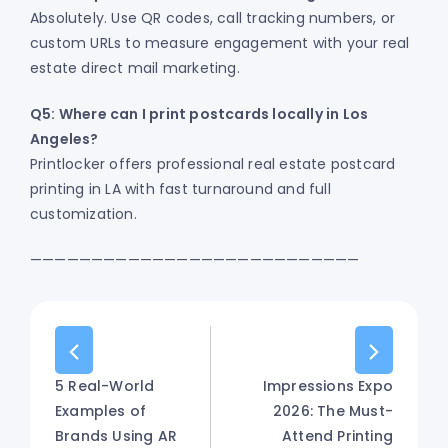
Absolutely. Use QR codes, call tracking numbers, or
custom URLs to measure engagement with your real
estate direct mail marketing.
Q5: Where can I print postcards locally in Los
Angeles?
Printlocker offers professional real estate postcard
printing in LA with fast turnaround and full
customization.
———————————————————————————
5 Real-World
Impressions Expo
Examples of
2026: The Must-
Brands Using AR
Attend Printing