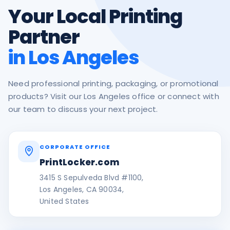
Your Local Printing
Partner
in Los Angeles
Need professional printing, packaging, or promotional
products? Visit our Los Angeles office or connect with
our team to discuss your next project.
CORPORATE OFFICE
PrintLocker.com
3415 S Sepulveda Blvd #1100,
Los Angeles, CA 90034,
United States